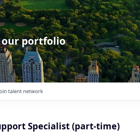
 our portfolio
Join talent network
pport Specialist (part-time)