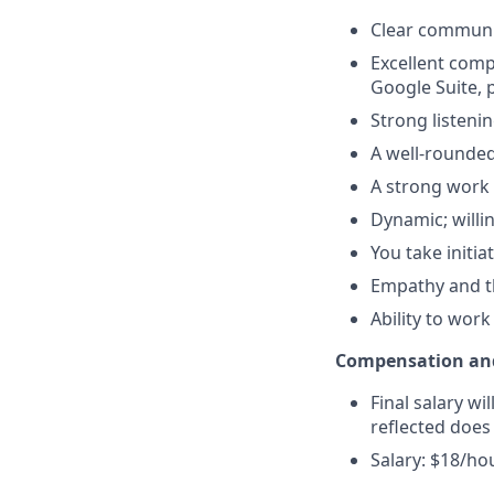
Clear communic
Excellent compu
Google Suite, 
Strong listenin
A well-rounded
A strong work 
Dynamic; willi
You take initi
Empathy and th
Ability to wor
Compensation and
Final salary wi
reflected does
Salary: $18/ho