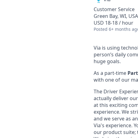
Customer Service
Green Bay, WI, USA
USD 18-18 / hour
Posted
6+ months ag
Via is using techn
person’s daily com
huge goals.
As a part-time
Part
with one of our ma
The Driver Experie
actually deliver ou
at this exciting c
experience. We str
and we serve as an 
Via's experience. Y
our product suite;