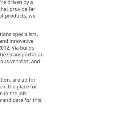
re driven by a
that provide far
 of products, we
ions specialists,
and innovative
012, Via builds
tire transportation
ous vehicles, and
tion, are up for
re the place for
n in the job
 candidate for this