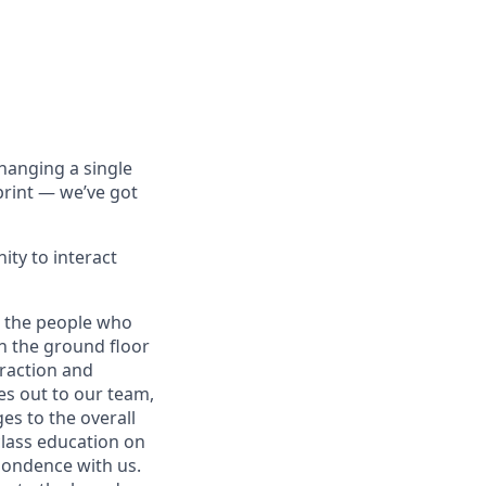
hanging a single
print — we’ve got
ity to interact
d the people who
 on the ground floor
eraction and
es out to our team,
es to the overall
class education on
pondence with us.