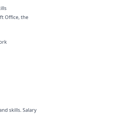
lls
t Office, the
ork
nd skills. Salary