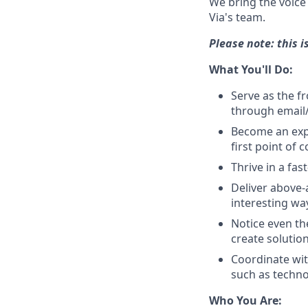
We bring the voice 
Via's team.
Please note: this 
What You'll Do:
Serve as the f
through email/
Become an expe
first point of 
Thrive in a fa
Deliver above-
interesting wa
Notice even th
create solutio
Coordinate wit
such as techno
Who You Are: