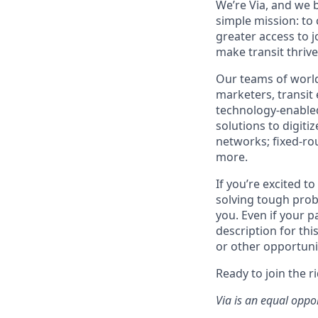
We’re Via, and we 
simple mission: to
greater access to j
make transit thrive
Our teams of world
marketers, transit
technology-enabled
solutions to digiti
networks; fixed-ro
more.
If you’re excited t
solving tough prob
you. Even if your p
description for thi
or other opportuni
Ready to join the r
Via is an equal oppo