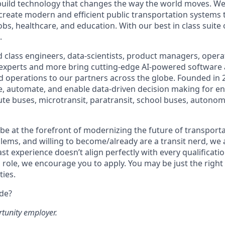
build technology that changes the way the world moves. We’
 create modern and efficient public transportation systems 
obs, healthcare, and education. With our best in class suite
.
 class engineers, data-scientists, product managers, operat
 experts and more bring cutting-edge AI-powered software 
 operations to our partners across the globe. Founded in 2
ze, automate, and enable data-driven decision making for en
ute buses, microtransit, paratransit, school buses, autonom
o be at the forefront of modernizing the future of transporta
lems, and willing to become/already are a transit nerd, we a
ast experience doesn’t align perfectly with every qualificatio
s role, we encourage you to apply. You may be just the right
ties.
ide?
rtunity employer.