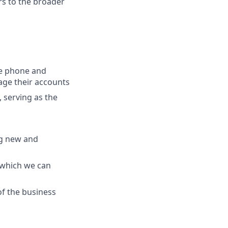
ers to the broader
the phone and
age their accounts
 serving as the
ng new and
 which we can
f the business