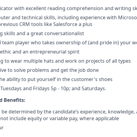
ator with excellent reading comprehension and writing ski
ter and technical skills, including experience with Microsof
previous CRM tools like Salesforce a plus
g skills and a great conversationalist
 team player who takes ownership of (and pride in) your w
ethic and an entrepreneurial spirit
ng to wear multiple hats and work on projects of all types
ative to solve problems and get the job done
e ability to put yourself in the customer's shoes
k Tuesdays and Fridays 5p - 10p; and Saturdays.
 Benefits:
ll be determined by the candidate’s experience, knowledge, a
 not include equity or variable pay, where applicable
ur