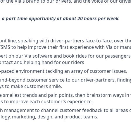
of the Via's brand to our drivers, and the voice of our driv
is a part-time opportunity at about 20 hours per week.
ront line, speaking with driver-partners face-to-face, over 
SMS to help improve their first experience with Via or man
rt on our Via software and book rides for our passengers,
contact and helping hand for our riders
st-paced environment tackling an array of customer issues.
and-beyond customer service to our driver-partners, findi
ys to make customers smile.
e smallest trends and pain points, then brainstorm ways in
ns to improve each customer’s experience.
h management to channel customer feedback to all areas o
logy, marketing, design, and product teams.