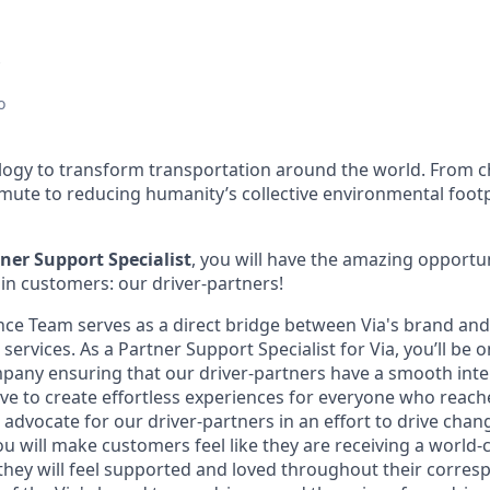
o
ology to transform transportation around the world. From c
mute to reducing humanity’s collective environmental foot
ner Support Specialist
, you will have the amazing opportun
in customers: our driver-partners!
nce Team serves as a direct bridge between Via's brand an
r services. As a Partner Support Specialist for Via, you’ll be
ompany ensuring that our driver-partners have a smooth int
ive to create effortless experiences for everyone who reach
advocate for our driver-partners in an effort to drive chang
ou will make customers feel like they are receiving a world-
 they will feel supported and loved throughout their corres