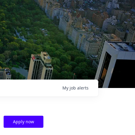
My
job
alerts
Apply now