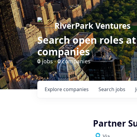
RiverPark Ventures
Search open roles at
companies
0
jobs ·
0
companies
Explore
companies
Search
jobs
Partner Su
Via