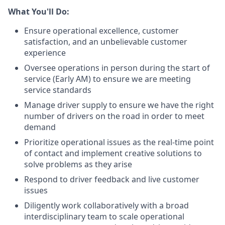
What You'll Do:
Ensure operational excellence, customer
satisfaction, and an unbelievable customer
experience
Oversee operations in person during the start of
service (Early AM) to ensure we are meeting
service standards
Manage driver supply to ensure we have the right
number of drivers on the road in order to meet
demand
Prioritize operational issues as the real-time point
of contact and implement creative solutions to
solve problems as they arise
Respond to driver feedback and live customer
issues
Diligently work collaboratively with a broad
interdisciplinary team to scale operational