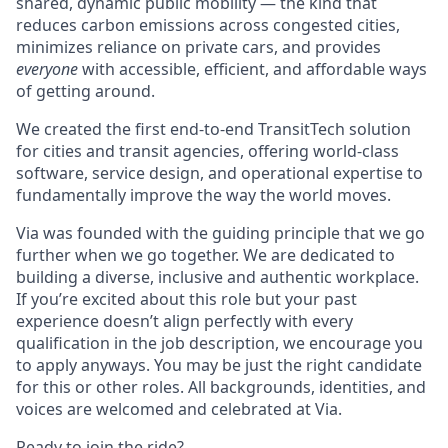
shared, dynamic public mobility — the kind that
reduces carbon emissions across congested cities,
minimizes reliance on private cars, and provides
everyone
with accessible, efficient, and affordable ways
of getting around.
We created the first end-to-end TransitTech solution
for cities and transit agencies, offering world-class
software, service design, and operational expertise to
fundamentally improve the way the world moves.
Via was founded with the guiding principle that we go
further when we go together. We are dedicated to
building a diverse, inclusive and authentic workplace.
If you’re excited about this role but your past
experience doesn’t align perfectly with every
qualification in the job description, we encourage you
to apply anyways. You may be just the right candidate
for this or other roles. All backgrounds, identities, and
voices are welcomed and celebrated at Via.
Ready to join the ride?