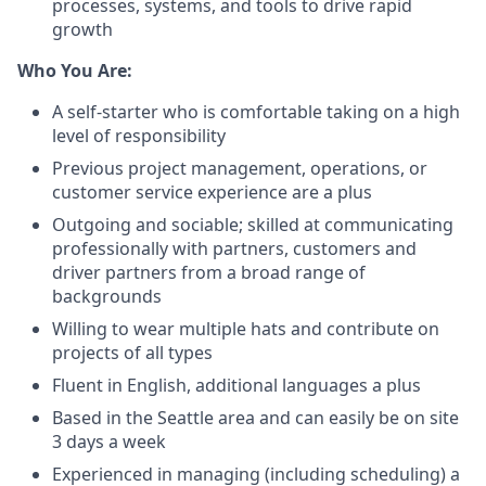
processes, systems, and tools to drive rapid
growth
Who You Are:
A self-starter who is comfortable taking on a high
level of responsibility
Previous project management, operations, or
customer service experience are a plus
Outgoing and sociable; skilled at communicating
professionally with partners, customers and
driver partners from a broad range of
backgrounds
Willing to wear multiple hats and contribute on
projects of all types
Fluent in English, additional languages a plus
Based in the Seattle area and can easily be on site
3 days a week
Experienced in managing (including scheduling) a