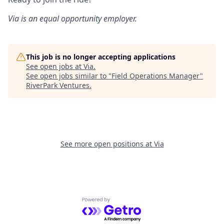
Via is an equal opportunity employer.
This job is no longer accepting applications
See open jobs at
Via
.
See open jobs similar to "
Field Operations Manager
"
RiverPark Ventures
.
See more open positions at
Via
Powered by Getro.com