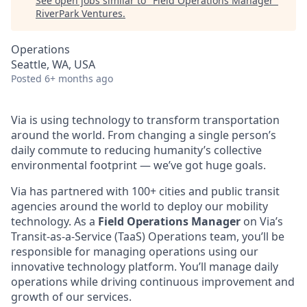
See open jobs similar to "
Field Operations Manager
"
RiverPark Ventures
.
Operations
Seattle, WA, USA
Posted
6+ months ago
Via is using technology to transform transportation
around the world. From changing a single person’s
daily commute to reducing humanity’s collective
environmental footprint — we’ve got huge goals.
Via has partnered with 100+ cities and public transit
agencies around the world to deploy our mobility
technology. As a
Field Operations Manager
on Via’s
Transit-as-a-Service (TaaS) Operations team, you’ll be
responsible for managing operations using our
innovative technology platform. You’ll manage daily
operations while driving continuous improvement and
growth of our services.