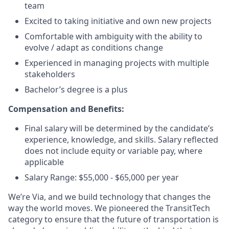
team
Excited to taking initiative and own new projects
Comfortable with ambiguity with the ability to
evolve / adapt as conditions change
Experienced in managing projects with multiple
stakeholders
Bachelor’s degree is a plus
Compensation and Benefits:
Final salary will be determined by the candidate’s
experience, knowledge, and skills. Salary reflected
does not include equity or variable pay, where
applicable
Salary Range: $55,000 - $65,000 per year
We’re Via, and we build technology that changes the
way the world moves. We pioneered the TransitTech
category to ensure that the future of transportation is