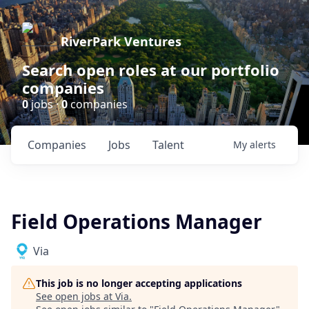
RiverPark Ventures
Search open roles at our portfolio
companies
0
jobs ·
0
companies
Companies
Jobs
Talent
My
alerts
Field Operations Manager
Via
This job is no longer accepting applications
See open jobs at
Via
.