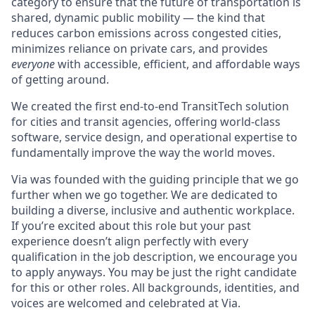
category to ensure that the future of transportation is
shared, dynamic public mobility — the kind that
reduces carbon emissions across congested cities,
minimizes reliance on private cars, and provides
everyone
with accessible, efficient, and affordable ways
of getting around.
We created the first end-to-end TransitTech solution
for cities and transit agencies, offering world-class
software, service design, and operational expertise to
fundamentally improve the way the world moves.
Via was founded with the guiding principle that we go
further when we go together. We are dedicated to
building a diverse, inclusive and authentic workplace.
If you’re excited about this role but your past
experience doesn’t align perfectly with every
qualification in the job description, we encourage you
to apply anyways. You may be just the right candidate
for this or other roles. All backgrounds, identities, and
voices are welcomed and celebrated at Via.