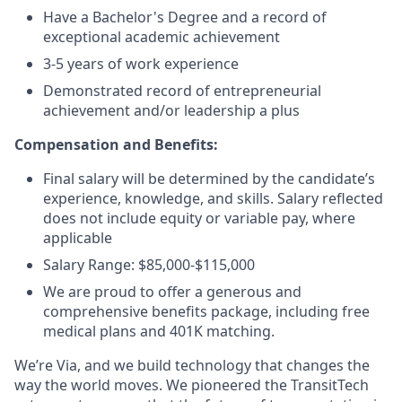
Have a Bachelor's Degree and a record of
exceptional academic achievement
3-5 years of work experience
Demonstrated record of entrepreneurial
achievement and/or leadership a plus
Compensation and Benefits:
Final salary will be determined by the candidate’s
experience, knowledge, and skills. Salary reflected
does not include equity or variable pay, where
applicable
Salary Range: $85,000-$115,000
We are proud to offer a generous and
comprehensive benefits package, including free
medical plans and 401K matching.
We’re Via, and we build technology that changes the
way the world moves. We pioneered the TransitTech