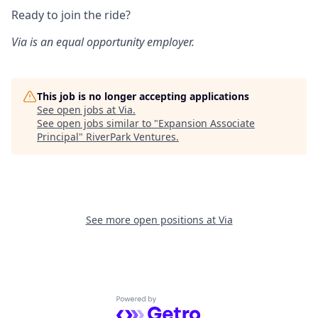
Ready to join the ride?
Via is an equal opportunity employer.
This job is no longer accepting applications
See open jobs at
Via
.
See open jobs similar to "
Expansion Associate
Principal
"
RiverPark Ventures
.
See more open positions at
Via
Powered by Getro.com