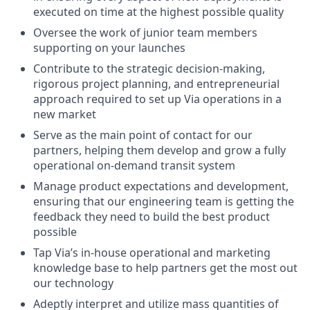
executed on time at the highest possible quality
Oversee the work of junior team members
supporting on your launches
Contribute to the strategic decision-making,
rigorous project planning, and entrepreneurial
approach required to set up Via operations in a
new market
Serve as the main point of contact for our
partners, helping them develop and grow a fully
operational on-demand transit system
Manage product expectations and development,
ensuring that our engineering team is getting the
feedback they need to build the best product
possible
Tap Via’s in-house operational and marketing
knowledge base to help partners get the most out
our technology
Adeptly interpret and utilize mass quantities of