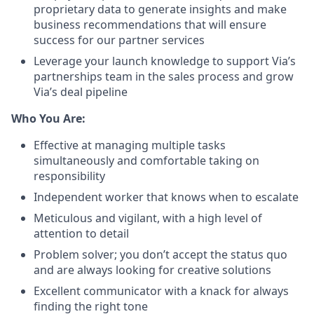
proprietary data to generate insights and make
business recommendations that will ensure
success for our partner services
Leverage your launch knowledge to support Via’s
partnerships team in the sales process and grow
Via’s deal pipeline
Who You Are:
Effective at managing multiple tasks
simultaneously and comfortable taking on
responsibility
Independent worker that knows when to escalate
Meticulous and vigilant, with a high level of
attention to detail
Problem solver; you don’t accept the status quo
and are always looking for creative solutions
Excellent communicator with a knack for always
finding the right tone