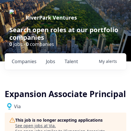
RiverPark Ventures
Search open roles at our portfolio
companies
0
jobs ·
0
companies
Companies
Jobs
Talent
My
alerts
Expansion Associate Principal
Via
This job is no longer accepting applications
See open jobs at
Via
.