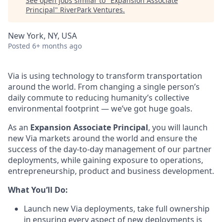
See open jobs similar to "
Expansion Associate
Principal
"
RiverPark Ventures
.
New York, NY, USA
Posted
6+ months ago
Via is using technology to transform transportation
around the world. From changing a single person’s
daily commute to reducing humanity’s collective
environmental footprint — we’ve got huge goals.
As an
Expansion Associate Principal
, you will launch
new Via markets around the world and ensure the
success of the day-to-day management of our partner
deployments, while gaining exposure to operations,
entrepreneurship, product and business development.
What You’ll Do:
Launch new Via deployments, take full ownership
in ensuring every aspect of new deployments is