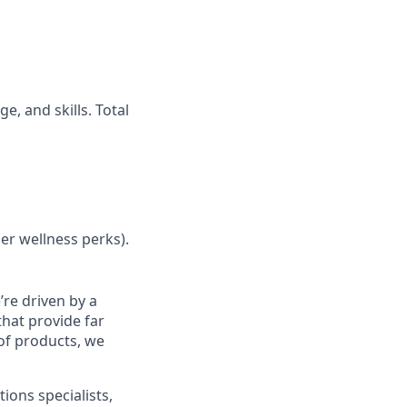
, and skills. Total
her wellness perks).
re driven by a
that provide far
 of products, we
ions specialists,