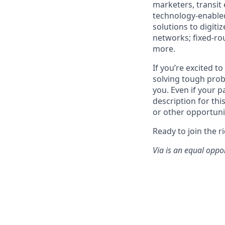
marketers, transit
technology-enabled
solutions to digiti
networks; fixed-ro
more.
If you’re excited t
solving tough prob
you. Even if your p
description for thi
or other opportuni
Ready to join the r
Via is an equal oppo