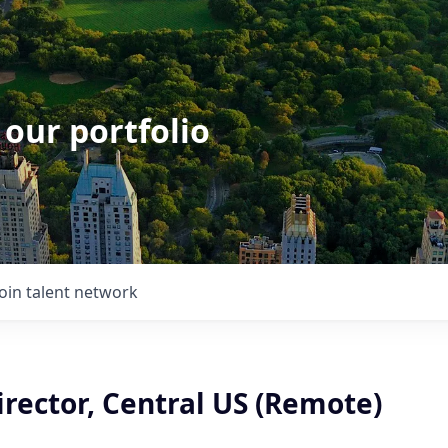
 our portfolio
Join talent network
rector, Central US (Remote)