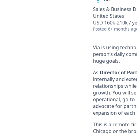
Sales & Business 
United States
USD 160k-210k / ye
Posted
6+ months ag
Via is using techn
person’s daily com
huge goals.
As
Director of Par
internally and exte
relationships whil
growth. You will se
operational, go-to-
advocate for partne
expansion of each p
This is a remote-fi
Chicago or the bro