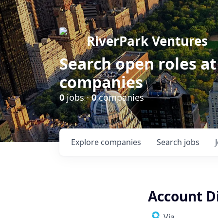
RiverPark Ventures
Search open roles at
companies
0
jobs ·
0
companies
Explore
companies
Search
jobs
Account Di
Via