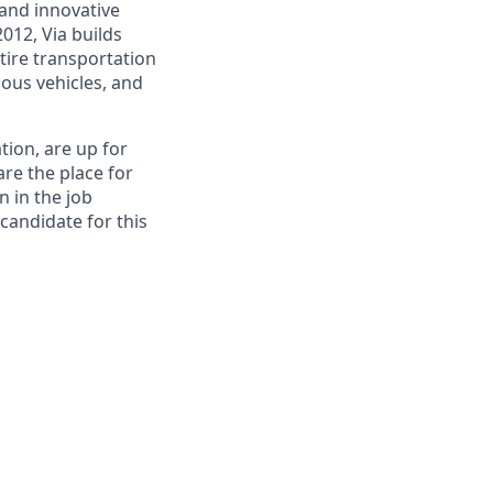
and innovative
012, Via builds
tire transportation
ous vehicles, and
tion, are up for
re the place for
n in the job
 candidate for this