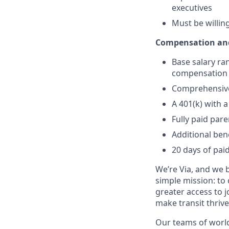
executives
Must be willin
Compensation and
Base salary ra
compensation a
Comprehensive 
A 401(k) with
Fully paid par
Additional ben
20 days of paid
We’re Via, and we 
simple mission: to
greater access to j
make transit thrive
Our teams of world