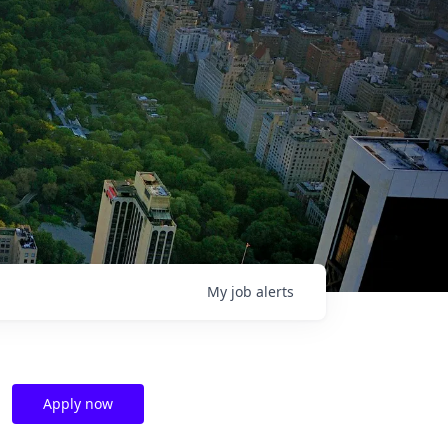
My
job
alerts
Apply now