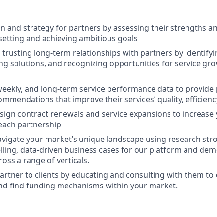
on and strategy for partners by assessing their strengths 
 setting and achieving ambitious goals
 trusting long-term relationships with partners by identify
ing solutions, and recognizing opportunities for service g
 weekly, and long-term service performance data to provide
ommendations that improve their services’ quality, efficien
sign contract renewals and service expansions to increase 
each partnership
navigate your market’s unique landscape using research stron
lling, data-driven business cases for our platform and dem
oss a range of verticals.
artner to clients by educating and consulting with them to
and find funding mechanisms within your market.