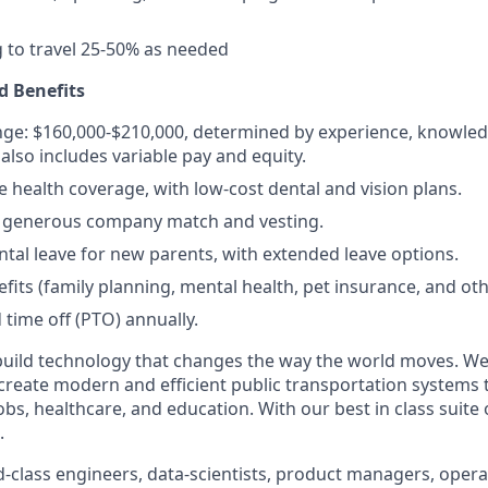
g to travel 25-50% as needed
 Benefits
nge: $160,000-$210,000, determined by experience, knowledge
lso includes variable pay and equity.
health coverage, with low-cost dental and vision plans.
 a generous company match and vesting.
ental leave for new parents, with extended leave options.
efits (family planning, mental health, pet insurance, and ot
 time off (PTO) annually.
build technology that changes the way the world moves. We’
 create modern and efficient public transportation systems 
obs, healthcare, and education. With our best in class suite
.
-class engineers, data-scientists, product managers, operat