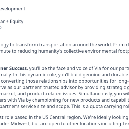
Development
ar + Equity
o
ology to transform transportation around the world. From c
mute to reducing humanity’s collective environmental foot
tner Success
, you’ll be the face and voice of Via for our par
rnally. In this dynamic role, you’ll build genuine and durabl
e converting those relationships into opportunities for lon
rve as our partners’ trusted advisor by providing strategic
market, and product-related issues. Simultaneously, you wil
rs with Via by championing for new products and capabilitie
artner’s service size and scope. This is a quota carrying rol
rst role based in the US Central region. We're ideally looking
ader Midwest, but are open to other locations including Tex