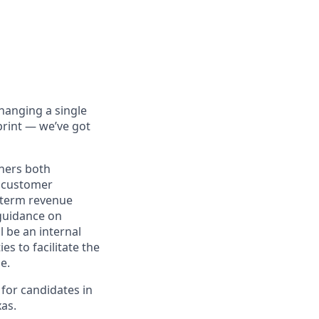
hanging a single
print — we’ve got
tners both
e customer
g-term revenue
 guidance on
l be an internal
s to facilitate the
e.
 for candidates in
as.