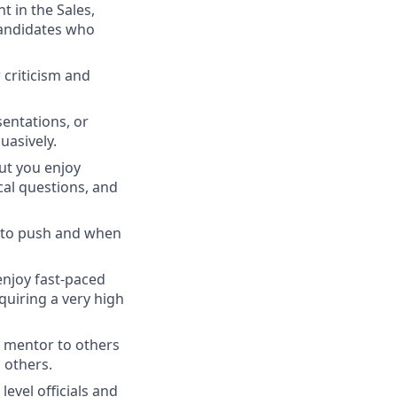
t in the Sales,
candidates who
 criticism and
entations, or
uasively.
but you enjoy
cal questions, and
 to push and when
enjoy fast-paced
quiring a very high
a mentor to others
 others.
level officials and