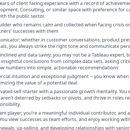
ears of client facing experience with a record of achievemen
opment, Consulting, or similar space with preference for 
th the public sector.
uilder who remains calm and collected when facing crisis or
tners’ successes with them
unicator; whether in customer conversations, product pres
als, you always strike the right tone and communicate pers
-inclined and data savvy; you may not be a Tableau expert, 
 insightful conclusions from complex data sets, asking criti
raw numbers into simple, actionable recommendations
cial intuition and exceptional judgment -- you know when
imizing the value of a potential deal.
ivated self-starter with a passionate growth mentality. You 
ren’t deterred by setbacks or pivots, and thrive in roles re
nsibility.
eam player; you’re a meaningful individual contributor, and 
You view successes as team efforts, and enjoy working with
newals, up-selling, and developing relationships with senior 