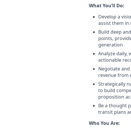
What You’ll Do:
Develop a visi
assist them in
Build deep and
points, provid
generation
Analyze daily,
actionable rec
Negotiate and 
revenue from 
Strategically 
to build compe
proposition acr
Be a thought p
transit plans 
Who You Are: