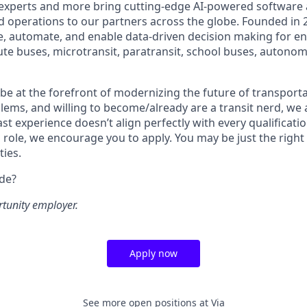
 experts and more bring cutting-edge AI-powered software 
 operations to our partners across the globe. Founded in 2
ze, automate, and enable data-driven decision making for en
ute buses, microtransit, paratransit, school buses, autonom
o be at the forefront of modernizing the future of transporta
lems, and willing to become/already are a transit nerd, we a
ast experience doesn’t align perfectly with every qualificatio
s role, we encourage you to apply. You may be just the right
ties.
ide?
rtunity employer.
Apply now
See more open positions at
Via