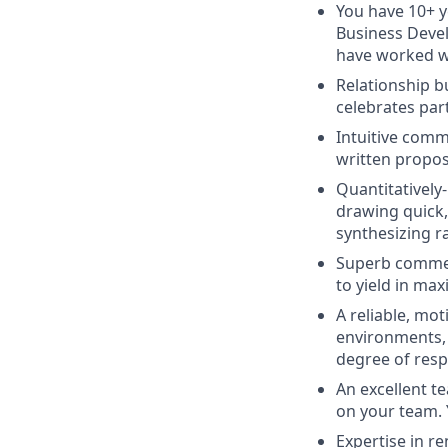
You have 10+ y
Business Devel
have worked wi
Relationship b
celebrates par
Intuitive comm
written propos
Quantitatively
drawing quick,
synthesizing 
Superb commer
to yield in max
A reliable, mot
environments, a
degree of respo
An excellent t
on your team. 
Expertise in re