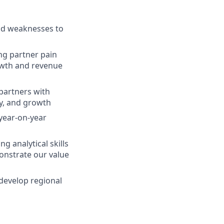
and weaknesses to
ing partner pain
rowth and revenue
 partners with
cy, and growth
year-on-year
g analytical skills
onstrate our value
 develop regional