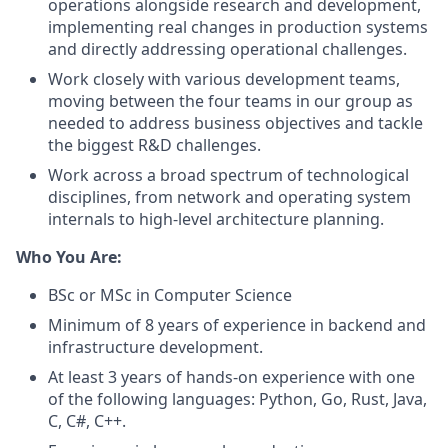
operations alongside research and development,
implementing real changes in production systems
and directly addressing operational challenges.
Work closely with various development teams,
moving between the four teams in our group as
needed to address business objectives and tackle
the biggest R&D challenges.
Work across a broad spectrum of technological
disciplines, from network and operating system
internals to high-level architecture planning.
Who You Are:
BSc or MSc in Computer Science
Minimum of 8 years of experience in backend and
infrastructure development.
At least 3 years of hands-on experience with one
of the following languages: Python, Go, Rust, Java,
C, C#, C++.