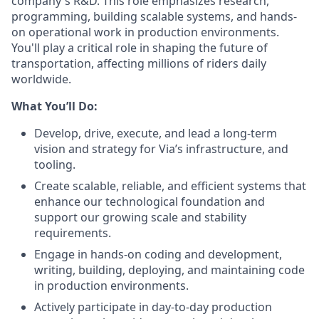
company's R&D. This role emphasizes research,
programming, building scalable systems, and hands-
on operational work in production environments.
You'll play a critical role in shaping the future of
transportation, affecting millions of riders daily
worldwide.
What You’ll Do:
Develop, drive, execute, and lead a long-term
vision and strategy for Via’s infrastructure, and
tooling.
Create scalable, reliable, and efficient systems that
enhance our technological foundation and
support our growing scale and stability
requirements.
Engage in hands-on coding and development,
writing, building, deploying, and maintaining code
in production environments.
Actively participate in day-to-day production