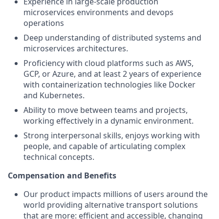
Experience in large-scale production
microservices environments and devops
operations
Deep understanding of distributed systems and
microservices architectures.
Proficiency with cloud platforms such as AWS,
GCP, or Azure, and at least 2 years of experience
with containerization technologies like Docker
and Kubernetes.
Ability to move between teams and projects,
working effectively in a dynamic environment.
Strong interpersonal skills, enjoys working with
people, and capable of articulating complex
technical concepts.
Compensation and Benefits
Our product impacts millions of users around the
world providing alternative transport solutions
that are more: efficient and accessible, changing