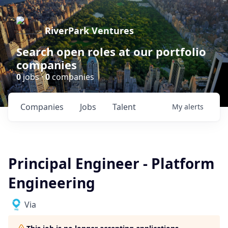
RiverPark Ventures
Search open roles at our portfolio
companies
0
jobs ·
0
companies
Companies
Jobs
Talent
My
alerts
Principal Engineer - Platform
Engineering
Via