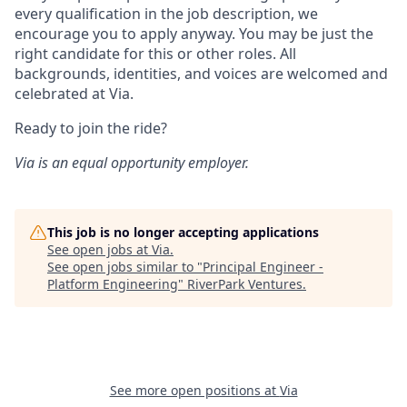
every qualification in the job description, we
encourage you to apply anyway. You may be just the
right candidate for this or other roles. All
backgrounds, identities, and voices are welcomed and
celebrated at Via.
Ready to join the ride?
Via is an equal opportunity employer.
This job is no longer accepting applications
See open jobs at
Via
.
See open jobs similar to "
Principal Engineer -
Platform Engineering
"
RiverPark Ventures
.
See more open positions at
Via