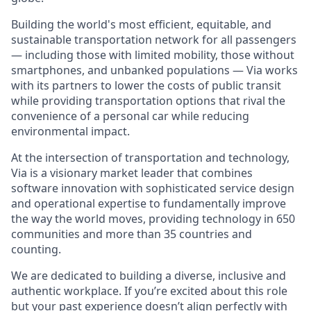
Building the world's most efficient, equitable, and
sustainable transportation network for all passengers
— including those with limited mobility, those without
smartphones, and unbanked populations — Via works
with its partners to lower the costs of public transit
while providing transportation options that rival the
convenience of a personal car while reducing
environmental impact.
At the intersection of transportation and technology,
Via is a visionary market leader that combines
software innovation with sophisticated service design
and operational expertise to fundamentally improve
the way the world moves, providing technology in 650
communities and more than 35 countries and
counting.
We are dedicated to building a diverse, inclusive and
authentic workplace. If you’re excited about this role
but your past experience doesn’t align perfectly with