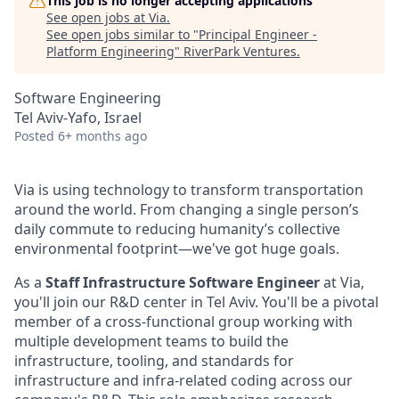
This job is no longer accepting applications
See open jobs at
Via
.
See open jobs similar to "
Principal Engineer -
Platform Engineering
"
RiverPark Ventures
.
Software Engineering
Tel Aviv-Yafo, Israel
Posted
6+ months ago
Via is using technology to transform transportation
around the world. From changing a single person’s
daily commute to reducing humanity’s collective
environmental footprint—we've got huge goals.
As a
Staff Infrastructure Software Engineer
at Via,
you'll join our R&D center in Tel Aviv. You'll be a pivotal
member of a cross-functional group working with
multiple development teams to build the
infrastructure, tooling, and standards for
infrastructure and infra-related coding across our