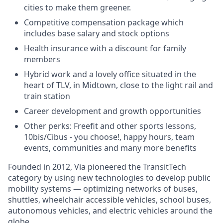
cities to make them greener.
Competitive compensation package which
includes base salary and stock options
Health insurance with a discount for family
members
Hybrid work and a lovely office situated in the
heart of TLV, in Midtown, close to the light rail and
train station
Career development and growth opportunities
Other perks: Freefit and other sports lessons,
10bis/Cibus - you choose!, happy hours, team
events, communities and many more benefits
Founded in 2012, Via pioneered the TransitTech
category by using new technologies to develop public
mobility systems — optimizing networks of buses,
shuttles, wheelchair accessible vehicles, school buses,
autonomous vehicles, and electric vehicles around the
globe.