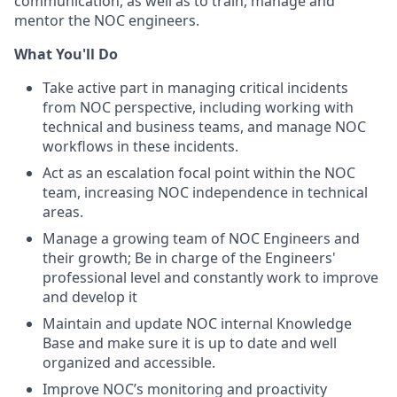
communication, as well as to train, manage and
mentor the NOC engineers.
What You'll Do
Take active part in managing critical incidents
from NOC perspective, including working with
technical and business teams, and manage NOC
workflows in these incidents.
Act as an escalation focal point within the NOC
team, increasing NOC independence in technical
areas.
Manage a growing team of NOC Engineers and
their growth; Be in charge of the Engineers'
professional level and constantly work to improve
and develop it
Maintain and update NOC internal Knowledge
Base and make sure it is up to date and well
organized and accessible.
Improve NOC’s monitoring and proactivity