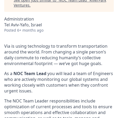
See open jobs similar to "
NOC Team Lead
"
RiverPark
Ventures
.
Administration
Tel Aviv-Yafo, Israel
Posted
6+ months ago
Via is using technology to transform transportation
around the world. From changing a single person’s
daily commute to reducing humanity’s collective
environmental footprint — we’ve got huge goals.
As a
NOC Team Lead
you will lead a team of Engineers
who are actively monitoring our global systems and
working closely with customers when they confront
urgent issues.
The NOC Team Leader responsibilities include
optimization of current processes and tools to ensure
smooth operations and effective collaboration and