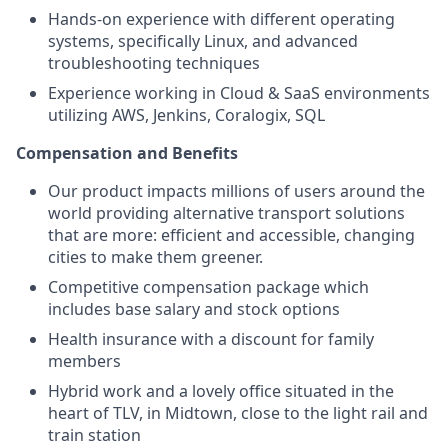
Hands-on experience with different operating
systems, specifically Linux, and advanced
troubleshooting techniques
Experience working in Cloud & SaaS environments
utilizing AWS, Jenkins, Coralogix, SQL
Compensation and Benefits
Our product impacts millions of users around the
world providing alternative transport solutions
that are more: efficient and accessible, changing
cities to make them greener.
Competitive compensation package which
includes base salary and stock options
Health insurance with a discount for family
members
Hybrid work and a lovely office situated in the
heart of TLV, in Midtown, close to the light rail and
train station