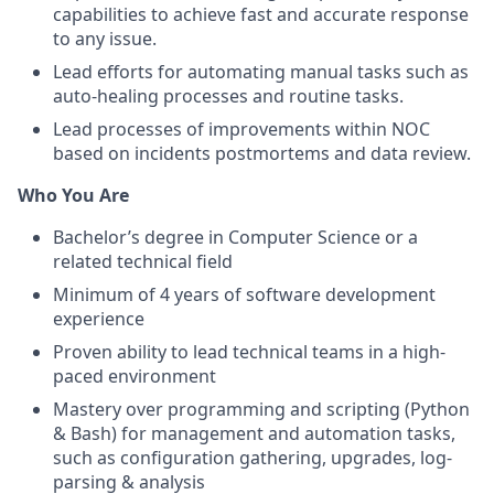
capabilities to achieve fast and accurate response
to any issue.
Lead efforts for automating manual tasks such as
auto-healing processes and routine tasks.
Lead processes of improvements within NOC
based on incidents postmortems and data review.
Who You Are
Bachelor’s degree in Computer Science or a
related technical field
Minimum of 4 years of software development
experience
Proven ability to lead technical teams in a high-
paced environment
Mastery over programming and scripting (Python
& Bash) for management and automation tasks,
such as configuration gathering, upgrades, log-
parsing & analysis