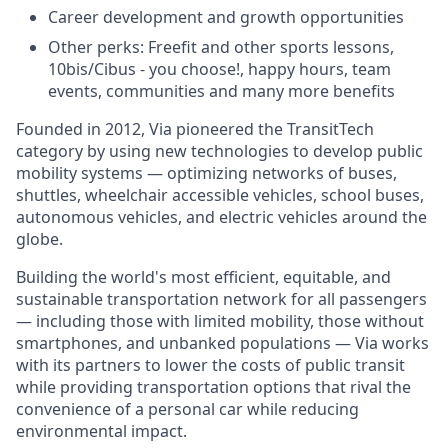
Career development and growth opportunities
Other perks: Freefit and other sports lessons,
10bis/Cibus - you choose!, happy hours, team
events, communities and many more benefits
Founded in 2012, Via pioneered the TransitTech
category by using new technologies to develop public
mobility systems — optimizing networks of buses,
shuttles, wheelchair accessible vehicles, school buses,
autonomous vehicles, and electric vehicles around the
globe.
Building the world's most efficient, equitable, and
sustainable transportation network for all passengers
— including those with limited mobility, those without
smartphones, and unbanked populations — Via works
with its partners to lower the costs of public transit
while providing transportation options that rival the
convenience of a personal car while reducing
environmental impact.