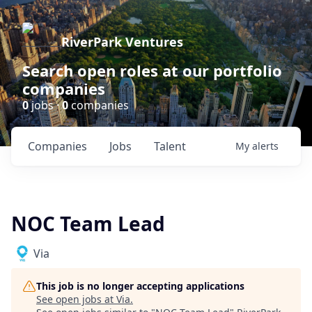
RiverPark Ventures
Search open roles at our portfolio
companies
0
jobs ·
0
companies
Companies
Jobs
Talent
My
alerts
NOC Team Lead
Via
This job is no longer accepting applications
See open jobs at
Via
.