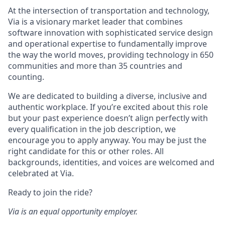
At the intersection of transportation and technology,
Via is a visionary market leader that combines
software innovation with sophisticated service design
and operational expertise to fundamentally improve
the way the world moves, providing technology in 650
communities and more than 35 countries and
counting.
We are dedicated to building a diverse, inclusive and
authentic workplace. If you’re excited about this role
but your past experience doesn’t align perfectly with
every qualification in the job description, we
encourage you to apply anyway. You may be just the
right candidate for this or other roles. All
backgrounds, identities, and voices are welcomed and
celebrated at Via.
Ready to join the ride?
Via is an equal opportunity employer.