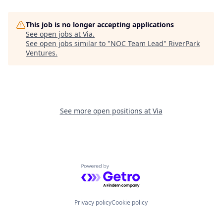
This job is no longer accepting applications
See open jobs at
Via
.
See open jobs similar to "
NOC Team Lead
"
RiverPark
Ventures
.
See more open positions at
Via
Powered by Getro.com
Privacy policy
Cookie policy