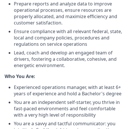
Prepare reports and analyze data to improve
operational processes, ensure resources are
properly allocated, and maximize efficiency and
customer satisfaction.
Ensure compliance with all relevant federal, state,
local and company policies, procedures and
regulations on service operations
Lead, coach and develop an engaged team of
drivers, fostering a collaborative, cohesive, and
energetic environment.
Who You Are:
Experienced operations manager, with at least 6+
years of experience and hold a Bachelor's degree
You are an independent self-starter, you thrive in
fast-paced environments and feel comfortable
with a very high level of responsibility
You are a savvy and tactful communicator: you