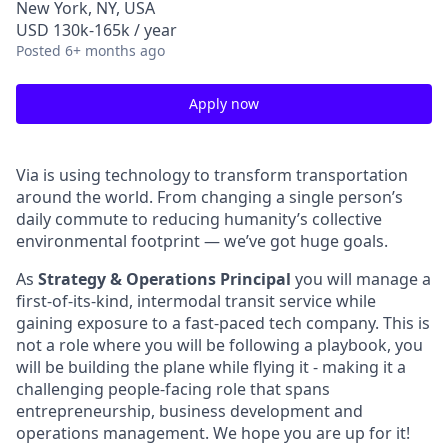
New York, NY, USA
USD 130k-165k / year
Posted
6+ months ago
Apply now
Via is using technology to transform transportation
around the world. From changing a single person’s
daily commute to reducing humanity’s collective
environmental footprint — we’ve got huge goals.
As
Strategy & Operations Principal
you will manage a
first-of-its-kind, intermodal transit service while
gaining exposure to a fast-paced tech company. This is
not a role where you will be following a playbook, you
will be building the plane while flying it - making it a
challenging people-facing role that spans
entrepreneurship, business development and
operations management. We hope you are up for it!