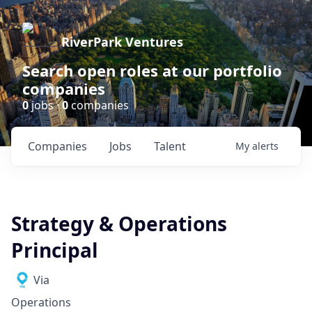
RiverPark Ventures
Search open roles at our portfolio
companies
0
jobs ·
0
companies
Companies
Jobs
Talent
My
alerts
Strategy & Operations
Principal
Via
Operations