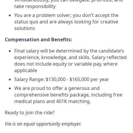
take responsibility
You are a problem solver; you don’t accept the
status quo and are always looking for creative
solutions
Compensation and Benefits:
Final salary will be determined by the candidate’s
experience, knowledge, and skills. Salary reflected
does not include equity or variable pay, where
applicable
Salary Range: $130,000 - $165,000 per year
We are proud to offer a generous and
comprehensive benefits package, including free
medical plans and 401K matching.
Ready to join the ride?
Via is an equal opportunity employer.