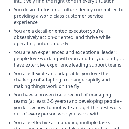
intuitively find the right tone in every situation
You desire to foster a culture deeply committed to
providing a world class customer service
experience
You are a detail-oriented executor: you’re
obsessively action-oriented, and thrive while
operating autonomously
You are an experienced and exceptional leader:
people love working with you and for you, and you
have extensive experience leading support teams
You are flexible and adaptable: you love the
challenge of adapting to change rapidly and
making things work on the fly
You have a proven track record of managing
teams (at least 3-5 years) and developing people -
you know how to motivate and get the best work
out of every person who you work with
You are effective at managing multiple tasks
simultaneously; you can delegate, prioritize, and