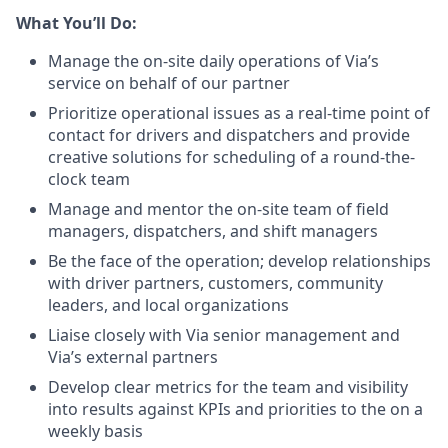
What You’ll Do:
Manage the on-site daily operations of Via’s
service on behalf of our partner
Prioritize operational issues as a real-time point of
contact for drivers and dispatchers and provide
creative solutions for scheduling of a round-the-
clock team
Manage and mentor the on-site team of field
managers, dispatchers, and shift managers
Be the face of the operation; develop relationships
with driver partners, customers, community
leaders, and local organizations
Liaise closely with Via senior management and
Via’s external partners
Develop clear metrics for the team and visibility
into results against KPIs and priorities to the on a
weekly basis