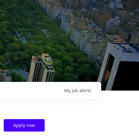
My
job
alerts
Apply now