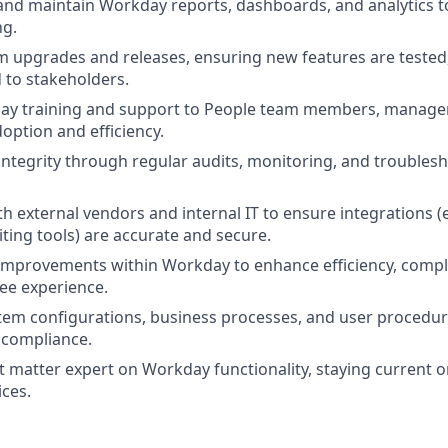
 and maintain Workday reports, dashboards, and analytics 
ng.
m upgrades and releases, ensuring new features are teste
to stakeholders.
ay training and support to People team members, manage
option and efficiency.
integrity through regular audits, monitoring, and troubles
h external vendors and internal IT to ensure integrations (e.
iting tools) are accurate and secure.
improvements within Workday to enhance efficiency, compl
ee experience.
em configurations, business processes, and user procedur
 compliance.
ct matter expert on Workday functionality, staying current 
ices.