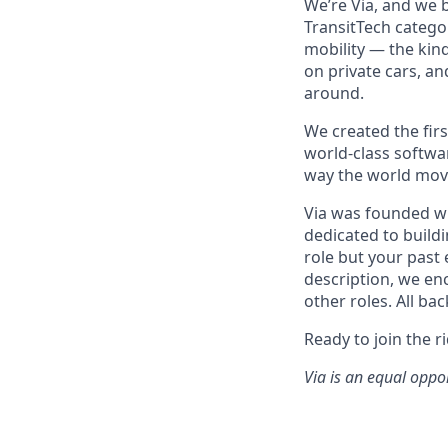
We’re Via, and we 
TransitTech categor
mobility — the kin
on private cars, an
around.
We created the firs
world-class softwa
way the world mov
Via was founded wi
dedicated to buildi
role but your past 
description, we en
other roles. All ba
Ready to join the r
Via is an equal oppo