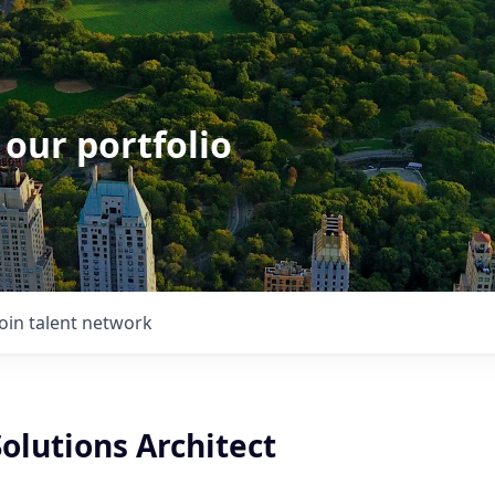
 our portfolio
Join talent network
olutions Architect