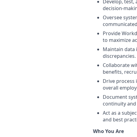
Develop, test,
decision-maki
Oversee syste
communicated 
Provide Workd
to maximize ad
Maintain data 
discrepancies.
Collaborate wit
benefits, recru
Drive process 
overall employ
Document syst
continuity and
Act as a subje
and best pract
Who You Are