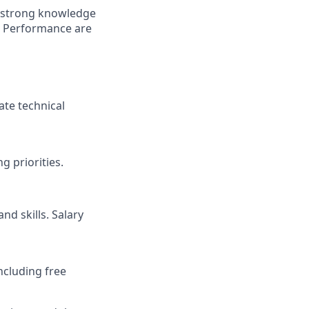
h strong knowledge
r Performance are
ate technical
 priorities.
nd skills. Salary
ncluding free