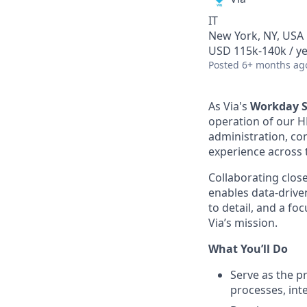
IT
New York, NY, USA
USD 115k-140k / y
Posted
6+ months ag
As Via's
Workday S
operation of our H
administration, co
experience across 
Collaborating close
enables data-drive
to detail, and a fo
Via’s mission.
What You’ll Do
Serve as the p
processes, int