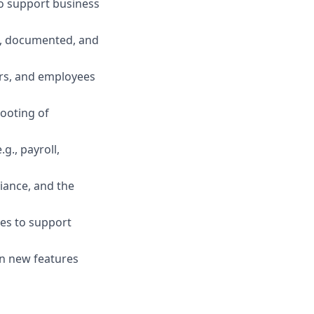
to support business
d, documented, and
rs, and employees
hooting of
g., payroll,
iance, and the
es to support
on new features