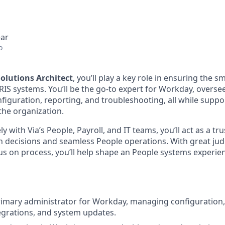
ear
o
olutions Architect
, you’ll play a key role in ensuring the s
RIS systems. You’ll be the go-to expert for Workday, overs
nfiguration, reporting, and troubleshooting, all while supp
the organization.
ly with Via’s People, Payroll, and IT teams, you’ll act as a t
n decisions and seamless People operations. With great ju
cus on process, you’ll help shape an People systems experien
rimary administrator for Workday, managing configuration, 
egrations, and system updates.