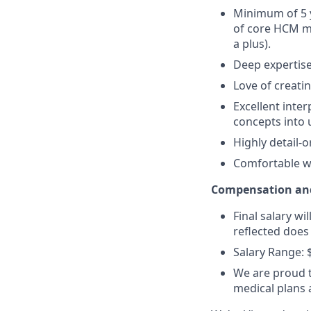
Minimum of 5 
of core HCM mo
a plus).
Deep expertise
Love of creat
Excellent inter
concepts into 
Highly detail-
Comfortable wo
Compensation and
Final salary wi
reflected does
Salary Range: 
We are proud t
medical plans