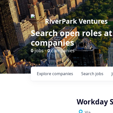
RiverPark Ventures
Search open roles at
companies
0
jobs ·
0
companies
Explore
companies
Search
jobs
Workday S
Via