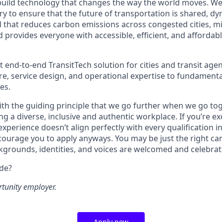
build technology that changes the way the world moves. W
y to ensure that the future of transportation is shared, dy
d that reduces carbon emissions across congested cities, mi
d provides everyone with accessible, efficient, and affordab
t end-to-end TransitTech solution for cities and transit agen
re, service design, and operational expertise to fundamenta
es.
th the guiding principle that we go further when we go tog
ng a diverse, inclusive and authentic workplace. If you’re ex
experience doesn’t align perfectly with every qualification in
courage you to apply anyways. You may be just the right can
ckgrounds, identities, and voices are welcomed and celebrat
ide?
rtunity employer.
Apply now