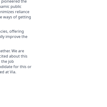
e pioneered the
namic public
nimizes reliance
le ways of getting
cies, offering
lly improve the
ether. We are
cited about this
 the job
didate for this or
ed at Via.