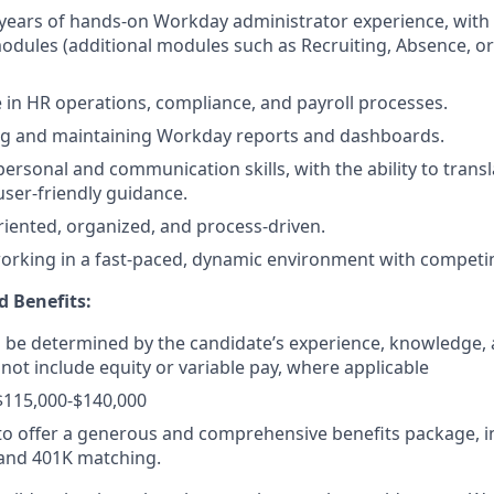
years of hands-on Workday administrator experience, wit
dules (additional modules such as Recruiting, Absence, o
 in HR operations, compliance, and payroll processes.
ing and maintaining Workday reports and dashboards.
personal and communication skills, with the ability to transl
user-friendly guidance.
oriented, organized, and process-driven.
rking in a fast-paced, dynamic environment with competing
 Benefits:
ll be determined by the candidate’s experience, knowledge, a
 not include equity or variable pay, where applicable
$115,000-$140,000
o offer a generous and comprehensive benefits package, i
 and 401K matching.