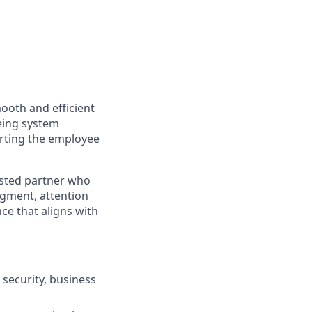
mooth and efficient
eeing system
orting the employee
rusted partner who
dgment, attention
ce that aligns with
security, business