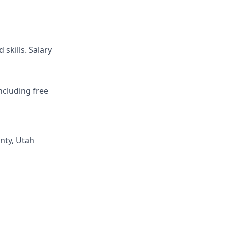
skills. Salary
ncluding free
nty, Utah