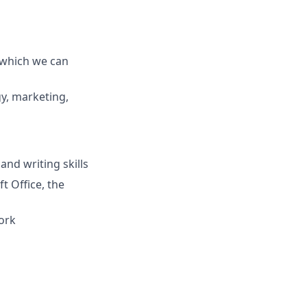
 which we can
y, marketing,
nd writing skills
t Office, the
ork