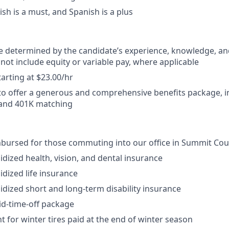
ish is a must, and Spanish is a plus
be determined by the candidate’s experience, knowledge, and 
 not include equity or variable pay, where applicable
arting at $23.00/hr
o offer a generous and comprehensive benefits package, i
 and 401K matching
mbursed for those commuting into our office in Summit Cou
dized health, vision, and dental insurance
dized life insurance
dized short and long-term disability insurance
id-time-off package
for winter tires paid at the end of winter season