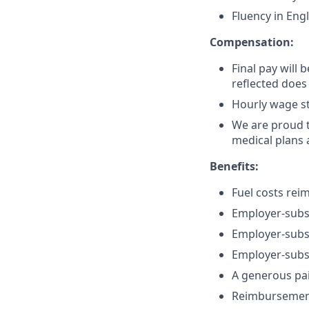
Fluency in Engl
Compensation:
Final pay will 
reflected does
Hourly wage st
We are proud t
medical plans
Benefits:
Fuel costs rei
Employer-subsi
Employer-subsi
Employer-subsi
A generous pa
Reimbursement 