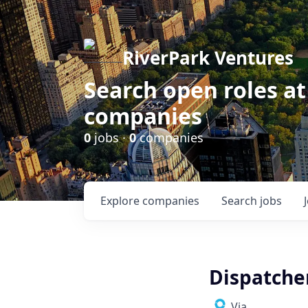
RiverPark Ventures
Search open roles at
companies
0
jobs ·
0
companies
Explore
companies
Search
jobs
Dispatche
Via