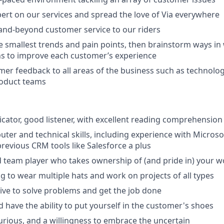
rt on our services and spread the love of Via everywhere
and-beyond customer service to our riders
e smallest trends and pain points, then brainstorm ways in
ns to improve each customer’s experience
er feedback to all areas of the business such as technolog
roduct teams
ator, good listener, with excellent reading comprehension a
ter and technical skills, including experience with Microsof
previous CRM tools like Salesforce a plus
 team player who takes ownership of (and pride in) your w
ng to wear multiple hats and work on projects of all types
ative to solve problems and get the job done
 have the ability to put yourself in the customer's shoes
curious, and a willingness to embrace the uncertain