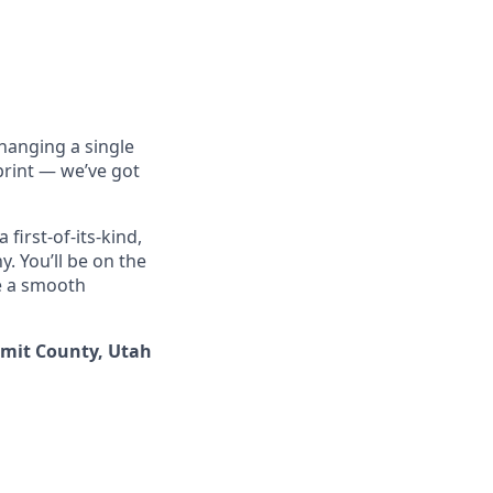
hanging a single
print — we’ve got
 first-of-its-kind,
. You’ll be on the
ve a smooth
ummit County, Utah