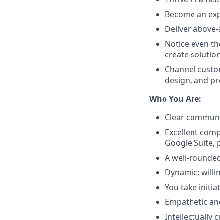
Become an expe
Deliver above-
Notice even th
create solutio
Channel custom
design, and p
Who You Are:
Clear communic
Excellent compu
Google Suite, 
A well-rounded
Dynamic; willi
You take initi
Empathetic and
Intellectually 