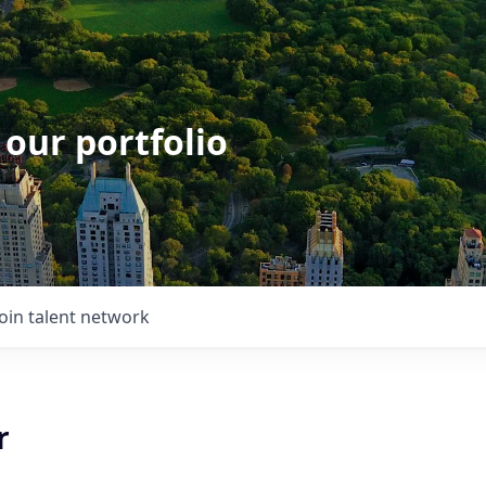
 our portfolio
Join talent network
r