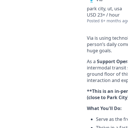
park city, ut, usa
USD 23+ / hour
Posted
6+ months ag
Via is using techn
person’s daily com
huge goals.
As a
Support Opera
intermodal transit 
ground floor of th
interaction and exp
**This is an in-p
(close to Park Cit
What You'll Do:
Serve as the fr
Thrive in a fa