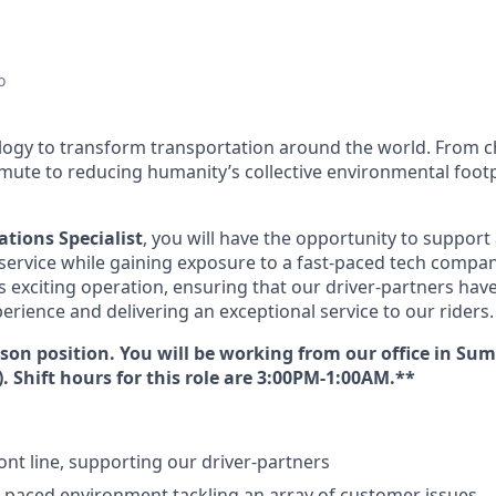
o
ology to transform transportation around the world. From c
mute to reducing humanity’s collective environmental foot
tions Specialist
, you will have the opportunity to support a
service while gaining exposure to a fast-paced tech company
is exciting operation, ensuring that our driver-partners ha
erience and delivering an exceptional service to our riders.
erson position. You will be working from our office in S
y). Shift hours for this role are 3:00PM-1:00AM.**
ont line, supporting our driver-partners
st-paced environment tackling an array of customer issues