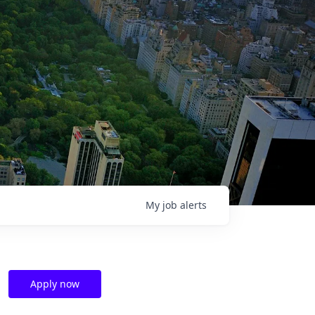
My
job
alerts
Apply now