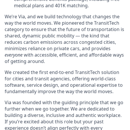
medical plans and 401K matching.
We’re Via, and we build technology that changes the
way the world moves. We pioneered the TransitTech
category to ensure that the future of transportation is
shared, dynamic public mobility — the kind that
reduces carbon emissions across congested cities,
minimizes reliance on private cars, and provides
everyone
with accessible, efficient, and affordable ways
of getting around.
We created the first end-to-end TransitTech solution
for cities and transit agencies, offering world-class
software, service design, and operational expertise to
fundamentally improve the way the world moves.
Via was founded with the guiding principle that we go
further when we go together. We are dedicated to
building a diverse, inclusive and authentic workplace.
If you’re excited about this role but your past
experience doesn’t align perfectly with every