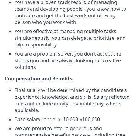
You have a proven track record of managing
teams and developing people - you know how to
motivate and get the best work out of every
person who you work with
You are effective at managing multiple tasks
simultaneously; you can delegate, prioritize, and
take responsibility
You are a problem solver; you don’t accept the
status quo and are always looking for creative
solutions
Compensation and Benefits:
Final salary will be determined by the candidate’s
experience, knowledge, and skills. Salary reflected
does not include equity or variable pay, where
applicable.
Base salary range: $110,000-$160,000
We are proud to offer a generous and
comprehensive benefits package, including free