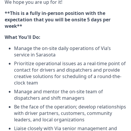
We hope you are up for it!
**This is a fully in-person position with the
expectation that you will be onsite 5 days per
week**
What You'll Do:
Manage the on-site daily operations of Via’s
service in Sarasota
Prioritize operational issues as a real-time point of
contact for drivers and dispatchers and provide
creative solutions for scheduling of a round-the-
clock team
Manage and mentor the on-site team of
dispatchers and shift managers
Be the face of the operation; develop relationships
with driver partners, customers, community
leaders, and local organizations
Liaise closely with Via senior management and