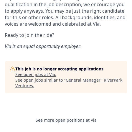
qualification in the job description, we encourage you
to apply anyways. You may be just the right candidate
for this or other roles. All backgrounds, identities, and
voices are welcomed and celebrated at Via.
Ready to join the ride?
Via is an equal opportunity employer.
This job is no longer accepting applications
See open jobs at
Via
.
See open jobs similar to "
General Manager
"
RiverPark
Ventures
.
See more open positions at
Via