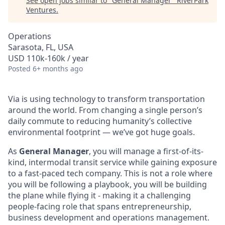
See open jobs similar to "
General Manager
"
RiverPark
Ventures
.
Operations
Sarasota, FL, USA
USD 110k-160k / year
Posted
6+ months ago
Via is using technology to transform transportation
around the world. From changing a single person’s
daily commute to reducing humanity’s collective
environmental footprint — we’ve got huge goals.
As
General Manager
, you will manage a first-of-its-
kind, intermodal transit service while gaining exposure
to a fast-paced tech company. This is not a role where
you will be following a playbook, you will be building
the plane while flying it - making it a challenging
people-facing role that spans entrepreneurship,
business development and operations management.