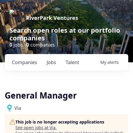
RiverPark Ventures
Search open roles at our portfolio
companies
0
jobs ·
0
companies
Companies
Jobs
Talent
My
alerts
General Manager
Via
This job is no longer accepting applications
See open jobs at
Via
.