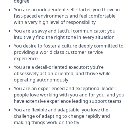
degree
You are an independent self-starter, you thrive in
fast-paced environments and feel comfortable
with a very high level of responsibility
You are a savvy and tactful communicator: you
intuitively find the right tone in every situation
You desire to foster a culture deeply committed to
providing a world class customer service
experience
You are a detail-oriented executor: you’re
obsessively action-oriented, and thrive while
operating autonomously
You are an experienced and exceptional leader:
people love working with you and for you, and you
have extensive experience leading support teams
You are flexible and adaptable: you love the
challenge of adapting to change rapidly and
making things work on the fly