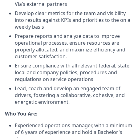
Via’s external partners
Develop clear metrics for the team and visibility
into results against KPIs and priorities to the on a
weekly basis
Prepare reports and analyze data to improve
operational processes, ensure resources are
properly allocated, and maximize efficiency and
customer satisfaction.
Ensure compliance with all relevant federal, state,
local and company policies, procedures and
regulations on service operations
Lead, coach and develop an engaged team of
drivers, fostering a collaborative, cohesive, and
energetic environment.
Who You Are:
Experienced operations manager, with a minimum
of 6 years of experience and hold a Bachelor's