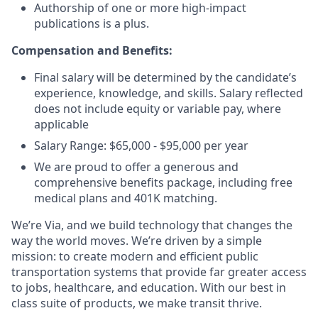
Authorship of one or more high-impact
publications is a plus.
Compensation and Benefits:
Final salary will be determined by the candidate’s
experience, knowledge, and skills. Salary reflected
does not include equity or variable pay, where
applicable
Salary Range: $65,000 - $95,000 per year
We are proud to offer a generous and
comprehensive benefits package, including free
medical plans and 401K matching.
We’re Via, and we build technology that changes the
way the world moves. We’re driven by a simple
mission: to create modern and efficient public
transportation systems that provide far greater access
to jobs, healthcare, and education. With our best in
class suite of products, we make transit thrive.