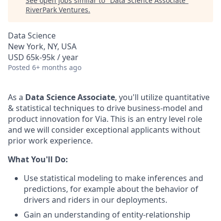
See open jobs similar to "
Data Science Associate
"
RiverPark Ventures
.
Data Science
New York, NY, USA
USD 65k-95k / year
Posted
6+ months ago
As a
Data Science Associate
, you'll utilize quantitative
& statistical techniques to drive business-model and
product innovation for Via. This is an entry level role
and we will consider exceptional applicants without
prior work experience.
What You'll Do:
Use statistical modeling to make inferences and
predictions, for example about the behavior of
drivers and riders in our deployments.
Gain an understanding of entity-relationship