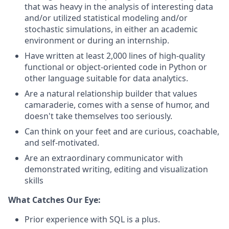
that was heavy in the analysis of interesting data
and/or utilized statistical modeling and/or
stochastic simulations, in either an academic
environment or during an internship.
Have written at least 2,000 lines of high-quality
functional or object-oriented code in Python or
other language suitable for data analytics.
Are a natural relationship builder that values
camaraderie, comes with a sense of humor, and
doesn't take themselves too seriously.
Can think on your feet and are curious, coachable,
and self-motivated.
Are an extraordinary communicator with
demonstrated writing, editing and visualization
skills
What Catches Our Eye:
Prior experience with SQL is a plus.