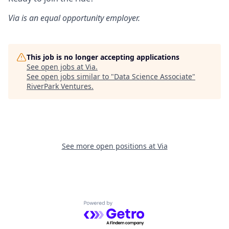
Via is an equal opportunity employer.
This job is no longer accepting applications
See open jobs at
Via
.
See open jobs similar to "
Data Science Associate
"
RiverPark Ventures
.
See more open positions at
Via
Powered by Getro.com