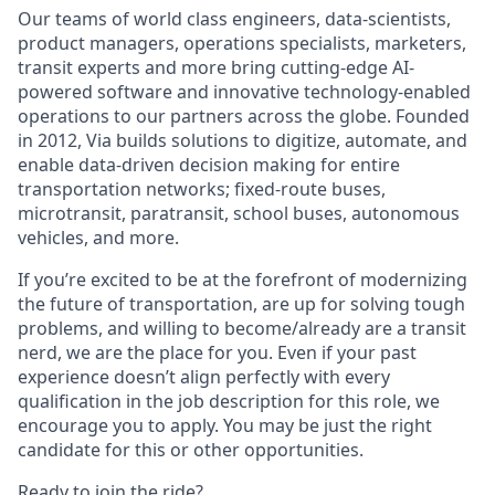
Our teams of world class engineers, data-scientists,
product managers, operations specialists, marketers,
transit experts and more bring cutting-edge AI-
powered software and innovative technology-enabled
operations to our partners across the globe. Founded
in 2012, Via builds solutions to digitize, automate, and
enable data-driven decision making for entire
transportation networks; fixed-route buses,
microtransit, paratransit, school buses, autonomous
vehicles, and more.
If you’re excited to be at the forefront of modernizing
the future of transportation, are up for solving tough
problems, and willing to become/already are a transit
nerd, we are the place for you. Even if your past
experience doesn’t align perfectly with every
qualification in the job description for this role, we
encourage you to apply. You may be just the right
candidate for this or other opportunities.
Ready to join the ride?