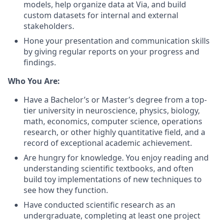
models, help organize data at Via, and build
custom datasets for internal and external
stakeholders.
Hone your presentation and communication skills
by giving regular reports on your progress and
findings.
Who You Are:
Have a Bachelor’s or Master’s degree from a top-
tier university in neuroscience, physics, biology,
math, economics, computer science, operations
research, or other highly quantitative field, and a
record of exceptional academic achievement.
Are hungry for knowledge. You enjoy reading and
understanding scientific textbooks, and often
build toy implementations of new techniques to
see how they function.
Have conducted scientific research as an
undergraduate, completing at least one project