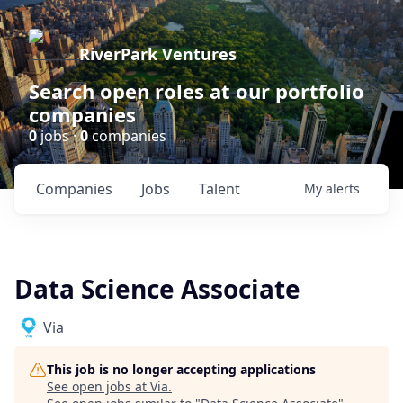
RiverPark Ventures
Search open roles at our portfolio
companies
0
jobs ·
0
companies
Companies
Jobs
Talent
My
alerts
Data Science Associate
Via
This job is no longer accepting applications
See open jobs at
Via
.