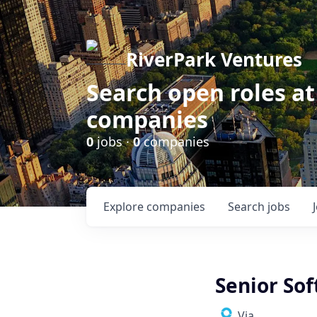
RiverPark Ventures
Search open roles at
companies
0
jobs ·
0
companies
Explore
companies
Search
jobs
Senior So
Via