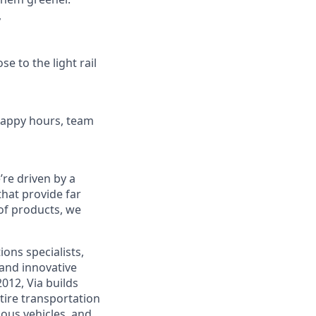
y
se to the light rail
 happy hours, team
re driven by a
that provide far
 of products, we
ons specialists,
and innovative
012, Via builds
tire transportation
ous vehicles, and