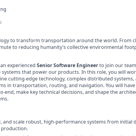
ing
o
ology to transform transportation around the world. From c
mute to reducing humanity’s collective environmental foot
r an experienced
Senior Software Engineer
to join our team
e systems that power our products. In this role, you will w
ine cutting-edge technology, complex distributed systems,
s in transportation, routing, and navigation. You will have
-end, make key technical decisions, and shape the architect
ems.
ld, and scale robust, high-performance systems from initial
 production.