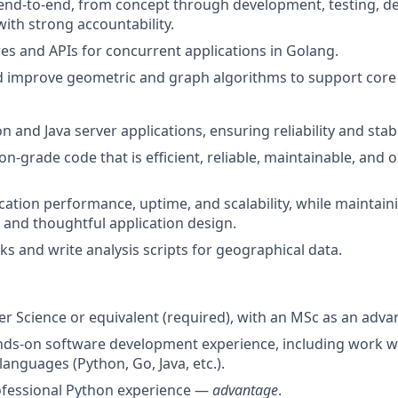
end-to-end, from concept through development, testing, d
ith strong accountability.
es and APIs for concurrent applications in Golang.
 improve geometric and graph algorithms to support core
 and Java server applications, ensuring reliability and stabil
n-grade code that is efficient, reliable, maintainable, and 
cation performance, uptime, and scalability, while maintai
y and thoughtful application design.
 and write analysis scripts for geographical data.
r Science or equivalent (required), with an MSc as an adva
nds-on software development experience, including work w
nguages (Python, Go, Java, etc.).
ofessional Python experience —
advantage
.