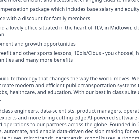
ompensation package which includes base salary and equit
ce with a discount for family members
 a lovely office situated in the heart of TLV, in Midtown, clo
on
pment and growth opportunities
reefit and other sports lessons, 10bis/Cibus - you choose!,
nities and many more benefits
build technology that changes the way the world moves. We’
 create modern and efficient public transportation systems 
obs, healthcare, and education. With our best in class suite
.
class engineers, data-scientists, product managers, operati
 experts and more bring cutting-edge AI-powered software 
 operations to our partners across the globe. Founded in 2
ze, automate, and enable data-driven decision making for en
ute buses, microtransit, paratransit, school buses, autonom