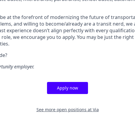
o be at the forefront of modernizing the future of transporta
lems, and willing to become/already are a transit nerd, we a
ast experience doesn’t align perfectly with every qualificatio
s role, we encourage you to apply. You may be just the right
ties.
ide?
rtunity employer.
Apply now
See more open positions at
Via