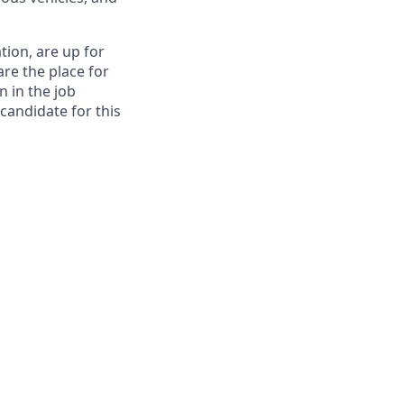
tion, are up for
re the place for
n in the job
 candidate for this