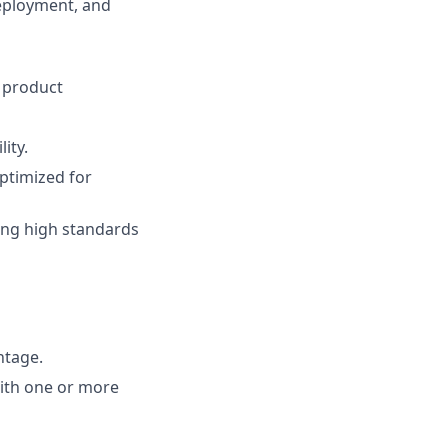
eployment, and
 product
ity.
optimized for
ning high standards
ntage.
ith one or more