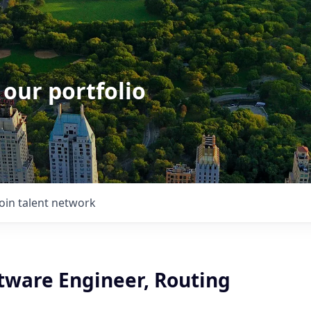
 our portfolio
Join talent network
ftware Engineer, Routing