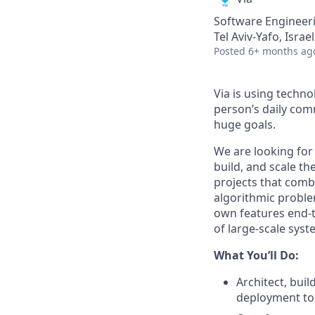
Software Engineer
Tel Aviv-Yafo, Israel
Posted
6+ months ag
Via is using techn
person’s daily com
huge goals.
We are looking fo
build, and scale th
projects that comb
algorithmic problem
own features end-to
of large-scale syst
What You’ll Do:
Architect, bui
deployment to