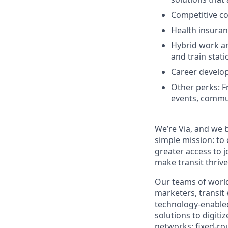
Competitive c
Health insuran
Hybrid work and
and train stati
Career develo
Other perks: F
events, commu
We’re Via, and we 
simple mission: to
greater access to j
make transit thrive
Our teams of world
marketers, transit
technology-enabled
solutions to digiti
networks; fixed-ro