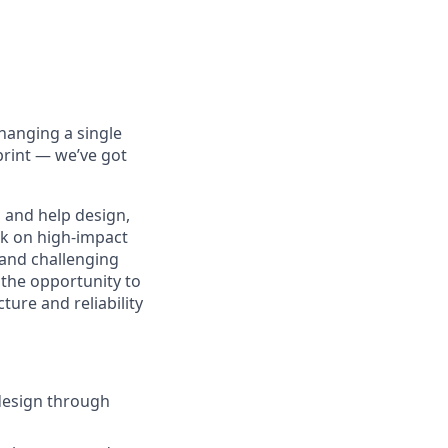
hanging a single
print — we’ve got
 and help design,
ork on high-impact
 and challenging
 the opportunity to
ure and reliability
 design through