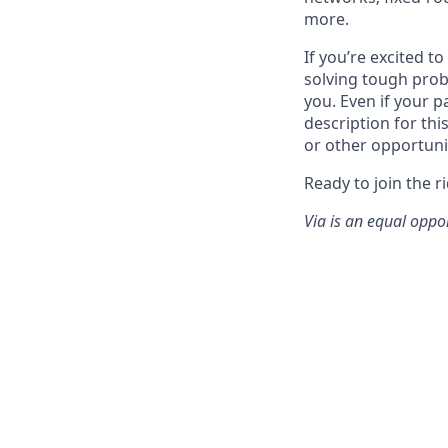
more.
If you’re excited t
solving tough prob
you. Even if your p
description for thi
or other opportuni
Ready to join the r
Via is an equal oppo