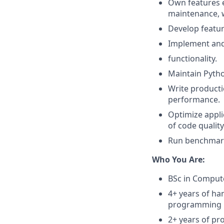
Own features 
maintenance, w
Develop featur
Implement and
functionality.
Maintain Python
Write productio
performance.
Optimize appli
of code qualit
Run benchmarks
Who You Are:
BSc in Compute
4+ years of ha
programming la
2+ years of pr