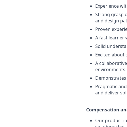
Experience wi
Strong grasp o
and design pat
Proven experien
A fast learner
Solid understa
Excited about 
A collaborativ
environments.
Demonstrates s
Pragmatic and 
and deliver sol
Compensation and
Our product im
solutions that