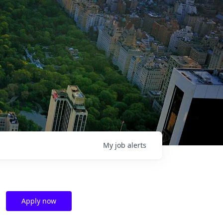
My
job
alerts
Apply now