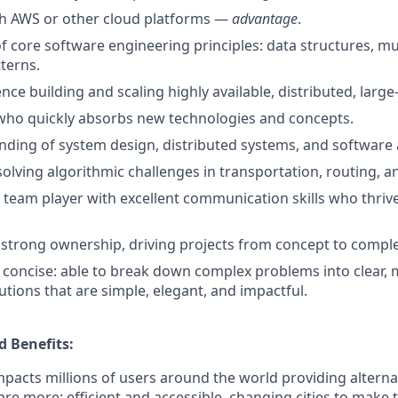
th AWS or other cloud platforms —
advantage
.
f core software engineering principles: data structures, mu
terns.
ce building and scaling highly available, distributed, large
 who quickly absorbs new technologies and concepts.
nding of system design, distributed systems, and software 
solving algorithmic challenges in transportation, routing, a
e team player with excellent communication skills who thrive
trong ownership, driving projects from concept to comple
concise: able to break down complex problems into clear,
utions that are simple, elegant, and impactful.
 Benefits:
pacts millions of users around the world providing alterna
 are more: efficient and accessible, changing cities to make