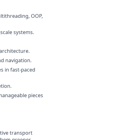
ltithreading, OOP,
-scale systems.
architecture.
nd navigation.
s in fast-paced
tion.
 manageable pieces
tive transport
 them greener.