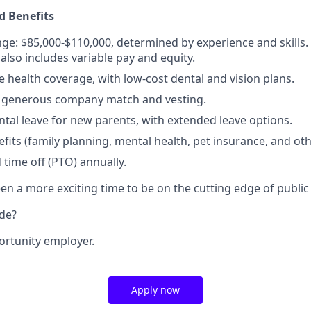
 Benefits
nge: $85,000-$110,000, determined by experience and skills. 
lso includes variable pay and equity.
health coverage, with low-cost dental and vision plans.
 a generous company match and vesting.
ental leave for new parents, with extended leave options.
efits (family planning, mental health, pet insurance, and ot
 time off (PTO) annually.
n a more exciting time to be on the cutting edge of public 
ide?
ortunity employer.
Apply now