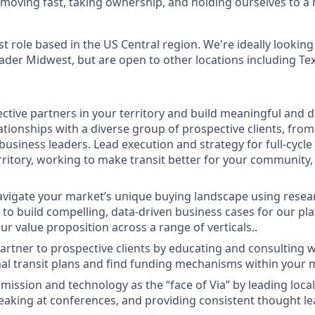
moving fast, taking ownership, and holding ourselves to a 
rst role based in the US Central region. We're ideally looking
ader Midwest, but are open to other locations including Tex
ective partners in your territory and build meaningful and 
tionships with a diverse group of prospective clients, from e
business leaders. Lead execution and strategy for full-cycle 
rritory, working to make transit better for your community,
navigate your market’s unique buying landscape using resea
ls to build compelling, data-driven business cases for our p
r value proposition across a range of verticals..
artner to prospective clients by educating and consulting 
al transit plans and find funding mechanisms within your 
ission and technology as the “face of Via” by leading loca
aking at conferences, and providing consistent thought le