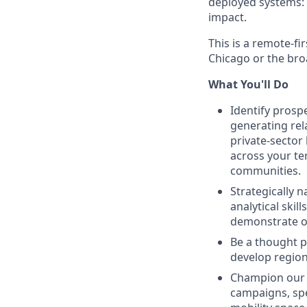
deployed systems: 
impact.
This is a remote-fi
Chicago or the bro
What You'll Do
Identify prosp
generating rela
private-sector 
across your te
communities.
Strategically 
analytical skil
demonstrate ou
Be a thought p
develop region
Champion our m
campaigns, spe