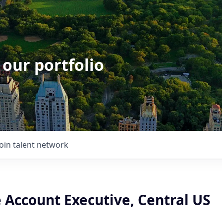
 our portfolio
Join talent network
 Account Executive, Central US