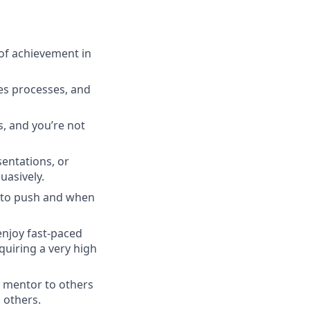
 of achievement in
les processes, and
s, and you’re not
entations, or
uasively.
 to push and when
enjoy fast-paced
quiring a very high
a mentor to others
 others.