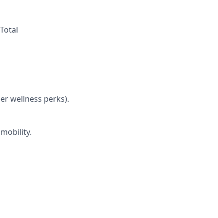
Total
her wellness perks).
mobility.