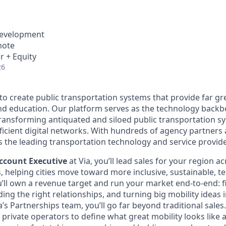
Development
mote
r + Equity
26
 to create public transportation systems that provide far gr
and education. Our platform serves as the technology back
transforming antiquated and siloed public transportation s
fficient digital networks. With hundreds of agency partners
s the leading transportation technology and service provide
ccount Executive
at Via, you’ll lead sales for your region a
s, helping cities move toward more inclusive, sustainable, t
u’ll own a revenue target and run your market end-to-end: f
ding the right relationships, and turning big mobility ideas i
ia’s Partnerships team, you’ll go far beyond traditional sale
d private operators to define what great mobility looks like an