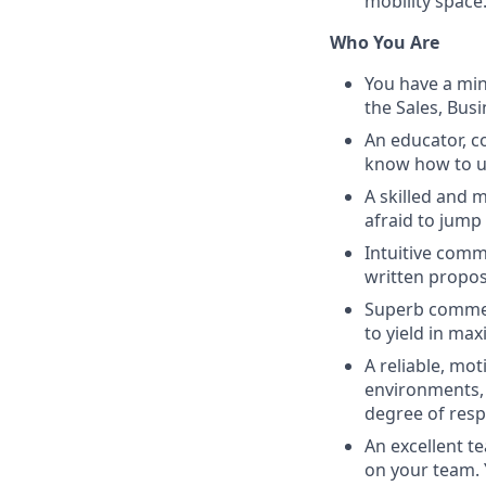
mobility space
Who You Are
You have a min
the Sales, Bus
An educator, c
know how to us
A skilled and 
afraid to jump
Intuitive comm
written propos
Superb commer
to yield in max
A reliable, mot
environments, a
degree of respo
An excellent t
on your team. 