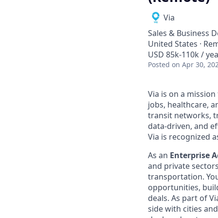
Via
Sales & Business 
United States · Re
USD 85k-110k / yea
Posted
on Apr 30, 20
Via is on a mission
jobs, healthcare, 
transit networks, 
data-driven, and e
Via is recognized a
As an
Enterprise A
and private sector
transportation. Yo
opportunities, buil
deals. As part of V
side with cities an