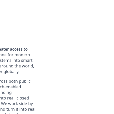
eater access to
bone for modern
ystems into smart,
 around the world,
r globally.
cross both public
ech-enabled
inding
nto real, closed
s. We work side-by-
d turn it into real,