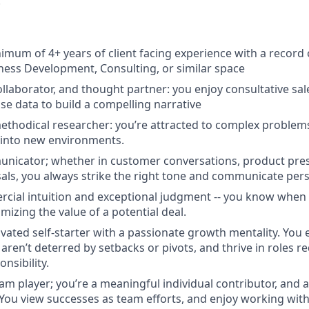
.
imum of 4+ years of client facing experience with a record
iness Development, Consulting, or similar space
ollaborator, and thought partner: you enjoy consultative sa
e data to build a compelling narrative
methodical researcher: you’re attracted to complex problem
 into new environments.
unicator; whether in customer conversations, product pres
als, you always strike the right tone and communicate pers
cial intuition and exceptional judgment -- you know when
imizing the value of a potential deal.
ivated self-starter with a passionate growth mentality. You 
ren’t deterred by setbacks or pivots, and thrive in roles re
nsibility.
eam player; you’re a meaningful individual contributor, and 
You view successes as team efforts, and enjoy working with