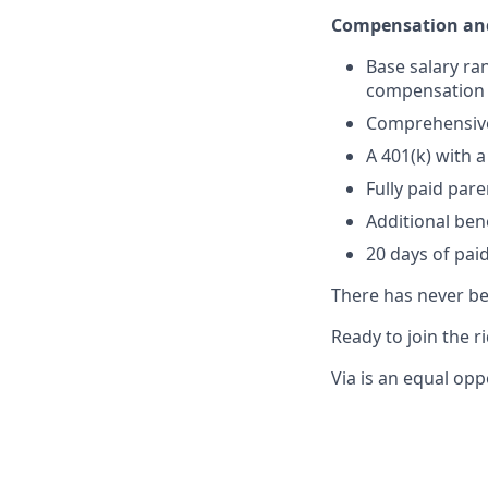
Compensation and
Base salary ra
compensation a
Comprehensive 
A 401(k) with
Fully paid par
Additional ben
20 days of paid
There has never bee
Ready to join the r
Via is an equal opp