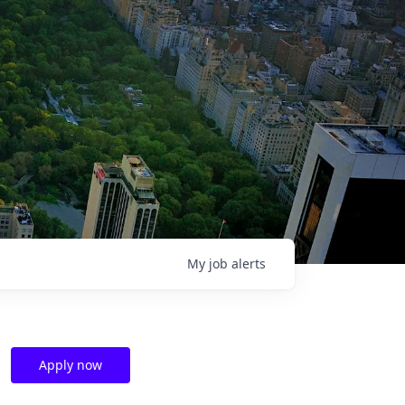
My
job
alerts
Apply now