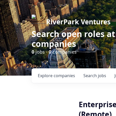
RiverPark Ventures
Search open roles at
companies
0
jobs ·
0
companies
Explore
companies
Search
jobs
Enterprise
(Remote)