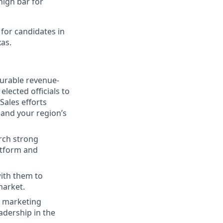
high bar for
 for candidates in
as.
durable revenue-
lected officials to
Sales efforts
 and your region’s
rch strong
latform and
with them to
market.
l marketing
adership in the