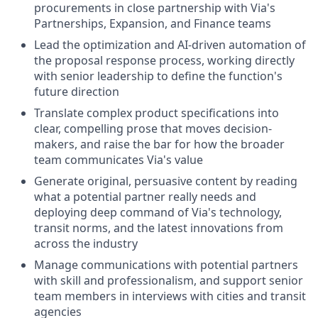
procurements in close partnership with Via's
Partnerships, Expansion, and Finance teams
Lead the optimization and AI-driven automation of
the proposal response process, working directly
with senior leadership to define the function's
future direction
Translate complex product specifications into
clear, compelling prose that moves decision-
makers, and raise the bar for how the broader
team communicates Via's value
Generate original, persuasive content by reading
what a potential partner really needs and
deploying deep command of Via's technology,
transit norms, and the latest innovations from
across the industry
Manage communications with potential partners
with skill and professionalism, and support senior
team members in interviews with cities and transit
agencies