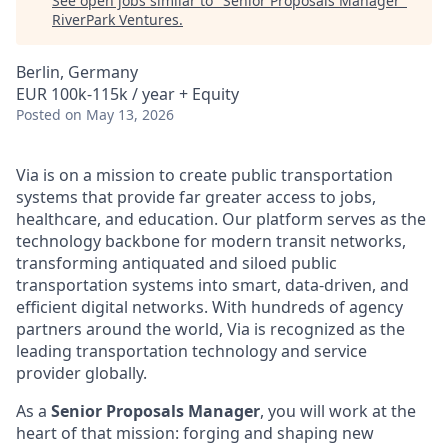
See open jobs similar to "
Senior Proposals Manager
"
RiverPark Ventures
.
Berlin, Germany
EUR 100k-115k / year + Equity
Posted
on May 13, 2026
Via is on a mission to create public transportation
systems that provide far greater access to jobs,
healthcare, and education. Our platform serves as the
technology backbone for modern transit networks,
transforming antiquated and siloed public
transportation systems into smart, data-driven, and
efficient digital networks. With hundreds of agency
partners around the world, Via is recognized as the
leading transportation technology and service
provider globally.
As a
Senior Proposals Manager
, you will work at the
heart of that mission: forging and shaping new