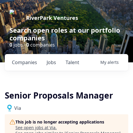
RiverPark Ventures
Search open roles at our portfolio
companies
0
jobs ·
0
companies
Companies
Jobs
Talent
My
alerts
Senior Proposals Manager
Via
This job is no longer accepting applications
See open jobs at
Via
.