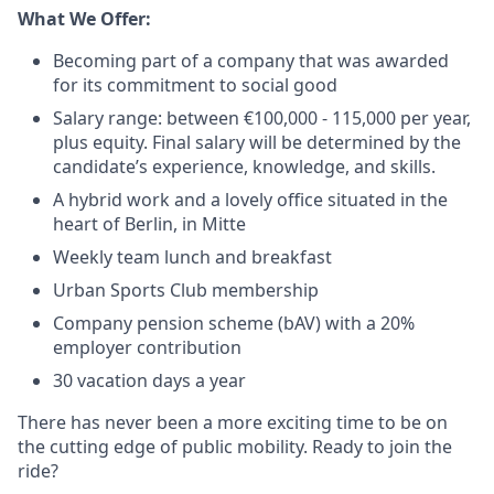
What We Offer:
Becoming part of a company that was awarded
for its commitment to social good
Salary range: between €100,000 - 115,000 per year,
plus equity. Final salary will be determined by the
candidate’s experience, knowledge, and skills.
A hybrid work and a lovely office situated in the
heart of Berlin, in Mitte
Weekly team lunch and breakfast
Urban Sports Club membership
Company pension scheme (bAV) with a 20%
employer contribution
30 vacation days a year
There has never been a more exciting time to be on
the cutting edge of public mobility. Ready to join the
ride?