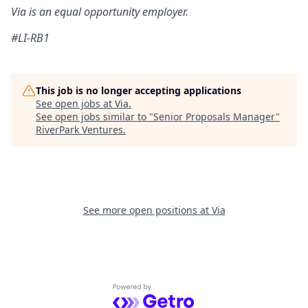
Via is an equal opportunity employer
.
#LI-RB1
This job is no longer accepting applications
See open jobs at
Via
.
See open jobs similar to "
Senior Proposals Manager
"
RiverPark Ventures
.
See more open positions at
Via
Powered by Getro.com