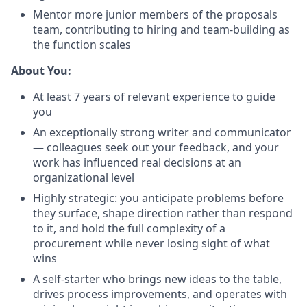
Mentor more junior members of the proposals
team, contributing to hiring and team-building as
the function scales
About You:
At least 7 years of relevant experience to guide
you
An exceptionally strong writer and communicator
— colleagues seek out your feedback, and your
work has influenced real decisions at an
organizational level
Highly strategic: you anticipate problems before
they surface, shape direction rather than respond
to it, and hold the full complexity of a
procurement while never losing sight of what
wins
A self-starter who brings new ideas to the table,
drives process improvements, and operates with