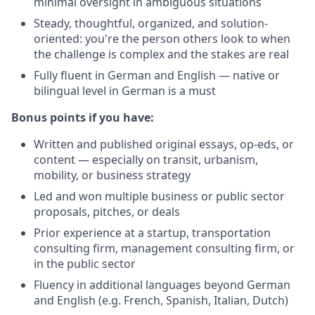
minimal oversight in ambiguous situations
Steady, thoughtful, organized, and solution-
oriented: you're the person others look to when
the challenge is complex and the stakes are real
Fully fluent in German and English — native or
bilingual level in German is a must
Bonus points if you have:
Written and published original essays, op-eds, or
content — especially on transit, urbanism,
mobility, or business strategy
Led and won multiple business or public sector
proposals, pitches, or deals
Prior experience at a startup, transportation
consulting firm, management consulting firm, or
in the public sector
Fluency in additional languages beyond German
and English (e.g. French, Spanish, Italian, Dutch)