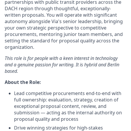
partnerships with public transit providers across the
DACH region through thoughtful, exceptionally-
written proposals. You will operate with significant
autonomy alongside Via's senior leadership, bringing
your own strategic perspective to competitive
procurements, mentoring junior team members, and
setting the standard for proposal quality across the
organization.
This role is for people with a keen interest in technology
and a genuine passion for writing. It is hybrid and Berlin
based.
About the Role:
Lead competitive procurements end-to-end with
full ownership: evaluation, strategy, creation of
exceptional proposal content, review, and
submission — acting as the internal authority on
proposal quality and process
Drive winning strategies for high-stakes