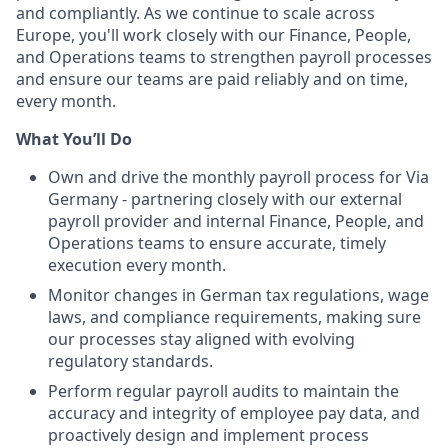
and compliantly. As we continue to scale across
Europe, you'll work closely with our Finance, People,
and Operations teams to strengthen payroll processes
and ensure our teams are paid reliably and on time,
every month.
What You’ll Do
Own and drive the monthly payroll process for Via
Germany - partnering closely with our external
payroll provider and internal Finance, People, and
Operations teams to ensure accurate, timely
execution every month.
Monitor changes in German tax regulations, wage
laws, and compliance requirements, making sure
our processes stay aligned with evolving
regulatory standards.
Perform regular payroll audits to maintain the
accuracy and integrity of employee pay data, and
proactively design and implement process