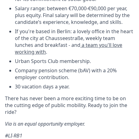
Salary range: between €70,000-€90,000 per year,
plus equity. Final salary will be determined by the
candidate’s experience, knowledge, and skills.
If you're based in Berlin: a lovely office in the heart
of the city at Chausseestraße, weekly team
lunches and breakfast - and
a team you'll love
working with
.
Urban Sports Club membership.
Company pension scheme (bAV) with a 20%
employer contribution.
30 vacation days a year.
There has never been a more exciting time to be on
the cutting edge of public mobility. Ready to join the
ride?
Via is an equal opportunity employer.
#LI-RB1