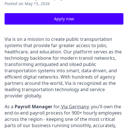
Posted
on May 15, 2026
Apply now
Via is on a mission to create public transportation
systems that provide far greater access to jobs,
healthcare, and education. Our platform serves as the
technology backbone for modern transit networks,
transforming antiquated and siloed public
transportation systems into smart, data-driven, and
efficient digital networks. With hundreds of agency
partners around the world, Via is recognized as the
leading transportation technology and service
provider globally.
As a
Payroll Manager
for
Via Germany,
you'll own the
end-to-end payroll process for 900+ hourly employees
across the region - keeping one of the most critical
parts of our business running smoothly, accurately,