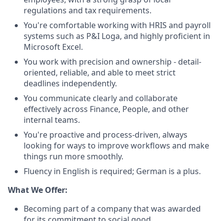
regulations and tax requirements.
You're comfortable working with HRIS and payroll
systems such as P&I Loga, and highly proficient in
Microsoft Excel.
You work with precision and ownership - detail-
oriented, reliable, and able to meet strict
deadlines independently.
You communicate clearly and collaborate
effectively across Finance, People, and other
internal teams.
You're proactive and process-driven, always
looking for ways to improve workflows and make
things run more smoothly.
Fluency in English is required; German is a plus.
What We Offer:
Becoming part of a company that was awarded
for its commitment to social good.