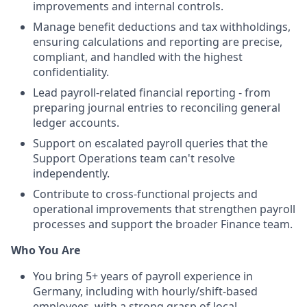
improvements and internal controls.
Manage benefit deductions and tax withholdings,
ensuring calculations and reporting are precise,
compliant, and handled with the highest
confidentiality.
Lead payroll-related financial reporting - from
preparing journal entries to reconciling general
ledger accounts.
Support on escalated payroll queries that the
Support Operations team can't resolve
independently.
Contribute to cross-functional projects and
operational improvements that strengthen payroll
processes and support the broader Finance team.
Who You Are
You bring 5+ years of payroll experience in
Germany, including with hourly/shift-based
employees, with a strong grasp of local