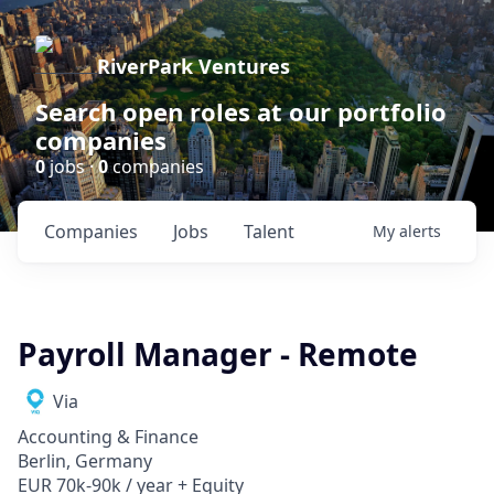
RiverPark Ventures
Search open roles at our portfolio
companies
0
jobs ·
0
companies
Companies
Jobs
Talent
My
alerts
Payroll Manager - Remote
Via
Accounting & Finance
Berlin, Germany
EUR 70k-90k / year + Equity