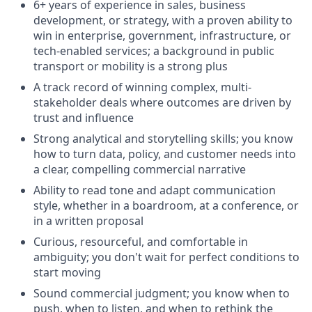
6+ years of experience in sales, business
development, or strategy, with a proven ability to
win in enterprise, government, infrastructure, or
tech-enabled services; a background in public
transport or mobility is a strong plus
A track record of winning complex, multi-
stakeholder deals where outcomes are driven by
trust and influence
Strong analytical and storytelling skills; you know
how to turn data, policy, and customer needs into
a clear, compelling commercial narrative
Ability to read tone and adapt communication
style, whether in a boardroom, at a conference, or
in a written proposal
Curious, resourceful, and comfortable in
ambiguity; you don't wait for perfect conditions to
start moving
Sound commercial judgment; you know when to
push, when to listen, and when to rethink the