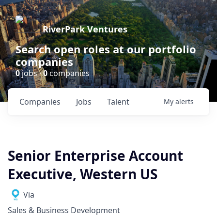
RiverPark Ventures
Search open roles at our portfolio
companies
0
jobs ·
0
companies
Companies
Jobs
Talent
My
alerts
Senior Enterprise Account
Executive, Western US
Via
Sales & Business Development