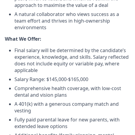
approach to maximise the value of a deal
A natural collaborator who views success as a
team effort and thrives in high-ownership
environments
What We Offer:
Final salary will be determined by the candidate’s
experience, knowledge, and skills. Salary reflected
does not include equity or variable pay, where
applicable
Salary Range: $145,000-$165,000
Comprehensive health coverage, with low-cost
dental and vision plans
A 401(k) with a generous company match and
vesting
Fully paid parental leave for new parents, with
extended leave options