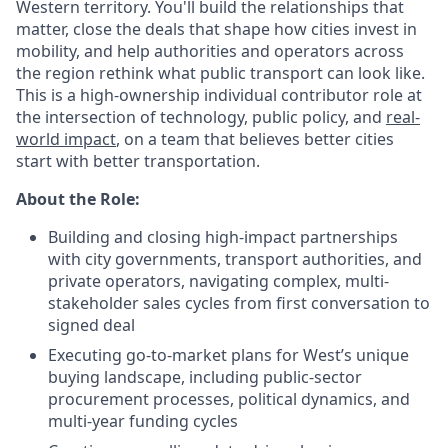
Western territory. You'll build the relationships that
matter, close the deals that shape how cities invest in
mobility, and help authorities and operators across
the region rethink what public transport can look like.
This is a high-ownership individual contributor role at
the intersection of technology, public policy, and
real-
world impact
, on a team that believes better cities
start with better transportation.
About the Role:
Building and closing high-impact partnerships
with city governments, transport authorities, and
private operators, navigating complex, multi-
stakeholder sales cycles from first conversation to
signed deal
Executing go-to-market plans for West’s unique
buying landscape, including public-sector
procurement processes, political dynamics, and
multi-year funding cycles