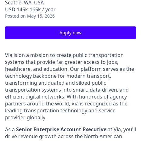
Seattle, WA, USA
USD 145k-165k / year
Posted
on May 15, 2026
Apply now
Via is on a mission to create public transportation
systems that provide far greater access to jobs,
healthcare, and education. Our platform serves as the
technology backbone for modern transport,
transforming antiquated and siloed public
transportation systems into smart, data-driven, and
efficient digital networks. With hundreds of agency
partners around the world, Via is recognized as the
leading transportation technology and service
provider globally.
As a
Senior Enterprise Account Executive
at Via, you'll
drive revenue growth across the North American