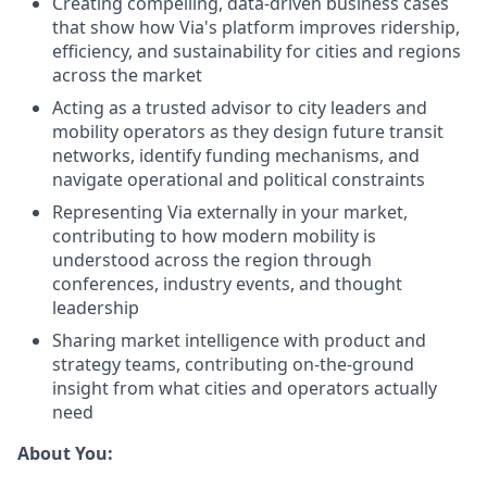
Creating compelling, data-driven business cases
that show how Via's platform improves ridership,
efficiency, and sustainability for cities and regions
across the market
Acting as a trusted advisor to city leaders and
mobility operators as they design future transit
networks, identify funding mechanisms, and
navigate operational and political constraints
Representing Via externally in your market,
contributing to how modern mobility is
understood across the region through
conferences, industry events, and thought
leadership
Sharing market intelligence with product and
strategy teams, contributing on-the-ground
insight from what cities and operators actually
need
About You: