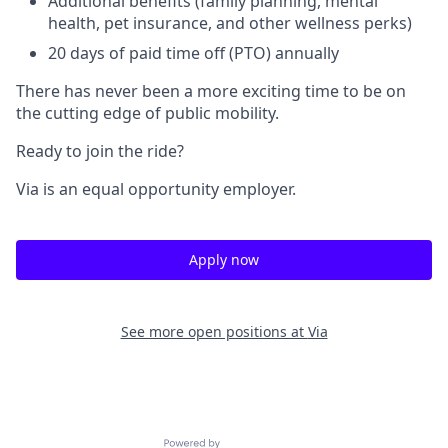
Additional benefits (family planning, mental
health, pet insurance, and other wellness perks)
20 days of paid time off (PTO) annually
There has never been a more exciting time to be on
the cutting edge of public mobility.
Ready to join the ride?
Via is an equal opportunity employer.
Apply now
See more open positions at
Via