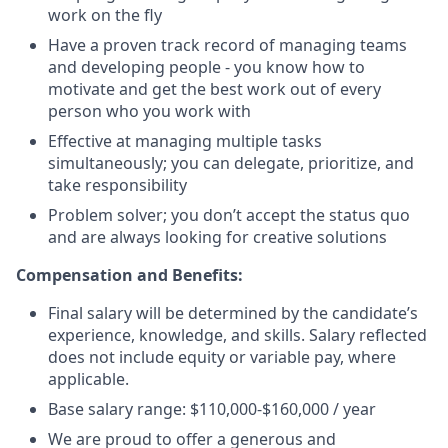
work on the fly
Have a proven track record of managing teams
and developing people - you know how to
motivate and get the best work out of every
person who you work with
Effective at managing multiple tasks
simultaneously; you can delegate, prioritize, and
take responsibility
Problem solver; you don’t accept the status quo
and are always looking for creative solutions
Compensation and Benefits:
Final salary will be determined by the candidate’s
experience, knowledge, and skills. Salary reflected
does not include equity or variable pay, where
applicable.
Base salary range: $110,000-$160,000 / year
We are proud to offer a generous and