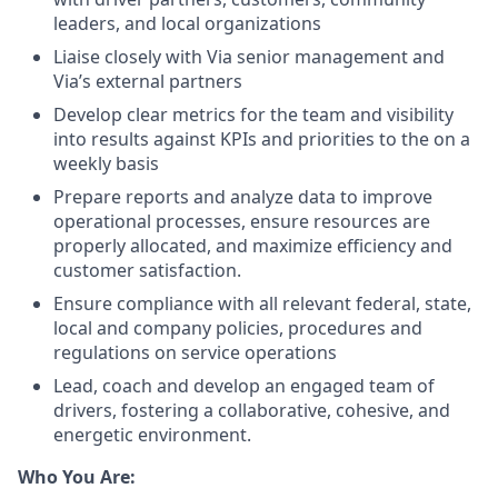
leaders, and local organizations
Liaise closely with Via senior management and
Via’s external partners
Develop clear metrics for the team and visibility
into results against KPIs and priorities to the on a
weekly basis
Prepare reports and analyze data to improve
operational processes, ensure resources are
properly allocated, and maximize efficiency and
customer satisfaction.
Ensure compliance with all relevant federal, state,
local and company policies, procedures and
regulations on service operations
Lead, coach and develop an engaged team of
drivers, fostering a collaborative, cohesive, and
energetic environment.
Who You Are: