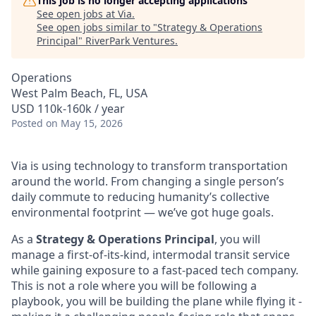
This job is no longer accepting applications
See open jobs at
Via
.
See open jobs similar to "
Strategy & Operations
Principal
"
RiverPark Ventures
.
Operations
West Palm Beach, FL, USA
USD 110k-160k / year
Posted
on May 15, 2026
Via is using technology to transform transportation
around the world. From changing a single person’s
daily commute to reducing humanity’s collective
environmental footprint — we’ve got huge goals.
As a
Strategy & Operations Principal
, you will
manage a first-of-its-kind, intermodal transit service
while gaining exposure to a fast-paced tech company.
This is not a role where you will be following a
playbook, you will be building the plane while flying it -