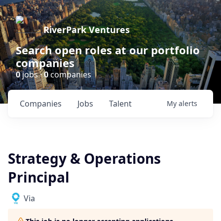
RiverPark Ventures
Search open roles at our portfolio
companies
0
jobs ·
0
companies
Companies
Jobs
Talent
My
alerts
Strategy & Operations
Principal
Via