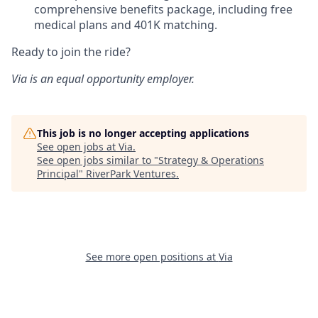
comprehensive benefits package, including free
medical plans and 401K matching.
Ready to join the ride?
Via is an equal opportunity employer.
This job is no longer accepting applications
See open jobs at
Via
.
See open jobs similar to "
Strategy & Operations
Principal
"
RiverPark Ventures
.
See more open positions at
Via