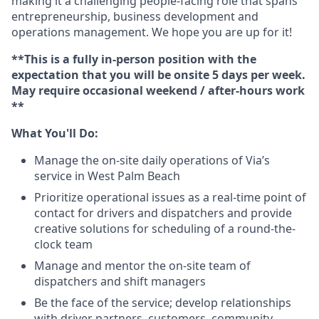
making it a challenging people-facing role that spans
entrepreneurship, business development and
operations management. We hope you are up for it!
**This is a fully in-person position with the
expectation that you will be onsite 5 days per week.
May require occasional weekend / after-hours work
**
What You'll Do:
Manage the on-site daily operations of Via’s
service in West Palm Beach
Prioritize operational issues as a real-time point of
contact for drivers and dispatchers and provide
creative solutions for scheduling of a round-the-
clock team
Manage and mentor the on-site team of
dispatchers and shift managers
Be the face of the service; develop relationships
with driver partners, customers, community