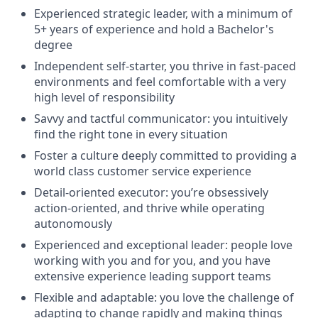
Experienced strategic leader, with a minimum of
5+ years of experience and hold a Bachelor's
degree
Independent self-starter, you thrive in fast-paced
environments and feel comfortable with a very
high level of responsibility
Savvy and tactful communicator: you intuitively
find the right tone in every situation
Foster a culture deeply committed to providing a
world class customer service experience
Detail-oriented executor: you’re obsessively
action-oriented, and thrive while operating
autonomously
Experienced and exceptional leader: people love
working with you and for you, and you have
extensive experience leading support teams
Flexible and adaptable: you love the challenge of
adapting to change rapidly and making things