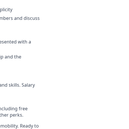
licity
umbers and discuss
resented with a
ip and the
nd skills. Salary
ncluding free
ther perks.
mobility. Ready to