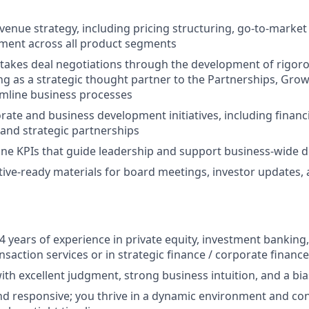
evenue strategy, including pricing structuring, go-to-market
nment across all product segments
takes deal negotiations through the development of rigoro
ng as a strategic thought partner to the Partnerships, Gro
mline business processes
ate and business development initiatives, including finan
 and strategic partnerships
ine KPIs that guide leadership and support business-wide 
ive-ready materials for board meetings, investor updates, 
 years of experience in private equity, investment banki
nsaction services or in strategic finance / corporate financ
with excellent judgment, strong business intuition, and a bia
d responsive; you thrive in a dynamic environment and cons