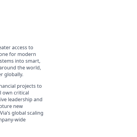
eater access to
bone for modern
ystems into smart,
 around the world,
r globally.
inancial projects to
 own critical
tive leadership and
apture new
Via’s global scaling
company-wide