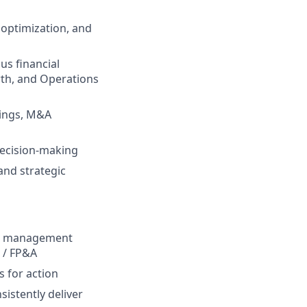
 optimization, and
us financial
wth, and Operations
cings, M&A
decision-making
and strategic
ng, management
e / FP&A
s for action
istently deliver