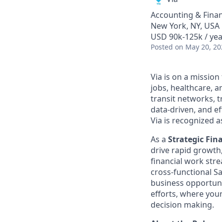
Accounting & Fina
New York, NY, USA
USD 90k-125k / yea
Posted
on May 20, 20
Via is on a mission
jobs, healthcare, 
transit networks, 
data-driven, and e
Via is recognized a
As a
Strategic Fin
drive rapid growth,
financial work stre
cross-functional S
business opportunit
efforts, where you
decision making.