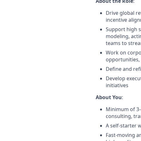
About the Role
:
Drive global r
incentive alig
Support high s
modeling, acti
teams to strea
Work on corpor
opportunities,
Define and ref
Develop execut
initiatives
About You
:
Minimum of 3-4
consulting, tra
A self-starter 
Fast-moving an