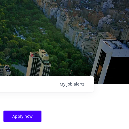
My
job
alerts
Apply now