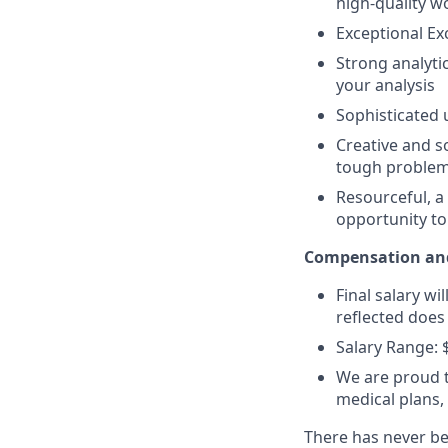
high-quality w
Exceptional Exc
Strong analyti
your analysis
Sophisticated 
Creative and s
tough problem 
Resourceful, a
opportunity t
Compensation and
Final salary wi
reflected does 
Salary Range: 
We are proud t
medical plans
There has never bee