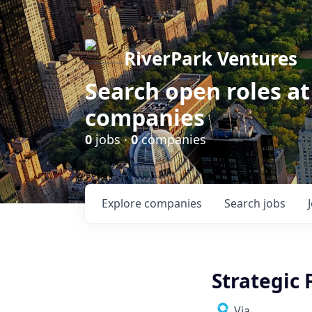
RiverPark Ventures
Search open roles at
companies
0
jobs ·
0
companies
Explore
companies
Search
jobs
Strategic 
Via