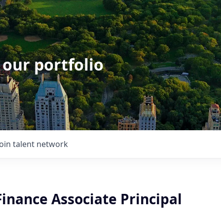
 our portfolio
Join talent network
Finance Associate Principal