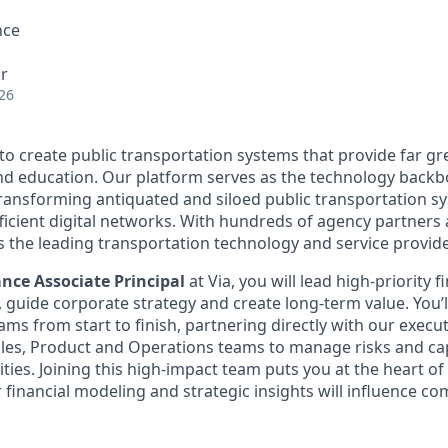
nce
r
26
 to create public transportation systems that provide far gr
and education. Our platform serves as the technology back
transforming antiquated and siloed public transportation s
fficient digital networks. With hundreds of agency partners
s the leading transportation technology and service provide
ance Associate Principal
at Via, you will lead high-priority f
 guide corporate strategy and create long-term value. You’ll
ams from start to finish, partnering directly with our execu
ales, Product and Operations teams to manage risks and c
ies. Joining this high-impact team puts you at the heart of 
r financial modeling and strategic insights will influence 