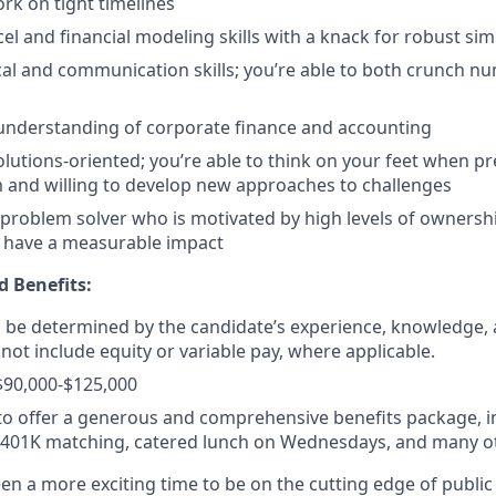
ork on tight timelines
el and financial modeling skills with a knack for robust simp
cal and communication skills; you’re able to both crunch n
understanding of corporate finance and accounting
olutions-oriented; you’re able to think on your feet when p
and willing to develop new approaches to challenges
 problem solver who is motivated by high levels of ownersh
o have a measurable impact
 Benefits:
ll be determined by the candidate’s experience, knowledge, a
not include equity or variable pay, where applicable.
$90,000-$125,000
o offer a generous and comprehensive benefits package, i
, 401K matching, catered lunch on Wednesdays, and many o
n a more exciting time to be on the cutting edge of public 