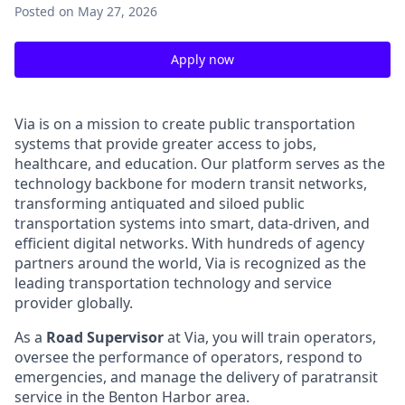
Posted
on May 27, 2026
Apply now
Via is on a mission to create public transportation
systems that provide greater access to jobs,
healthcare, and education. Our platform serves as the
technology backbone for modern transit networks,
transforming antiquated and siloed public
transportation systems into smart, data-driven, and
efficient digital networks. With hundreds of agency
partners around the world, Via is recognized as the
leading transportation technology and service
provider globally.
As a
Road Supervisor
at Via, you will train operators,
oversee the performance of operators, respond to
emergencies, and manage the delivery of paratransit
service in the Benton Harbor area.