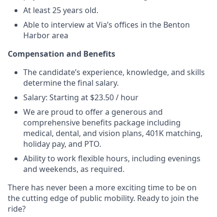
At least 25 years old.
Able to interview at Via’s offices in the Benton
Harbor area
Compensation and Benefits
The candidate’s experience, knowledge, and skills
determine the final salary.
Salary: Starting at $23.50 / hour
We are proud to offer a generous and
comprehensive benefits package including
medical, dental, and vision plans, 401K matching,
holiday pay, and PTO.
Ability to work flexible hours, including evenings
and weekends, as required.
There has never been a more exciting time to be on
the cutting edge of public mobility. Ready to join the
ride?