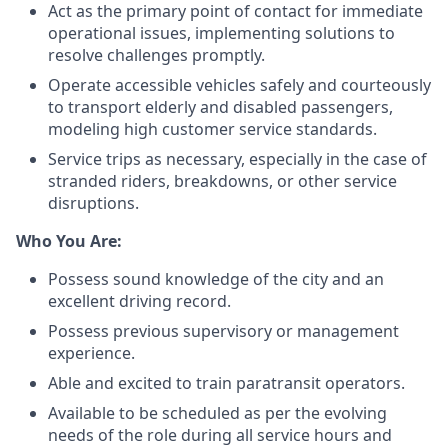
Act as the primary point of contact for immediate
operational issues, implementing solutions to
resolve challenges promptly.
Operate accessible vehicles safely and courteously
to transport elderly and disabled passengers,
modeling high customer service standards.
Service trips as necessary, especially in the case of
stranded riders, breakdowns, or other service
disruptions.
Who You Are:
Possess sound knowledge of the city and an
excellent driving record.
Possess previous supervisory or management
experience.
Able and excited to train paratransit operators.
Available to be scheduled as per the evolving
needs of the role during all service hours and