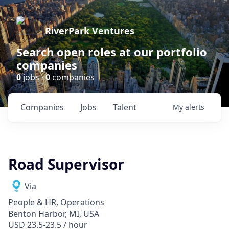
RiverPark Ventures
Search open roles at our portfolio
companies
0
jobs ·
0
companies
Companies
Jobs
Talent
My
alerts
Road Supervisor
Via
People & HR, Operations
Benton Harbor, MI, USA
USD 23.5-23.5 / hour