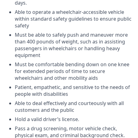
days.
Able to operate a wheelchair-accessible vehicle
within standard safety guidelines to ensure public
safety
Must be able to safely push and maneuver more
than 400 pounds of weight, such as in assisting
passengers in wheelchairs or handling heavy
equipment
Must be comfortable bending down on one knee
for extended periods of time to secure
wheelchairs and other mobility aids
Patient, empathetic, and sensitive to the needs of
people with disabilities
Able to deal effectively and courteously with all
customers and the public
Hold a valid driver’s license.
Pass a drug screening, motor vehicle check,
physical exam, and criminal background check.