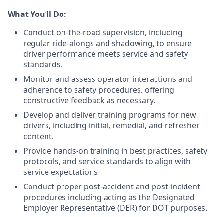
What You’ll Do:
Conduct on-the-road supervision, including
regular ride-alongs and shadowing, to ensure
driver performance meets service and safety
standards.
Monitor and assess operator interactions and
adherence to safety procedures, offering
constructive feedback as necessary.
Develop and deliver training programs for new
drivers, including initial, remedial, and refresher
content.
Provide hands-on training in best practices, safety
protocols, and service standards to align with
service expectations
Conduct proper post-accident and post-incident
procedures including acting as the Designated
Employer Representative (DER) for DOT purposes.