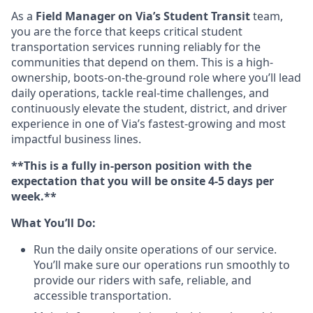
As a
Field Manager on Via’s Student Transit
team,
you are the force that keeps critical student
transportation services running reliably for the
communities that depend on them. This is a high-
ownership, boots-on-the-ground role where you’ll lead
daily operations, tackle real-time challenges, and
continuously elevate the student, district, and driver
experience in one of Via’s fastest-growing and most
impactful business lines.
**This is a fully in-person position with the
expectation that you will be onsite 4-5 days per
week.**
What You’ll Do:
Run the daily onsite operations of our service.
You’ll make sure our operations run smoothly to
provide our riders with safe, reliable, and
accessible transportation.