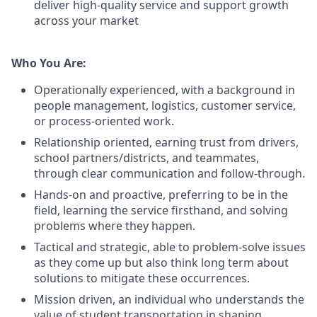
deliver high-quality service and support growth
across your market
Who You Are:
Operationally experienced, with a background in
people management, logistics, customer service,
or process-oriented work.
Relationship oriented, earning trust from drivers,
school partners/districts, and teammates,
through clear communication and follow-through.
Hands-on and proactive, preferring to be in the
field, learning the service firsthand, and solving
problems where they happen.
Tactical and strategic, able to problem-solve issues
as they come up but also think long term about
solutions to mitigate these occurrences.
Mission driven, an individual who understands the
value of student transportation in shaping