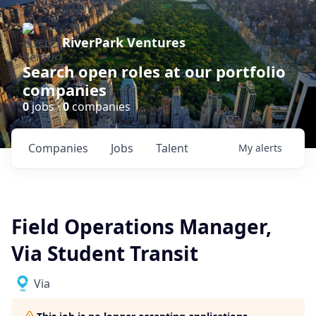
RiverPark Ventures
Search open roles at our portfolio
companies
0
jobs ·
0
companies
Companies
Jobs
Talent
My
alerts
Field Operations Manager,
Via Student Transit
Via