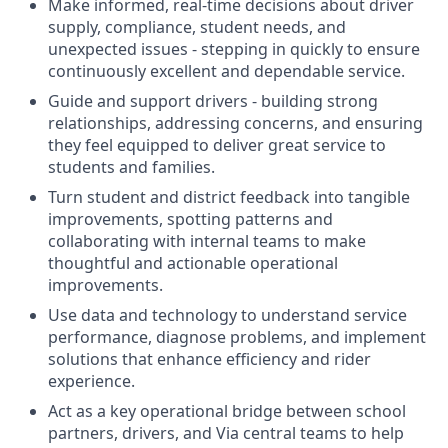
Make informed, real-time decisions about driver
supply, compliance, student needs, and
unexpected issues - stepping in quickly to ensure
continuously excellent and dependable service.
Guide and support drivers - building strong
relationships, addressing concerns, and ensuring
they feel equipped to deliver great service to
students and families.
Turn student and district feedback into tangible
improvements, spotting patterns and
collaborating with internal teams to make
thoughtful and actionable operational
improvements.
Use data and technology to understand service
performance, diagnose problems, and implement
solutions that enhance efficiency and rider
experience.
Act as a key operational bridge between school
partners, drivers, and Via central teams to help