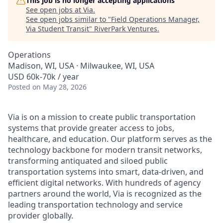
This job is no longer accepting applications
See open jobs at
Via
.
See open jobs similar to "
Field Operations Manager,
Via Student Transit
"
RiverPark Ventures
.
Operations
Madison, WI, USA · Milwaukee, WI, USA
USD 60k-70k / year
Posted
on May 28, 2026
Via is on a mission to create public transportation
systems that provide greater access to jobs,
healthcare, and education. Our platform serves as the
technology backbone for modern transit networks,
transforming antiquated and siloed public
transportation systems into smart, data-driven, and
efficient digital networks. With hundreds of agency
partners around the world, Via is recognized as the
leading transportation technology and service
provider globally.