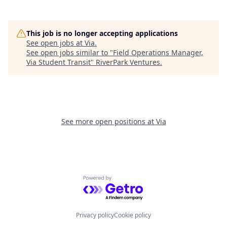
This job is no longer accepting applications
See open jobs at
Via
.
See open jobs similar to "
Field Operations Manager,
Via Student Transit
"
RiverPark Ventures
.
See more open positions at
Via
Powered by Getro.com
Privacy policy
Cookie policy