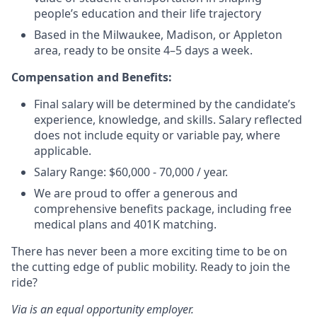
people’s education and their life trajectory
Based in the Milwaukee, Madison, or Appleton
area, ready to be onsite 4–5 days a week.
Compensation and Benefits:
Final salary will be determined by the candidate’s
experience, knowledge, and skills. Salary reflected
does not include equity or variable pay, where
applicable.
Salary Range: $60,000 - 70,000 / year.
We are proud to offer a generous and
comprehensive benefits package, including free
medical plans and 401K matching.
There has never been a more exciting time to be on
the cutting edge of public mobility. Ready to join the
ride?
Via is an equal opportunity employer.