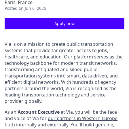
Paris, France
Posted
on Jun 6, 2026
Apply now
Via is on a mission to create public transportation
systems that provide far greater access to jobs,
healthcare, and education. Our platform serves as the
technology backbone for modern transit networks,
transforming antiquated and siloed public
transportation systems into smart, data-driven, and
efficient digital networks. With hundreds of agency
partners around the world, Via is recognized as the
leading transportation technology and service
provider globally.
As an
Account Executive
at Via, you will be the face
and voice of Via for
our partners in Western Europe
,
both internally and externally. You'll build genuine,