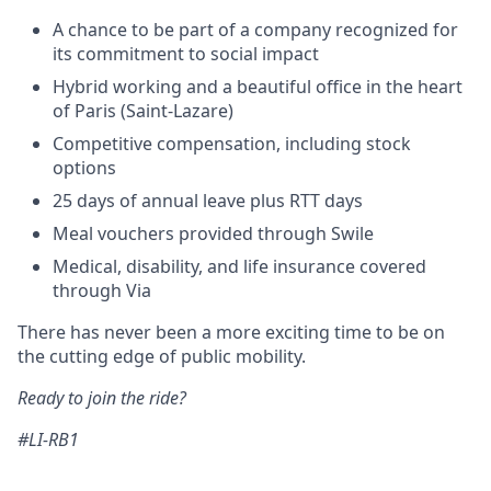
A chance to be part of a company recognized for
its commitment to social impact
Hybrid working and a beautiful office in the heart
of Paris (Saint-Lazare)
Competitive compensation, including stock
options
25 days of annual leave plus RTT days
Meal vouchers provided through Swile
Medical, disability, and life insurance covered
through Via
There has never been a more exciting time to be on
the cutting edge of public mobility.
Ready to join the ride?
#LI-RB1