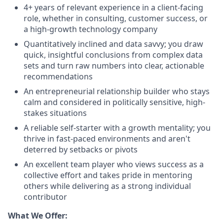
4+ years of relevant experience in a client-facing
role, whether in consulting, customer success, or
a high-growth technology company
Quantitatively inclined and data savvy; you draw
quick, insightful conclusions from complex data
sets and turn raw numbers into clear, actionable
recommendations
An entrepreneurial relationship builder who stays
calm and considered in politically sensitive, high-
stakes situations
A reliable self-starter with a growth mentality; you
thrive in fast-paced environments and aren't
deterred by setbacks or pivots
An excellent team player who views success as a
collective effort and takes pride in mentoring
others while delivering as a strong individual
contributor
What We Offer: