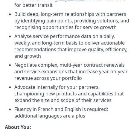
for better transit
Build deep, long-term relationships with partners
by identifying pain points, providing solutions, and
recognising opportunities for service growth
Analyse service performance data on a daily,
weekly, and long-term basis to deliver actionable
recommendations that improve quality, efficiency,
and growth
Negotiate complex, multi-year contract renewals
and service expansions that increase year-on-year
revenue across your portfolio
Advocate internally for your partners,
championing new products and capabilities that
expand the size and scope of their services
Fluency in French and English is required;
additional languages are a plus
About You: