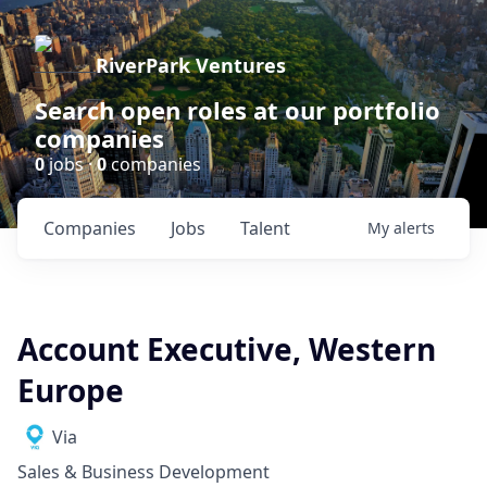
RiverPark Ventures
Search open roles at our portfolio
companies
0
jobs ·
0
companies
Companies
Jobs
Talent
My
alerts
Account Executive, Western
Europe
Via
Sales & Business Development