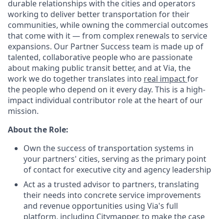
durable relationships with the cities and operators
working to deliver better transportation for their
communities, while owning the commercial outcomes
that come with it — from complex renewals to service
expansions. Our Partner Success team is made up of
talented, collaborative people who are passionate
about making public transit better, and at Via, the
work we do together translates into
real impact
for
the people who depend on it every day. This is a high-
impact individual contributor role at the heart of our
mission.
About the Role:
Own the success of transportation systems in
your partners' cities, serving as the primary point
of contact for executive city and agency leadership
Act as a trusted advisor to partners, translating
their needs into concrete service improvements
and revenue opportunities using Via's full
platform, including
Citymapper
, to make the case