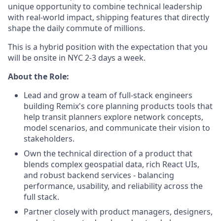
unique opportunity to combine technical leadership
with real-world impact, shipping features that directly
shape the daily commute of millions.
This is a hybrid position with the expectation that you
will be onsite in NYC 2-3 days a week.
About the Role:
Lead and grow a team of full-stack engineers
building Remix's core planning products tools that
help transit planners explore network concepts,
model scenarios, and communicate their vision to
stakeholders.
Own the technical direction of a product that
blends complex geospatial data, rich React UIs,
and robust backend services - balancing
performance, usability, and reliability across the
full stack.
Partner closely with product managers, designers,