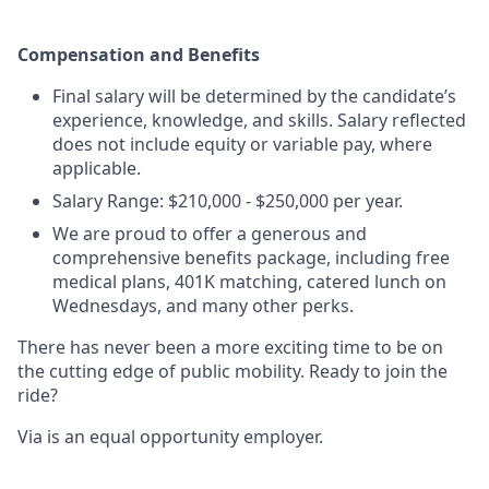
Compensation and Benefits
Final salary will be determined by the candidate’s
experience, knowledge, and skills. Salary reflected
does not include equity or variable pay, where
applicable.
Salary Range: $210,000 - $250,000 per year.
We are proud to offer a generous and
comprehensive benefits package, including free
medical plans, 401K matching, catered lunch on
Wednesdays, and many other perks.
There has never been a more exciting time to be on
the cutting edge of public mobility. Ready to join the
ride?
Via is an equal opportunity employer.