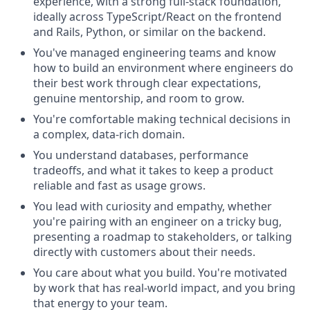
experience, with a strong full-stack foundation,
ideally across TypeScript/React on the frontend
and Rails, Python, or similar on the backend.
You've managed engineering teams and know
how to build an environment where engineers do
their best work through clear expectations,
genuine mentorship, and room to grow.
You're comfortable making technical decisions in
a complex, data-rich domain.
You understand databases, performance
tradeoffs, and what it takes to keep a product
reliable and fast as usage grows.
You lead with curiosity and empathy, whether
you're pairing with an engineer on a tricky bug,
presenting a roadmap to stakeholders, or talking
directly with customers about their needs.
You care about what you build. You're motivated
by work that has real-world impact, and you bring
that energy to your team.