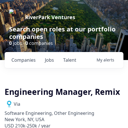
RiverPark Ventures
Search open roles at our portfolio
companies
0
jobs ·
0
companies
Companies
Jobs
Talent
My
alerts
Engineering Manager, Remix
Via
Software Engineering, Other Engineering
New York, NY, USA
USD 210k-250k / year