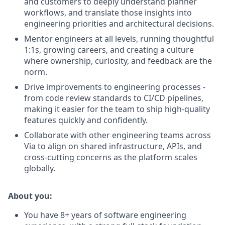
and customers to deeply understand planner
workflows, and translate those insights into
engineering priorities and architectural decisions.
Mentor engineers at all levels, running thoughtful
1:1s, growing careers, and creating a culture
where ownership, curiosity, and feedback are the
norm.
Drive improvements to engineering processes -
from code review standards to CI/CD pipelines,
making it easier for the team to ship high-quality
features quickly and confidently.
Collaborate with other engineering teams across
Via to align on shared infrastructure, APIs, and
cross-cutting concerns as the platform scales
globally.
About you:
You have 8+ years of software engineering