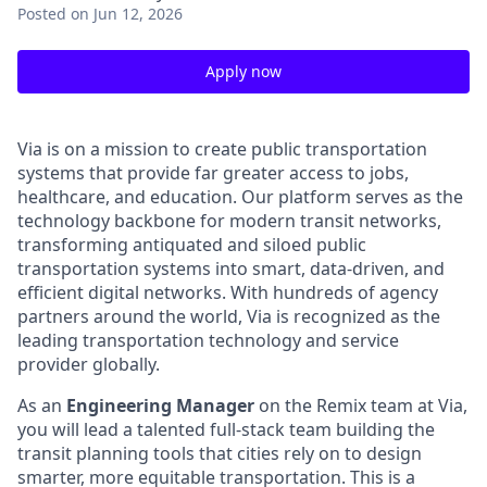
Posted
on Jun 12, 2026
Apply now
Via is on a mission to create public transportation
systems that provide far greater access to jobs,
healthcare, and education. Our platform serves as the
technology backbone for modern transit networks,
transforming antiquated and siloed public
transportation systems into smart, data-driven, and
efficient digital networks. With hundreds of agency
partners around the world, Via is recognized as the
leading transportation technology and service
provider globally.
As an
Engineering Manager
on the Remix team at Via,
you will lead a talented full-stack team building the
transit planning tools that cities rely on to design
smarter, more equitable transportation. This is a