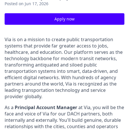
Posted
on Jun 17, 2026
Apply now
Via is on a mission to create public transportation
systems that provide far greater access to jobs,
healthcare, and education. Our platform serves as the
technology backbone for modern transit networks,
transforming antiquated and siloed public
transportation systems into smart, data-driven, and
efficient digital networks. With hundreds of agency
partners around the world, Via is recognized as the
leading transportation technology and service
provider globally.
As a
Principal Account Manager
at Via, you will be the
face and voice of Via for our DACH partners, both
internally and externally. You'll build genuine, durable
relationships with the cities, counties and operators