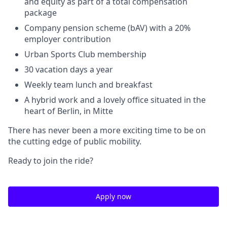
and equity as part of a total compensation
package
Company pension scheme (bAV) with a 20%
employer contribution
Urban Sports Club membership
30 vacation days a year
Weekly team lunch and breakfast
A hybrid work and a lovely office situated in the
heart of Berlin, in Mitte
There has never been a more exciting time to be on
the cutting edge of public mobility.
Ready to join the ride?
Apply now