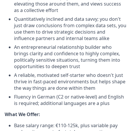
elevating those around them, and views success
as a collective effort
Quantitatively inclined and data savvy; you don't
just draw conclusions from complex data sets, you
use them to drive strategic decisions and
influence partners and internal teams alike
An entrepreneurial relationship builder who
brings clarity and confidence to highly complex,
politically sensitive situations, turning them into
opportunities to deepen trust
A reliable, motivated self-starter who doesn't just
thrive in fast-paced environments but helps shape
the way things are done within them
Fluency in German (C2 or native-level) and English
is required; additional languages are a plus
What We Offer:
Base salary range: €110-125k, plus variable pay