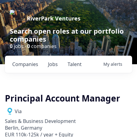
RiverPark Ventures
Search open roles at our portfolio
companies
0
jobs ·
0
companies
Companies
Jobs
Talent
My
alerts
Principal Account Manager
Via
Sales & Business Development
Berlin, Germany
EUR 110k-125k / year + Equity