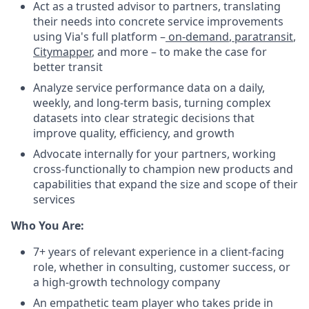
Act as a trusted advisor to partners, translating
their needs into concrete service improvements
using Via's full platform –
on-demand
,
paratransit
,
Citymapper
, and more – to make the case for
better transit
Analyze service performance data on a daily,
weekly, and long-term basis, turning complex
datasets into clear strategic decisions that
improve quality, efficiency, and growth
Advocate internally for your partners, working
cross-functionally to champion new products and
capabilities that expand the size and scope of their
services
Who You Are:
7+ years of relevant experience in a client-facing
role, whether in consulting, customer success, or
a high-growth technology company
An empathetic team player who takes pride in