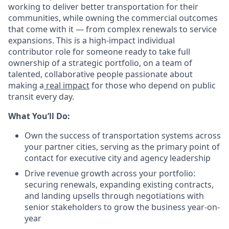
working to deliver better transportation for their
communities, while owning the commercial outcomes
that come with it — from complex renewals to service
expansions. This is a high-impact individual
contributor role for someone ready to take full
ownership of a strategic portfolio, on a team of
talented, collaborative people passionate about
making a
real impact
for those who depend on public
transit every day.
What You’ll Do:
Own the success of transportation systems across
your partner cities, serving as the primary point of
contact for executive city and agency leadership
Drive revenue growth across your portfolio:
securing renewals, expanding existing contracts,
and landing upsells through negotiations with
senior stakeholders to grow the business year-on-
year