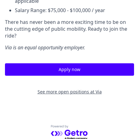
applicable
Salary Range: $75,000 - $100,000 / year
There has never been a more exciting time to be on
the cutting edge of public mobility. Ready to join the
ride?
Via is an equal opportunity employer.
Apply now
See more open positions at
Via
Powered by Getro.com