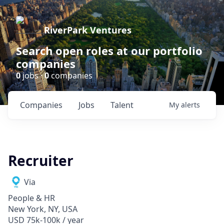
RiverPark Ventures
Search open roles at our portfolio
companies
0
jobs ·
0
companies
Companies
Jobs
Talent
My
alerts
Recruiter
Via
People & HR
New York, NY, USA
USD 75k-100k / year