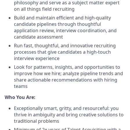
philosophy and serve as a subject matter expert
on all things field recruiting
Build and maintain efficient and high-quality
candidate pipelines through thoughtful
application review, interview coordination, and
candidate assessment
Run fast, thoughtful, and innovative recruiting
processes that give candidates a high-touch
interview experience
Look for patterns, insights, and opportunities to
improve how we hire; analyze pipeline trends and
share actionable recommendations with hiring
teams
Who You Are:
Exceptionally smart, gritty, and resourceful: you
thrive in ambiguity and bring creative solutions to
traditional problems
Minimum of 2+ years of Talent Acquisition with a