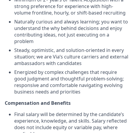
strong preference for experience with high-
volume frontline, hourly, or shift-based recruiting
Naturally curious and always learning; you want to
understand the why behind decisions and enjoy
contributing ideas, not just executing on a
problem
Steady, optimistic, and solution-oriented in every
situation; we are Via’s culture carriers and external
ambassadors with candidates
Energized by complex challenges that require
good judgment and thoughtful problem-solving;
responsive and comfortable navigating evolving
business needs and priorities
Compensation and Benefits
Final salary will be determined by the candidate’s
experience, knowledge, and skills. Salary reflected
does not include equity or variable pay, where