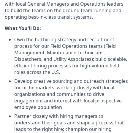
with local General Managers and Operations leaders
to build the teams on the ground team running and
operating best-in-class transit systems.
What You'll Do:
Own the full hiring strategy and recruitment
process for our Field Operations teams (Field
Management, Maintenance Technicians,
Dispatchers, and Utility Associates); build scalable,
efficient hiring processes for high-volume field
roles across the U.S.
Develop creative sourcing and outreach strategies
for niche markets, working closely with local
organizations and communities to drive
engagement and interest with local prospective
employee population
Partner closely with hiring managers to
understand their goals and shape a process that
leads to the right hire; champion our hiring