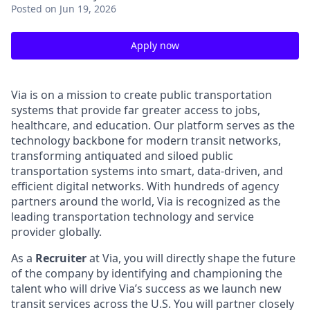
Posted
on Jun 19, 2026
Apply now
Via is on a mission to create public transportation
systems that provide far greater access to jobs,
healthcare, and education. Our platform serves as the
technology backbone for modern transit networks,
transforming antiquated and siloed public
transportation systems into smart, data-driven, and
efficient digital networks. With hundreds of agency
partners around the world, Via is recognized as the
leading transportation technology and service
provider globally.
As a
Recruiter
at Via, you will directly shape the future
of the company by identifying and championing the
talent who will drive Via’s success as we launch new
transit services across the U.S. You will partner closely