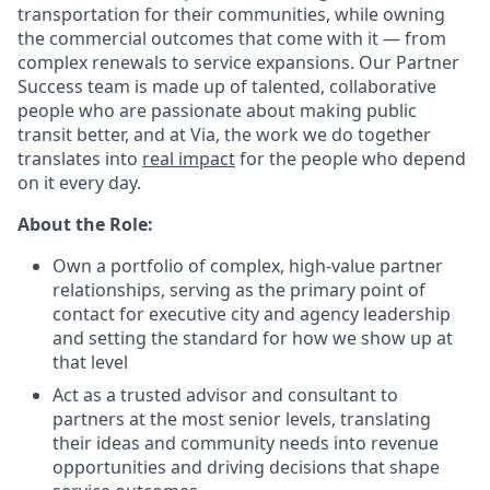
transportation for their communities, while owning
the commercial outcomes that come with it — from
complex renewals to service expansions. Our Partner
Success team is made up of talented, collaborative
people who are passionate about making public
transit better, and at Via, the work we do together
translates into
real impact
for the people who depend
on it every day.
About the Role:
Own a portfolio of complex, high-value partner
relationships, serving as the primary point of
contact for executive city and agency leadership
and setting the standard for how we show up at
that level
Act as a trusted advisor and consultant to
partners at the most senior levels, translating
their ideas and community needs into revenue
opportunities and driving decisions that shape