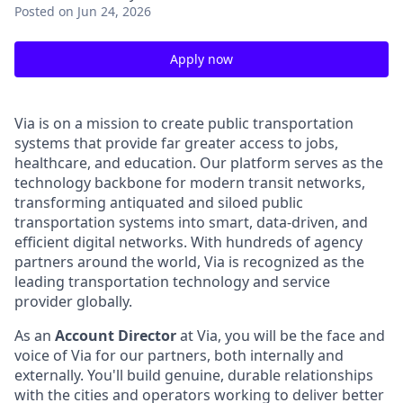
Posted
on Jun 24, 2026
Apply now
Via is on a mission to create public transportation
systems that provide far greater access to jobs,
healthcare, and education. Our platform serves as the
technology backbone for modern transit networks,
transforming antiquated and siloed public
transportation systems into smart, data-driven, and
efficient digital networks. With hundreds of agency
partners around the world, Via is recognized as the
leading transportation technology and service
provider globally.
As an
Account Director
at Via, you will be the face and
voice of Via for our partners, both internally and
externally. You'll build genuine, durable relationships
with the cities and operators working to deliver better