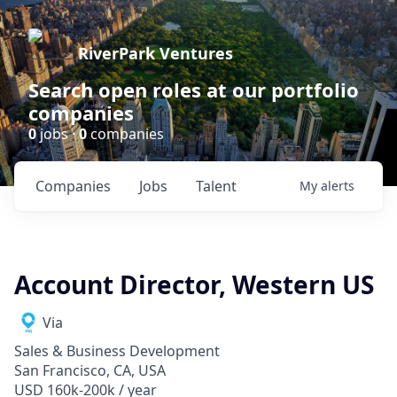
RiverPark Ventures
Search open roles at our portfolio
companies
0
jobs ·
0
companies
Companies
Jobs
Talent
My
alerts
Account Director, Western US
Via
Sales & Business Development
San Francisco, CA, USA
USD 160k-200k / year