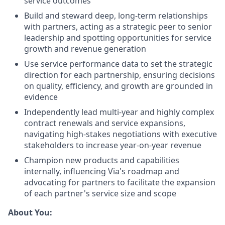
service outcomes
Build and steward deep, long-term relationships
with partners, acting as a strategic peer to senior
leadership and spotting opportunities for service
growth and revenue generation
Use service performance data to set the strategic
direction for each partnership, ensuring decisions
on quality, efficiency, and growth are grounded in
evidence
Independently lead multi-year and highly complex
contract renewals and service expansions,
navigating high-stakes negotiations with executive
stakeholders to increase year-on-year revenue
Champion new products and capabilities
internally, influencing Via's roadmap and
advocating for partners to facilitate the expansion
of each partner's service size and scope
About You: