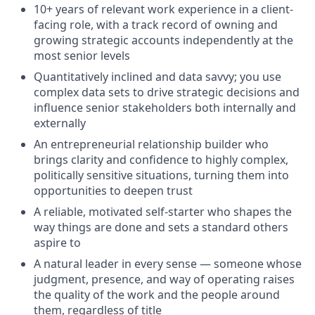
10+ years of relevant work experience in a client-
facing role, with a track record of owning and
growing strategic accounts independently at the
most senior levels
Quantitatively inclined and data savvy; you use
complex data sets to drive strategic decisions and
influence senior stakeholders both internally and
externally
An entrepreneurial relationship builder who
brings clarity and confidence to highly complex,
politically sensitive situations, turning them into
opportunities to deepen trust
A reliable, motivated self-starter who shapes the
way things are done and sets a standard others
aspire to
A natural leader in every sense — someone whose
judgment, presence, and way of operating raises
the quality of the work and the people around
them, regardless of title