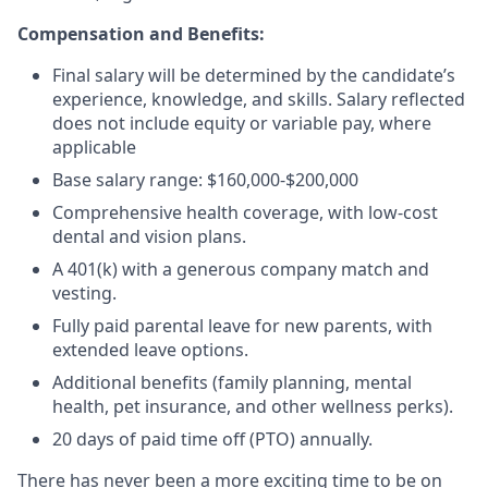
Compensation and Benefits:
Final salary will be determined by the candidate’s
experience, knowledge, and skills. Salary reflected
does not include equity or variable pay, where
applicable
Base salary range: $160,000-$200,000
Comprehensive health coverage, with low-cost
dental and vision plans.
A 401(k) with a generous company match and
vesting.
Fully paid parental leave for new parents, with
extended leave options.
Additional benefits (family planning, mental
health, pet insurance, and other wellness perks).
20 days of paid time off (PTO) annually.
There has never been a more exciting time to be on