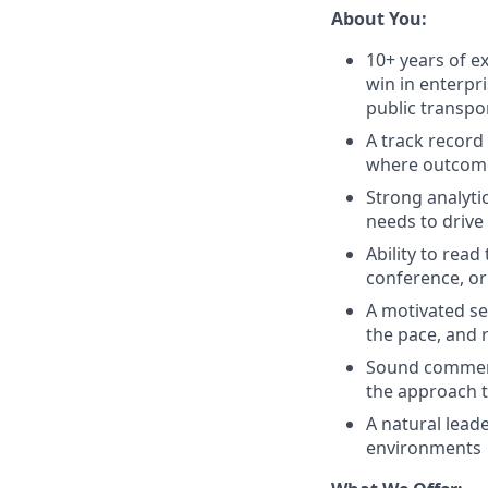
About You:
10+ years of ex
win in enterpr
public transpor
A track record
where outcomes
Strong analytic
needs to drive
Ability to rea
conference, or
A motivated se
the pace, and 
Sound commerc
the approach t
A natural lead
environments