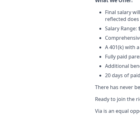
What We Offer:
Final salary wi
reflected does
Salary Range: 
Comprehensive 
A 401(k) with
Fully paid par
Additional ben
20 days of paid
There has never bee
Ready to join the r
Via is an equal opp