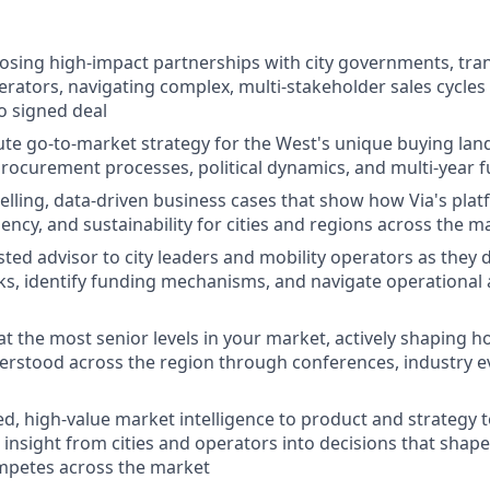
losing high-impact partnerships with city governments, tran
erators, navigating complex, multi-stakeholder sales cycles 
o signed deal
e go-to-market strategy for the West's unique buying land
procurement processes, political dynamics, and multi-year f
lling, data-driven business cases that show how Via's pla
ciency, and sustainability for cities and regions across the m
sted advisor to city leaders and mobility operators as they 
ks, identify funding mechanisms, and navigate operational a
at the most senior levels in your market, actively shaping
derstood across the region through conferences, industry 
ed, high-value market intelligence to product and strategy 
insight from cities and operators into decisions that shape
mpetes across the market