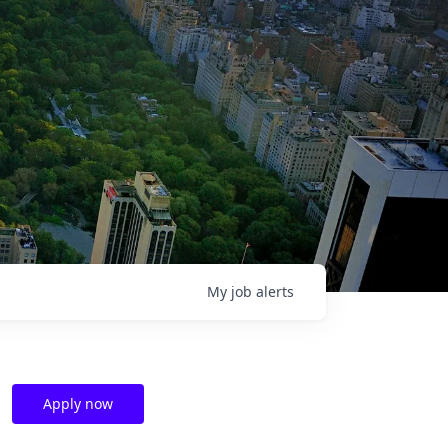
My
job
alerts
Apply now