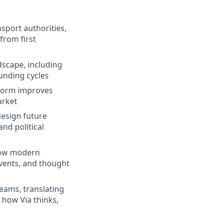
sport authorities,
from first
scape, including
unding cycles
tform improves
arket
design future
nd political
 how modern
events, and thought
teams, translating
 how Via thinks,