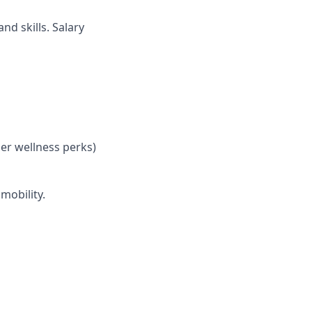
nd skills. Salary
her wellness perks)
mobility.