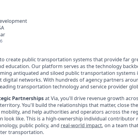
Development
SA
ear
26
 to create public transportation systems that provide far gr
and education. Our platform serves as the technology back
rming antiquated and siloed public transportation systems i
nt digital networks. With hundreds of agency partners aroun
leading transportation technology and service provider glob
ategic Partnerships
at Via, you'll drive revenue growth acro
rritory. You'll build the relationships that matter, close th
n mobility, and help authorities and operators across the re
n look like. This is a high-ownership individual contributor r
hnology, public policy, and
real-world impact
, on a team tha
tter transportation.