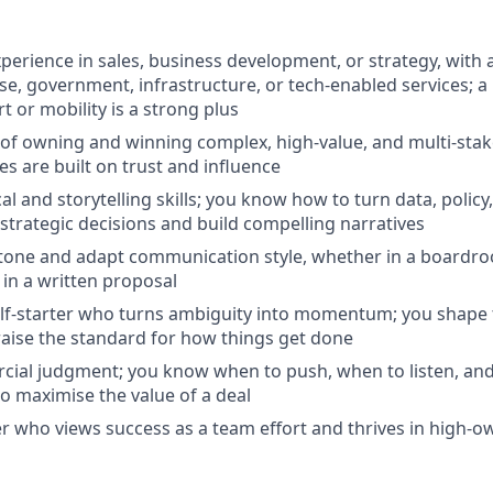
perience in sales, business development, or strategy, with a
ise, government, infrastructure, or tech-enabled services; 
t or mobility is a strong plus
 of owning and winning complex, high-value, and multi-sta
 are built on trust and influence
al and storytelling skills; you know how to turn data, polic
 strategic decisions and build compelling narratives
d tone and adapt communication style, whether in a boardro
 in a written proposal
lf-starter who turns ambiguity into momentum; you shape 
raise the standard for how things get done
ial judgment; you know when to push, when to listen, and
o maximise the value of a deal
er who views success as a team effort and thrives in high-