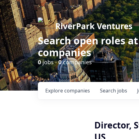
RiverPark Ventures
Search open roles at
companies
0
jobs ·
0
companies
Explore
companies
Search
jobs
Director, 
US