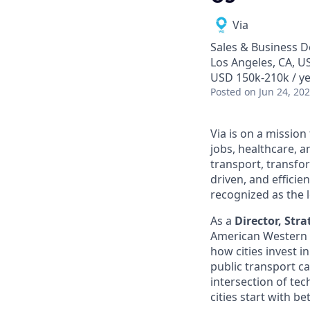
Via
Sales & Business 
Los Angeles, CA, U
USD 150k-210k / y
Posted
on Jun 24, 20
Via is on a mission
jobs, healthcare, 
transport, transfo
driven, and efficie
recognized as the 
As a
Director, Str
American Western te
how cities invest i
public transport ca
intersection of tec
cities start with be