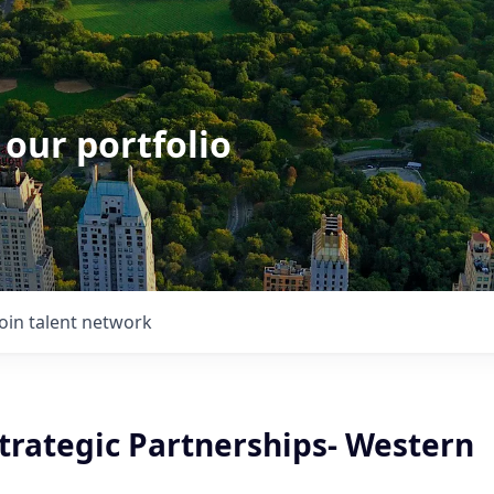
 our portfolio
Join talent network
Strategic Partnerships- Western