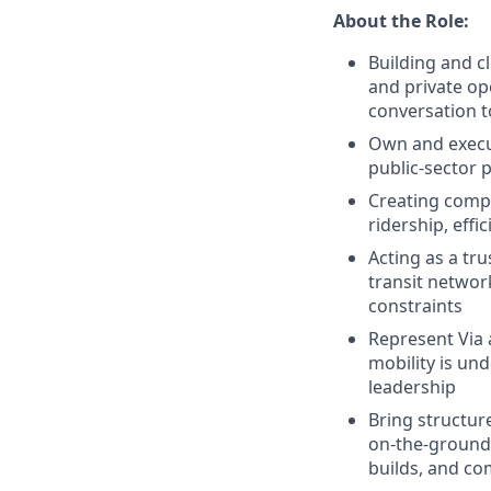
About the Role:
Building and c
and private op
conversation t
Own and execut
public-sector 
Creating compe
ridership, effi
Acting as a tru
transit networ
constraints
Represent Via 
mobility is un
leadership
Bring structur
on-the-ground 
builds, and co