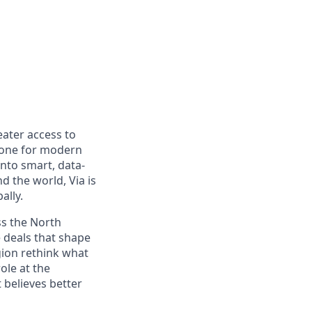
eater access to
bone for modern
nto smart, data-
d the world, Via is
ally.
ss the North
e deals that shape
gion rethink what
ole at the
t believes better