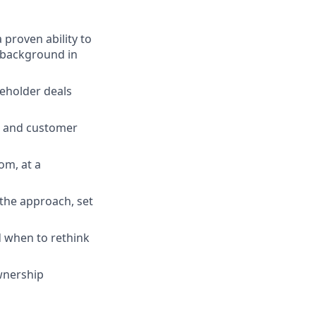
 proven ability to
a background in
keholder deals
y, and customer
om, at a
the approach, set
 when to rethink
ownership