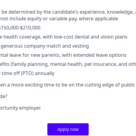
ll be determined by the candidate’s experience, knowledge, a
 not include equity or variable pay, where applicable
$150,000-$210,000
health coverage, with low-cost dental and vision plans
 a generous company match and vesting
ental leave for new parents, with extended leave options
efits (family planning, mental health, pet insurance, and ot
 time off (PTO) annually
n a more exciting time to be on the cutting edge of public 
ide?
ortunity employer.
Apply now