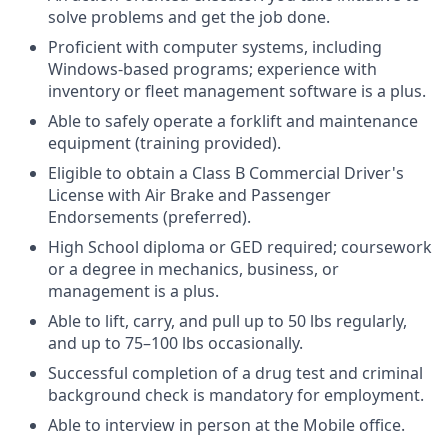
solve problems and get the job done.
Proficient with computer systems, including
Windows-based programs; experience with
inventory or fleet management software is a plus.
Able to safely operate a forklift and maintenance
equipment (training provided).
Eligible to obtain a Class B Commercial Driver's
License with Air Brake and Passenger
Endorsements (preferred).
High School diploma or GED required; coursework
or a degree in mechanics, business, or
management is a plus.
Able to lift, carry, and pull up to 50 lbs regularly,
and up to 75–100 lbs occasionally.
Successful completion of a drug test and criminal
background check is mandatory for employment.
Able to interview in person at the Mobile office.