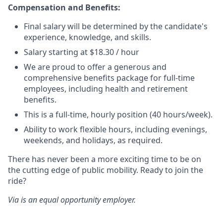
Compensation and Benefits:
Final salary will be determined by the candidate's
experience, knowledge, and skills.
Salary starting at $18.30 / hour
We are proud to offer a generous and
comprehensive benefits package for full-time
employees, including health and retirement
benefits.
This is a full-time, hourly position (40 hours/week).
Ability to work flexible hours, including evenings,
weekends, and holidays, as required.
There has never been a more exciting time to be on
the cutting edge of public mobility. Ready to join the
ride?
Via is an equal opportunity employer.