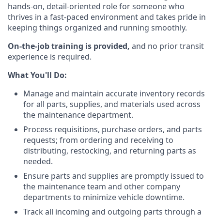
hands-on, detail-oriented role for someone who
thrives in a fast-paced environment and takes pride in
keeping things organized and running smoothly.
On-the-job training is provided,
and no prior transit
experience is required.
What You'll Do:
Manage and maintain accurate inventory records
for all parts, supplies, and materials used across
the maintenance department.
Process requisitions, purchase orders, and parts
requests; from ordering and receiving to
distributing, restocking, and returning parts as
needed.
Ensure parts and supplies are promptly issued to
the maintenance team and other company
departments to minimize vehicle downtime.
Track all incoming and outgoing parts through a