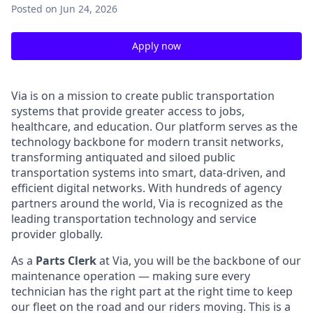
Posted
on Jun 24, 2026
Apply now
Via is on a mission to create public transportation
systems that provide greater access to jobs,
healthcare, and education. Our platform serves as the
technology backbone for modern transit networks,
transforming antiquated and siloed public
transportation systems into smart, data-driven, and
efficient digital networks. With hundreds of agency
partners around the world, Via is recognized as the
leading transportation technology and service
provider globally.
As a
Parts Clerk
at Via, you will be the backbone of our
maintenance operation — making sure every
technician has the right part at the right time to keep
our fleet on the road and our riders moving. This is a