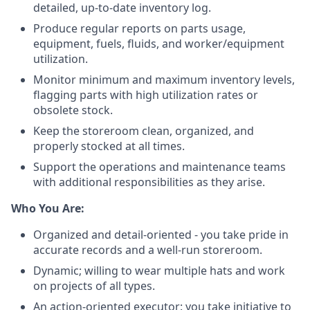
detailed, up-to-date inventory log.
Produce regular reports on parts usage,
equipment, fuels, fluids, and worker/equipment
utilization.
Monitor minimum and maximum inventory levels,
flagging parts with high utilization rates or
obsolete stock.
Keep the storeroom clean, organized, and
properly stocked at all times.
Support the operations and maintenance teams
with additional responsibilities as they arise.
Who You Are:
Organized and detail-oriented - you take pride in
accurate records and a well-run storeroom.
Dynamic; willing to wear multiple hats and work
on projects of all types.
An action-oriented executor: you take initiative to