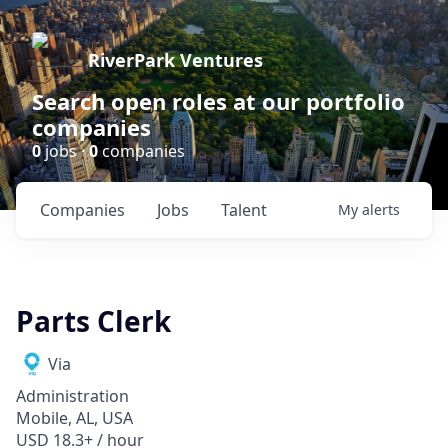
RiverPark Ventures
Search open roles at our portfolio
companies
0
jobs ·
0
companies
Companies
Jobs
Talent
My
alerts
Parts Clerk
Via
Administration
Mobile, AL, USA
USD 18.3+ / hour