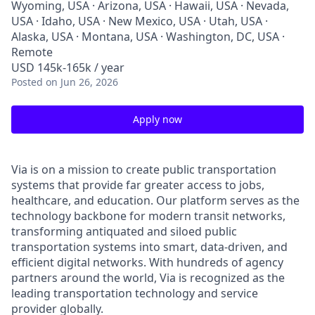
Wyoming, USA · Arizona, USA · Hawaii, USA · Nevada,
USA · Idaho, USA · New Mexico, USA · Utah, USA ·
Alaska, USA · Montana, USA · Washington, DC, USA ·
Remote
USD 145k-165k / year
Posted
on Jun 26, 2026
Apply now
Via is on a mission to create public transportation
systems that provide far greater access to jobs,
healthcare, and education. Our platform serves as the
technology backbone for modern transit networks,
transforming antiquated and siloed public
transportation systems into smart, data-driven, and
efficient digital networks. With hundreds of agency
partners around the world, Via is recognized as the
leading transportation technology and service
provider globally.