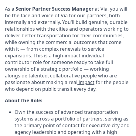
As a
Senior Partner Success Manager
at Via, you will
be the face and voice of Via for our partners, both
internally and externally. You'll build genuine, durable
relationships with the cities and operators working to
deliver better transportation for their communities,
while owning the commercial outcomes that come
with it — from complex renewals to service
expansions. This is a high-impact individual
contributor role for someone ready to take full
ownership of a strategic portfolio — working
alongside talented, collaborative people who are
passionate about making a real
impact
for the people
who depend on public transit every day.
About the Role:
Own the success of advanced transportation
systems across a portfolio of partners, serving as
the primary point of contact for executive city and
agency leadership and operating with a high