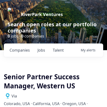
RiverPark Ventures
Search open roles at our portfolio
companies
0
jobs ·
0
companies
Companies
Jobs
Talent
My
alerts
Senior Partner Success
Manager, Western US
Via
Colorado, USA · California, USA · Oregon, USA ·