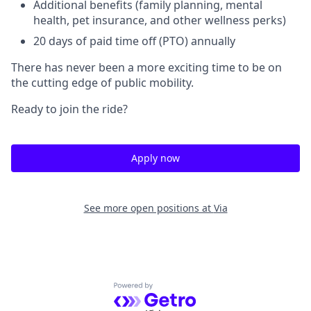
Additional benefits (family planning, mental
health, pet insurance, and other wellness perks)
20 days of paid time off (PTO) annually
There has never been a more exciting time to be on
the cutting edge of public mobility.
Ready to join the ride?
Apply now
See more open positions at
Via
Powered by Getro.com