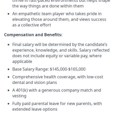
thrive in fast-paced environments but helps shape
the way things are done within them
An empathetic team player who takes pride in
elevating those around them, and views success
as a collective effort
Compensation and Benefits:
Final salary will be determined by the candidate’s
experience, knowledge, and skills. Salary reflected
does not include equity or variable pay, where
applicable
Base Salary Range: $145,000-$165,000
Comprehensive health coverage, with low-cost
dental and vision plans
A 401(k) with a generous company match and
vesting
Fully paid parental leave for new parents, with
extended leave options