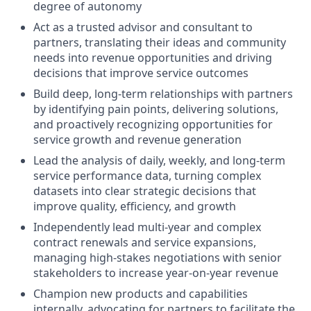
degree of autonomy
Act as a trusted advisor and consultant to
partners, translating their ideas and community
needs into revenue opportunities and driving
decisions that improve service outcomes
Build deep, long-term relationships with partners
by identifying pain points, delivering solutions,
and proactively recognizing opportunities for
service growth and revenue generation
Lead the analysis of daily, weekly, and long-term
service performance data, turning complex
datasets into clear strategic decisions that
improve quality, efficiency, and growth
Independently lead multi-year and complex
contract renewals and service expansions,
managing high-stakes negotiations with senior
stakeholders to increase year-on-year revenue
Champion new products and capabilities
internally, advocating for partners to facilitate the