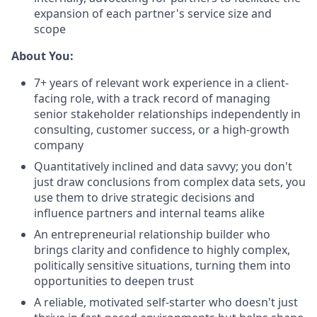
expansion of each partner's service size and
scope
About You:
7+ years of relevant work experience in a client-
facing role, with a track record of managing
senior stakeholder relationships independently in
consulting, customer success, or a high-growth
company
Quantitatively inclined and data savvy; you don't
just draw conclusions from complex data sets, you
use them to drive strategic decisions and
influence partners and internal teams alike
An entrepreneurial relationship builder who
brings clarity and confidence to highly complex,
politically sensitive situations, turning them into
opportunities to deepen trust
A reliable, motivated self-starter who doesn't just