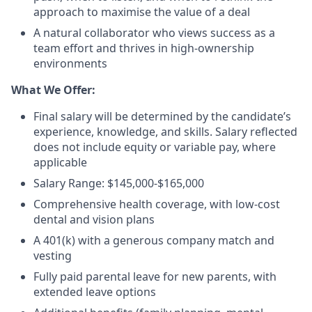
approach to maximise the value of a deal
A natural collaborator who views success as a
team effort and thrives in high-ownership
environments
What We Offer:
Final salary will be determined by the candidate’s
experience, knowledge, and skills. Salary reflected
does not include equity or variable pay, where
applicable
Salary Range: $145,000-$165,000
Comprehensive health coverage, with low-cost
dental and vision plans
A 401(k) with a generous company match and
vesting
Fully paid parental leave for new parents, with
extended leave options