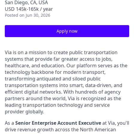
San Diego, CA, USA
USD 145k-165k / year
Posted
on Jun 30, 2026
Apply now
Via is on a mission to create public transportation
systems that provide far greater access to jobs,
healthcare, and education. Our platform serves as the
technology backbone for modern transport,
transforming antiquated and siloed public
transportation systems into smart, data-driven, and
efficient digital networks. With hundreds of agency
partners around the world, Via is recognized as the
leading transportation technology and service
provider globally.
As a
Senior Enterprise Account Executive
at Via, you'll
drive revenue growth across the North American