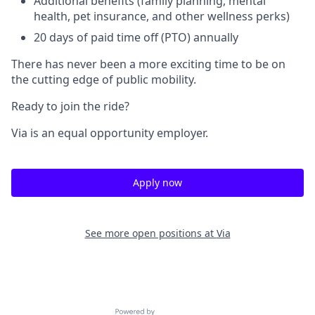
Additional benefits (family planning, mental
health, pet insurance, and other wellness perks)
20 days of paid time off (PTO) annually
There has never been a more exciting time to be on
the cutting edge of public mobility.
Ready to join the ride?
Via is an equal opportunity employer.
Apply now
See more open positions at
Via