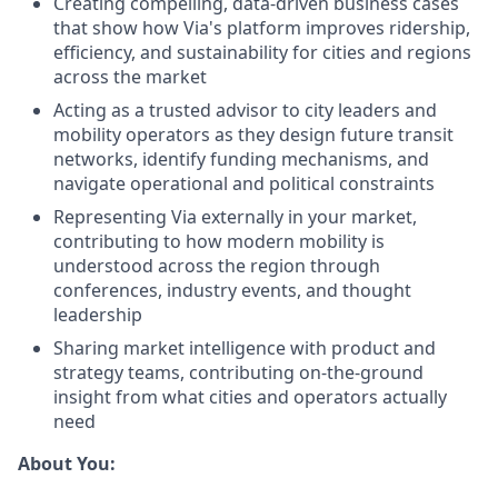
Creating compelling, data-driven business cases
that show how Via's platform improves ridership,
efficiency, and sustainability for cities and regions
across the market
Acting as a trusted advisor to city leaders and
mobility operators as they design future transit
networks, identify funding mechanisms, and
navigate operational and political constraints
Representing Via externally in your market,
contributing to how modern mobility is
understood across the region through
conferences, industry events, and thought
leadership
Sharing market intelligence with product and
strategy teams, contributing on-the-ground
insight from what cities and operators actually
need
About You: