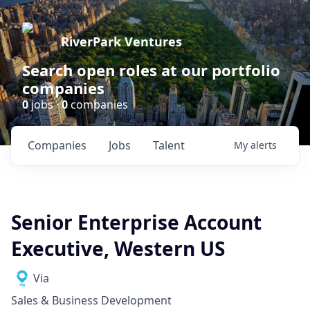
RiverPark Ventures
Search open roles at our portfolio
companies
0
jobs ·
0
companies
Companies
Jobs
Talent
My
alerts
Senior Enterprise Account
Executive, Western US
Via
Sales & Business Development