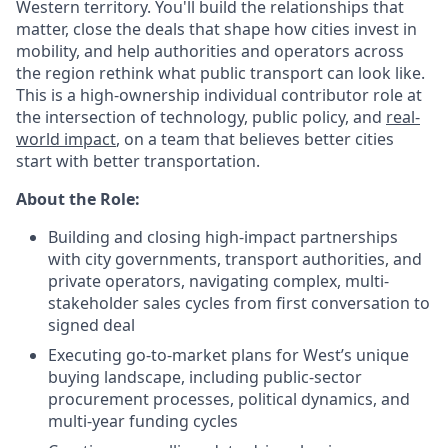
Western territory. You'll build the relationships that
matter, close the deals that shape how cities invest in
mobility, and help authorities and operators across
the region rethink what public transport can look like.
This is a high-ownership individual contributor role at
the intersection of technology, public policy, and
real-
world impact
, on a team that believes better cities
start with better transportation.
About the Role:
Building and closing high-impact partnerships
with city governments, transport authorities, and
private operators, navigating complex, multi-
stakeholder sales cycles from first conversation to
signed deal
Executing go-to-market plans for West’s unique
buying landscape, including public-sector
procurement processes, political dynamics, and
multi-year funding cycles