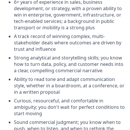
6+ years of experience in sales, business
development, or strategy, with a proven ability to
win in enterprise, government, infrastructure, or
tech-enabled services; a background in public
transport or mobility is a strong plus
A track record of winning complex, multi-
stakeholder deals where outcomes are driven by
trust and influence
Strong analytical and storytelling skills; you know
how to turn data, policy, and customer needs into
a clear, compelling commercial narrative
Ability to read tone and adapt communication
style, whether in a boardroom, at a conference, or
in a written proposal
Curious, resourceful, and comfortable in
ambiguity; you don't wait for perfect conditions to
start moving
Sound commercial judgment; you know when to
push, when to listen, and when to rethink the