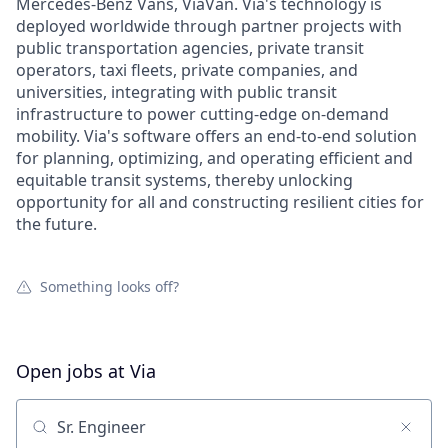
Mercedes-Benz Vans, ViaVan. Via's technology is
deployed worldwide through partner projects with
public transportation agencies, private transit
operators, taxi fleets, private companies, and
universities, integrating with public transit
infrastructure to power cutting-edge on-demand
mobility. Via's software offers an end-to-end solution
for planning, optimizing, and operating efficient and
equitable transit systems, thereby unlocking
opportunity for all and constructing resilient cities for
the future.
Something looks off?
Open jobs at
Via
Search by title or keyword