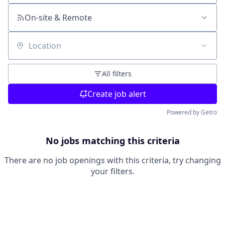
On-site & Remote
Location
All filters
Create job alert
Powered by Getro
No jobs matching this criteria
There are no job openings with this criteria, try changing
your filters.