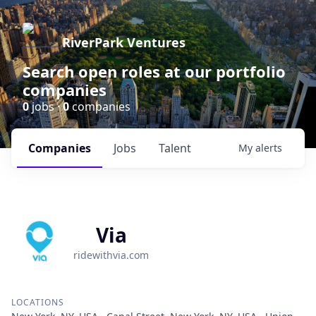
RiverPark Ventures
Search open roles at our portfolio
companies
0
jobs ·
0
companies
Companies
Jobs
Talent
My
alerts
Via
ridewithvia.com
LOCATIONS