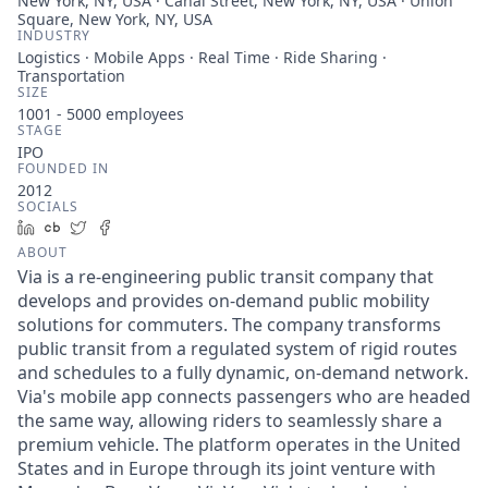
New York, NY, USA · Canal Street, New York, NY, USA · Union
Square, New York, NY, USA
INDUSTRY
Logistics · Mobile Apps · Real Time · Ride Sharing ·
Transportation
SIZE
1001 - 5000
employees
STAGE
IPO
FOUNDED IN
2012
SOCIALS
LinkedIn
Crunchbase
Twitter
Facebook
ABOUT
Via is a re-engineering public transit company that
develops and provides on-demand public mobility
solutions for commuters. The company transforms
public transit from a regulated system of rigid routes
and schedules to a fully dynamic, on-demand network.
Via's mobile app connects passengers who are headed
the same way, allowing riders to seamlessly share a
premium vehicle. The platform operates in the United
States and in Europe through its joint venture with