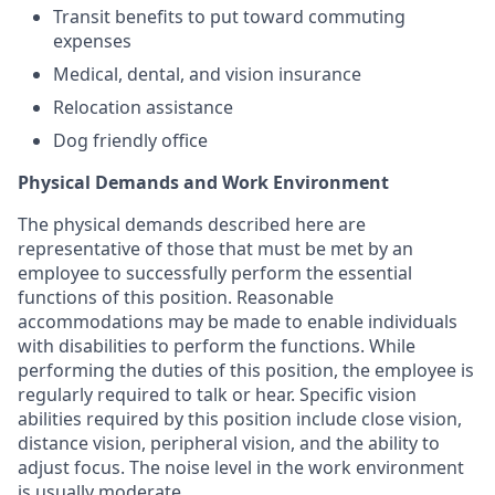
Transit benefits to put toward commuting
expenses
Medical, dental, and vision insurance
Relocation assistance
Dog friendly office
Physical Demands and Work Environment
The physical demands described here are
representative of those that must be met by an
employee to successfully perform the essential
functions of this position. Reasonable
accommodations may be made to enable individuals
with disabilities to perform the functions. While
performing the duties of this position, the employee is
regularly required to talk or hear. Specific vision
abilities required by this position include close vision,
distance vision, peripheral vision, and the ability to
adjust focus. The noise level in the work environment
is usually moderate.