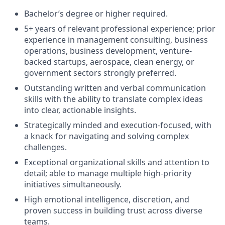
Bachelor’s degree or higher required.
5+ years of relevant professional experience; prior
experience in management consulting, business
operations, business development, venture-
backed startups, aerospace, clean energy, or
government sectors strongly preferred.
Outstanding written and verbal communication
skills with the ability to translate complex ideas
into clear, actionable insights.
Strategically minded and execution-focused, with
a knack for navigating and solving complex
challenges.
Exceptional organizational skills and attention to
detail; able to manage multiple high-priority
initiatives simultaneously.
High emotional intelligence, discretion, and
proven success in building trust across diverse
teams.