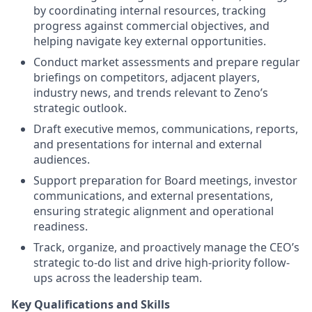
by coordinating internal resources, tracking
progress against commercial objectives, and
helping navigate key external opportunities.
Conduct market assessments and prepare regular
briefings on competitors, adjacent players,
industry news, and trends relevant to Zeno’s
strategic outlook.
Draft executive memos, communications, reports,
and presentations for internal and external
audiences.
Support preparation for Board meetings, investor
communications, and external presentations,
ensuring strategic alignment and operational
readiness.
Track, organize, and proactively manage the CEO’s
strategic to-do list and drive high-priority follow-
ups across the leadership team.
Key Qualifications and Skills