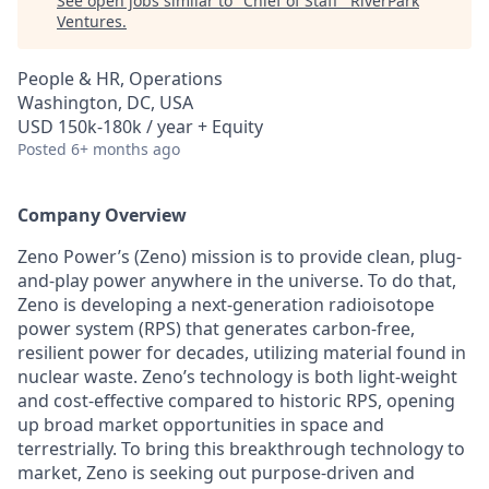
See open jobs similar to "
Chief of Staff
"
RiverPark
Ventures
.
People & HR, Operations
Washington, DC, USA
USD 150k-180k / year + Equity
Posted
6+ months ago
Company Overview
Zeno Power’s (Zeno) mission is to provide clean, plug-
and-play power anywhere in the universe. To do that,
Zeno is developing a next-generation radioisotope
power system (RPS) that generates carbon-free,
resilient power for decades, utilizing material found in
nuclear waste. Zeno’s technology is both light-weight
and cost-effective compared to historic RPS, opening
up broad market opportunities in space and
terrestrially. To bring this breakthrough technology to
market, Zeno is seeking out purpose-driven and