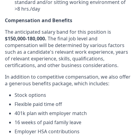
standard and/or sitting working environment of
>8 hrs./day
Compensation and Benefits
The anticipated salary band for this position is
$150,000-180,000.
The final job level and
compensation will be determined by various factors
such as a candidate's relevant work experience, years
of relevant experience, skills, qualifications,
certifications, and other business considerations.
In addition to competitive compensation, we also offer
a generous benefits package, which includes:
Stock options
Flexible paid time off
401k plan with employer match
16 weeks of paid family leave
Employer HSA contributions