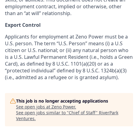
employment contract, implied or otherwise, other
than an “at will” relationship.
Export Control
Applicants for employment at Zeno Power must be a
U.S. person. The term “U.S. Person” means (i) a U.S
citizen or U.S. national; or (ii) any natural person who
is a U.S. Lawful Permanent Resident (i.e., holds a Green
Card), as defined by 8 U.S.C. 1101(a)(20) or as a
“protected individual” defined by 8 U.S.C. 1324b(a)(3)
(i.e., admitted as a refugee or is granted asylum).
This job is no longer accepting applications
See open jobs at
Zeno Power
.
See open jobs similar to "
Chief of Staff
"
RiverPark
Ventures
.