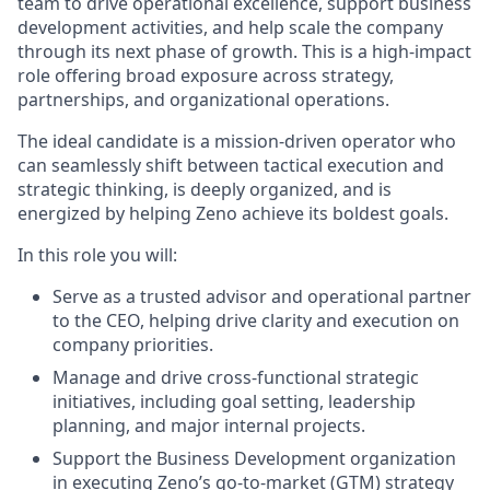
team to drive operational excellence, support business
development activities, and help scale the company
through its next phase of growth. This is a high-impact
role offering broad exposure across strategy,
partnerships, and organizational operations.
The ideal candidate is a mission-driven operator who
can seamlessly shift between tactical execution and
strategic thinking, is deeply organized, and is
energized by helping Zeno achieve its boldest goals.
In this role you will:
Serve as a trusted advisor and operational partner
to the CEO, helping drive clarity and execution on
company priorities.
Manage and drive cross-functional strategic
initiatives, including goal setting, leadership
planning, and major internal projects.
Support the Business Development organization
in executing Zeno’s go-to-market (GTM) strategy