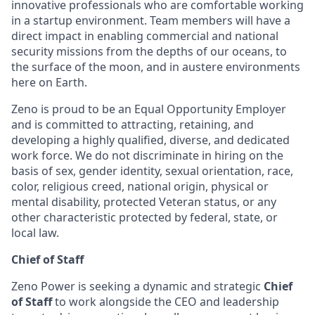
innovative professionals who are comfortable working
in a startup environment. Team members will have a
direct impact in enabling commercial and national
security missions from the depths of our oceans, to
the surface of the moon, and in austere environments
here on Earth.
Zeno is proud to be an Equal Opportunity Employer
and is committed to attracting, retaining, and
developing a highly qualified, diverse, and dedicated
work force. We do not discriminate in hiring on the
basis of sex, gender identity, sexual orientation, race,
color, religious creed, national origin, physical or
mental disability, protected Veteran status, or any
other characteristic protected by federal, state, or
local law.
Chief of Staff
Zeno Power is seeking a dynamic and strategic
Chief
of Staff
to work alongside the CEO and leadership