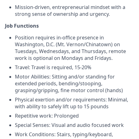
Mission-driven, entrepreneurial mindset with a
strong sense of ownership and urgency.
Job Functions
Position requires in-office presence in
Washington, D.C. (Mt. Vernon/Chinatown) on
Tuesdays, Wednesdays, and Thursdays, remote
work is optional on Mondays and Fridays.
Travel: Travel is required, 15-20%
Motor Abilities: Sitting and/or standing for
extended periods, bending/stooping,
grasping/gripping, fine motor control (hands)
Physical exertion and/or requirements: Minimal,
with ability to safely lift up to 15 pounds
Repetitive work: Prolonged
Special Senses: Visual and audio focused work
Work Conditions: Stairs, typing/keyboard,