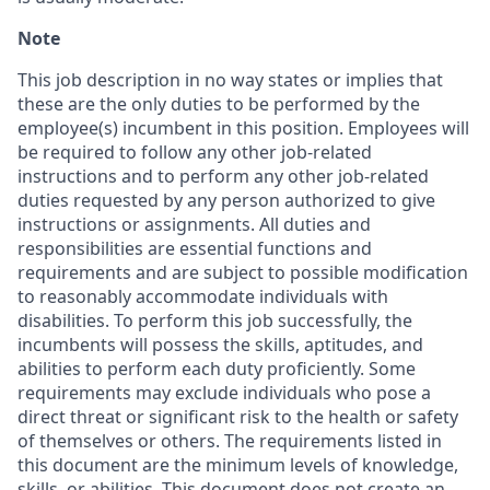
Note
This job description in no way states or implies that
these are the only duties to be performed by the
employee(s) incumbent in this position. Employees will
be required to follow any other job-related
instructions and to perform any other job-related
duties requested by any person authorized to give
instructions or assignments. All duties and
responsibilities are essential functions and
requirements and are subject to possible modification
to reasonably accommodate individuals with
disabilities. To perform this job successfully, the
incumbents will possess the skills, aptitudes, and
abilities to perform each duty proficiently. Some
requirements may exclude individuals who pose a
direct threat or significant risk to the health or safety
of themselves or others. The requirements listed in
this document are the minimum levels of knowledge,
skills, or abilities. This document does not create an