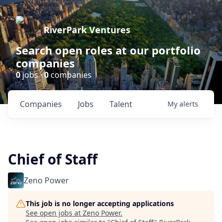
RiverPark Ventures
Search open roles at our portfolio
companies
0
jobs ·
0
companies
Companies
Jobs
Talent
My
alerts
Chief of Staff
Zeno Power
This job is no longer accepting applications
See open jobs at
Zeno Power
.