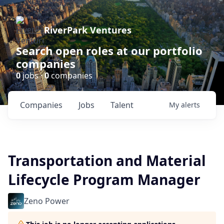
RiverPark Ventures
Search open roles at our portfolio
companies
0
jobs ·
0
companies
Companies
Jobs
Talent
My
alerts
Transportation and Material
Lifecycle Program Manager
Zeno Power