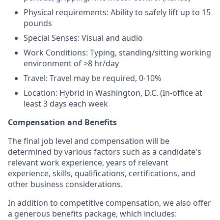
Physical requirements: Ability to safely lift up to 15
pounds
Special Senses: Visual and audio
Work Conditions: Typing, standing/sitting working
environment of >8 hr/day
Travel: Travel may be required, 0-10%
Location: Hybrid in Washington, D.C. (In-office at
least 3 days each week
Compensation and Benefits
The final job level and compensation will be
determined by various factors such as a candidate's
relevant work experience, years of relevant
experience, skills, qualifications, certifications, and
other business considerations.
In addition to competitive compensation, we also offer
a generous benefits package, which includes: