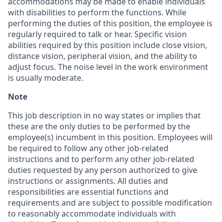
accommodations may be made to enable individuals
with disabilities to perform the functions. While
performing the duties of this position, the employee is
regularly required to talk or hear. Specific vision
abilities required by this position include close vision,
distance vision, peripheral vision, and the ability to
adjust focus. The noise level in the work environment
is usually moderate.
Note
This job description in no way states or implies that
these are the only duties to be performed by the
employee(s) incumbent in this position. Employees will
be required to follow any other job-related
instructions and to perform any other job-related
duties requested by any person authorized to give
instructions or assignments. All duties and
responsibilities are essential functions and
requirements and are subject to possible modification
to reasonably accommodate individuals with