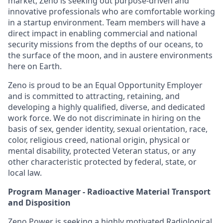
market, Zeno is seeking out purpose-driven and
innovative professionals who are comfortable working
in a startup environment. Team members will have a
direct impact in enabling commercial and national
security missions from the depths of our oceans, to
the surface of the moon, and in austere environments
here on Earth.
Zeno is proud to be an Equal Opportunity Employer
and is committed to attracting, retaining, and
developing a highly qualified, diverse, and dedicated
work force. We do not discriminate in hiring on the
basis of sex, gender identity, sexual orientation, race,
color, religious creed, national origin, physical or
mental disability, protected Veteran status, or any
other characteristic protected by federal, state, or
local law.
Program Manager - Radioactive Material Transport
and Disposition
Zeno Power is seeking a highly motivated Radiological