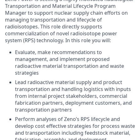
Transportation and Material Lifecycle Program
Manager to support nuclear supply chain efforts on
managing transportation and lifecycle of
radioisotopes. This role directly supports
commercialization of novel radioisotope power
system (RPS) technology. In this role you will:
Evaluate, make recommendations to
management, and implement proposed
radioactive material transportation and waste
strategies
Lead radioactive material supply and product
transportation and handling logistics with inputs
from internal project stakeholders, commercial
fabrication partners, deployment customers, and
transportation partners
Perform analyses of Zeno’s RPS lifecycle and
develop cost effective strategies for process waste
and transportation including feedstock material,
fabrication, assembly, and deployment