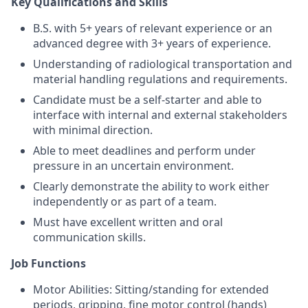
Key Qualifications and Skills
B.S. with 5+ years of relevant experience or an
advanced degree with 3+ years of experience.
Understanding of radiological transportation and
material handling regulations and requirements.
Candidate must be a self-starter and able to
interface with internal and external stakeholders
with minimal direction.
Able to meet deadlines and perform under
pressure in an uncertain environment.
Clearly demonstrate the ability to work either
independently or as part of a team.
Must have excellent written and oral
communication skills.
Job Functions
Motor Abilities: Sitting/standing for extended
periods, gripping, fine motor control (hands)