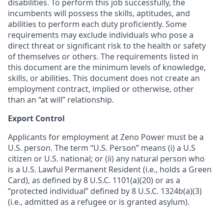
disabilities. To perform this job successfully, the
incumbents will possess the skills, aptitudes, and
abilities to perform each duty proficiently. Some
requirements may exclude individuals who pose a
direct threat or significant risk to the health or safety
of themselves or others. The requirements listed in
this document are the minimum levels of knowledge,
skills, or abilities. This document does not create an
employment contract, implied or otherwise, other
than an “at will” relationship.
Export Control
Applicants for employment at Zeno Power must be a
U.S. person. The term “U.S. Person” means (i) a U.S
citizen or U.S. national; or (ii) any natural person who
is a U.S. Lawful Permanent Resident (i.e., holds a Green
Card), as defined by 8 U.S.C. 1101(a)(20) or as a
“protected individual” defined by 8 U.S.C. 1324b(a)(3)
(i.e., admitted as a refugee or is granted asylum).