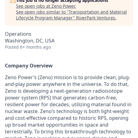
This job is no longer accepting applications
See open jobs at
Zeno Power
.
See open jobs similar to "
Transportation and Material
Lifecycle Program Manager
"
RiverPark Ventures
.
Operations
Washington, DC, USA
Posted
6+ months ago
Company Overview
Zeno Power’s (Zeno) mission is to provide clean, plug-
and-play power anywhere in the universe. To do that,
Zeno is developing a next-generation radioisotope
power system (RPS) that generates carbon-free,
resilient power for decades, utilizing material found in
nuclear waste. Zeno’s technology is both light-weight
and cost-effective compared to historic RPS, opening
up broad market opportunities in space and
terrestrially. To bring this breakthrough technology to