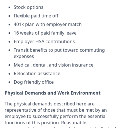
Stock options
Flexible paid time off
401k plan with employer match
16 weeks of paid family leave
Employer HSA contributions
Transit benefits to put toward commuting
expenses
Medical, dental, and vision insurance
Relocation assistance
Dog friendly office
Physical Demands and Work Environment
The physical demands described here are
representative of those that must be met by an
employee to successfully perform the essential
functions of this position. Reasonable