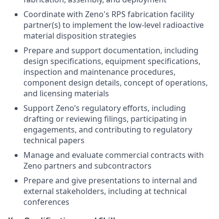
Coordinate with Zeno's RPS fabrication facility
partner(s) to implement the low-level radioactive
material disposition strategies
Prepare and support documentation, including
design specifications, equipment specifications,
inspection and maintenance procedures,
component design details, concept of operations,
and licensing materials
Support Zeno’s regulatory efforts, including
drafting or reviewing filings, participating in
engagements, and contributing to regulatory
technical papers
Manage and evaluate commercial contracts with
Zeno partners and subcontractors
Prepare and give presentations to internal and
external stakeholders, including at technical
conferences