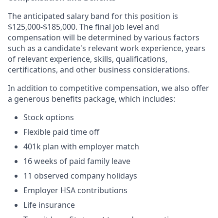
The anticipated salary band for this position is
$125,000-$185,000. The final job level and
compensation will be determined by various factors
such as a candidate's relevant work experience, years
of relevant experience, skills, qualifications,
certifications, and other business considerations.
In addition to competitive compensation, we also offer
a generous benefits package, which includes:
Stock options
Flexible paid time off
401k plan with employer match
16 weeks of paid family leave
⁠11 observed company holidays
Employer HSA contributions
Life insurance