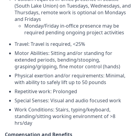
(South Lake Union) on Tuesdays, Wednesdays, and
Thursdays, remote work is optional on Mondays
and Fridays
Monday/Friday in-office presence may be
required pending ongoing project activities
Travel: Travel is required, <25%
Motor Abilities: Sitting and/or standing for
extended periods, bending/stooping,
grasping/gripping, fine motor control (hands)
Physical exertion and/or requirements: Minimal,
with ability to safely lift up to 50 pounds
Repetitive work: Prolonged
Special Senses: Visual and audio focused work
Work Conditions: Stairs, typing/keyboard,
standing/sitting working environment of >8
hrs/day
Compensation and Benefits