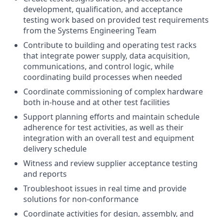
development, qualification, and acceptance
testing work based on provided test requirements
from the Systems Engineering Team
Contribute to building and operating test racks
that integrate power supply, data acquisition,
communications, and control logic, while
coordinating build processes when needed
Coordinate commissioning of complex hardware
both in-house and at other test facilities
Support planning efforts and maintain schedule
adherence for test activities, as well as their
integration with an overall test and equipment
delivery schedule
Witness and review supplier acceptance testing
and reports
Troubleshoot issues in real time and provide
solutions for non-conformance
Coordinate activities for design, assembly, and