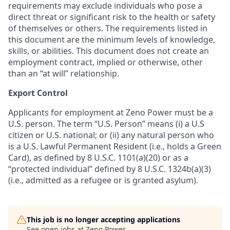
requirements may exclude individuals who pose a
direct threat or significant risk to the health or safety
of themselves or others. The requirements listed in
this document are the minimum levels of knowledge,
skills, or abilities. This document does not create an
employment contract, implied or otherwise, other
than an “at will” relationship.
Export Control
Applicants for employment at Zeno Power must be a
U.S. person. The term “U.S. Person” means (i) a U.S
citizen or U.S. national; or (ii) any natural person who
is a U.S. Lawful Permanent Resident (i.e., holds a Green
Card), as defined by 8 U.S.C. 1101(a)(20) or as a
“protected individual” defined by 8 U.S.C. 1324b(a)(3)
(i.e., admitted as a refugee or is granted asylum).
This job is no longer accepting applications
See open jobs at
Zeno Power
.