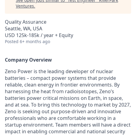
See open jobs similar to "
Test Engineer
"
RiverPark
Ventures
.
Quality Assurance
Seattle, WA, USA
USD 125k-185k / year + Equity
Posted
6+ months ago
Company Overview
Zeno Power is the leading developer of nuclear
batteries – compact power systems that provide
reliable, clean energy in frontier environments. By
harnessing the heat from radioisotopes, Zeno’s
batteries power critical missions on Earth, in space,
and at sea. To bring this technology to market by 2027,
Zeno is seeking out purpose-driven and innovative
professionals who are comfortable working in a
startup environment. Team members will have a direct
impact in enabling commercial and national security