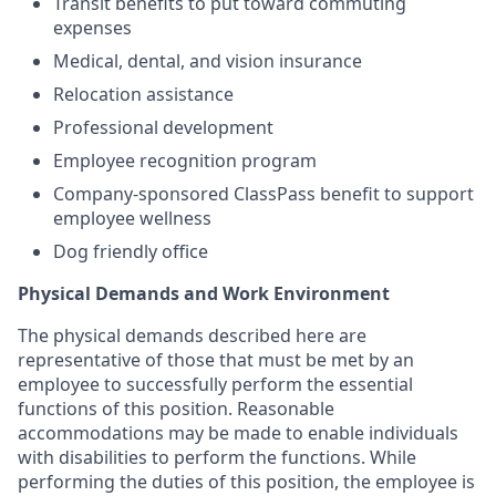
Transit benefits to put toward commuting
expenses
Medical, dental, and vision insurance
Relocation assistance
Professional development
Employee recognition program
⁠Company-sponsored ClassPass benefit to support
employee wellness
⁠Dog friendly office
Physical Demands and Work Environment
The physical demands described here are
representative of those that must be met by an
employee to successfully perform the essential
functions of this position. Reasonable
accommodations may be made to enable individuals
with disabilities to perform the functions. While
performing the duties of this position, the employee is