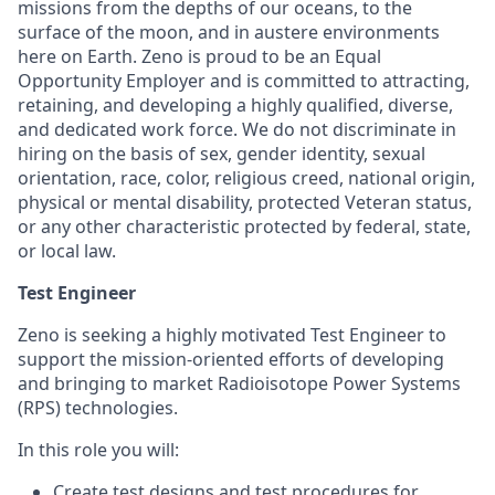
missions from the depths of our oceans, to the
surface of the moon, and in austere environments
here on Earth. Zeno is proud to be an Equal
Opportunity Employer and is committed to attracting,
retaining, and developing a highly qualified, diverse,
and dedicated work force. We do not discriminate in
hiring on the basis of sex, gender identity, sexual
orientation, race, color, religious creed, national origin,
physical or mental disability, protected Veteran status,
or any other characteristic protected by federal, state,
or local law.
Test Engineer
Zeno is seeking a highly motivated Test Engineer to
support the mission-oriented efforts of developing
and bringing to market Radioisotope Power Systems
(RPS) technologies.
In this role you will:
Create test designs and test procedures for