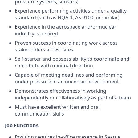
pressure systems, sensors)
Experience performing activities under a quality
standard (such as NQA-1, AS 9100, or similar)
Experience in the aerospace and/or nuclear
industry is desired
Proven success in coordinating work across
stakeholders at test sites
Self-starter and possess ability to coordinate and
contribute with minimal direction
Capable of meeting deadlines and performing
under pressure in an uncertain environment
Demonstrates effectiveness in working
independently or collaboratively as part of a team
Must have excellent written and oral
communication skills
Job Functions
Position requires in-office presence in Seattle