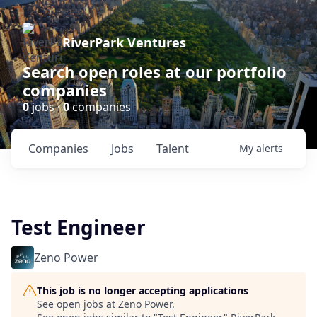
RiverPark Ventures
Search open roles at our portfolio
companies
0
jobs ·
0
companies
Companies
Jobs
Talent
My
alerts
Test Engineer
Zeno Power
This job is no longer accepting applications
See open jobs at
Zeno Power
.