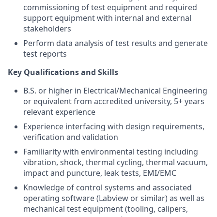
commissioning of test equipment and required
support equipment with internal and external
stakeholders
Perform data analysis of test results and generate
test reports
Key Qualifications and Skills
B.S. or higher in Electrical/Mechanical Engineering
or equivalent from accredited university, 5+ years
relevant experience
Experience interfacing with design requirements,
verification and validation
Familiarity with environmental testing including
vibration, shock, thermal cycling, thermal vacuum,
impact and puncture, leak tests, EMI/EMC
Knowledge of control systems and associated
operating software (Labview or similar) as well as
mechanical test equipment (tooling, calipers,