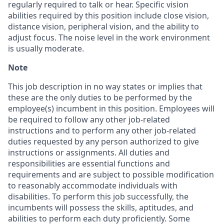
regularly required to talk or hear. Specific vision
abilities required by this position include close vision,
distance vision, peripheral vision, and the ability to
adjust focus. The noise level in the work environment
is usually moderate.
Note
This job description in no way states or implies that
these are the only duties to be performed by the
employee(s) incumbent in this position. Employees will
be required to follow any other job-related
instructions and to perform any other job-related
duties requested by any person authorized to give
instructions or assignments. All duties and
responsibilities are essential functions and
requirements and are subject to possible modification
to reasonably accommodate individuals with
disabilities. To perform this job successfully, the
incumbents will possess the skills, aptitudes, and
abilities to perform each duty proficiently. Some