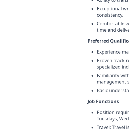
Ability to tran
Exceptional wri
consistency.
Comfortable wi
time and delive
Preferred Qualific
Experience man
Proven track r
specialized ind
Familiarity wi
management s
Basic understa
Job Functions
Position requi
Tuesdays, Wed
Travel: Travel 