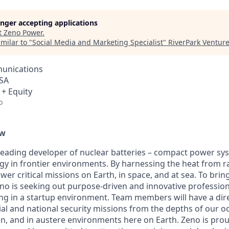
longer accepting applications
t
Zeno Power
.
milar to "
Social Media and Marketing Specialist
"
RiverPark Ventur
unications
USA
 + Equity
o
ew
leading developer of nuclear batteries – compact power sy
rgy in frontier environments. By harnessing the heat from r
wer critical missions on Earth, in space, and at sea. To brin
no is seeking out purpose-driven and innovative professio
g in a startup environment. Team members will have a dire
l and national security missions from the depths of our oc
n, and in austere environments here on Earth. Zeno is prou