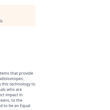
es
.
stems that provide
adioisotopes,
g this technology to
nals who are
ct impact in
eans, to the
d to be an Equal