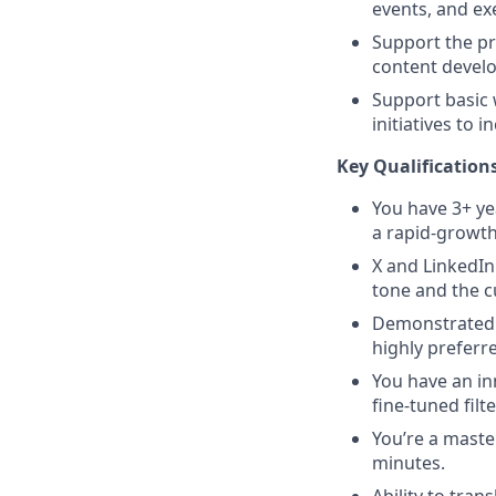
events, and ex
Support the pr
content develo
Support basic 
initiatives to i
Key Qualifications
You have 3+ ye
a rapid-growth
X and LinkedIn
tone and the c
Demonstrated 
highly preferr
You have an in
fine-tuned fil
You’re a maste
minutes.