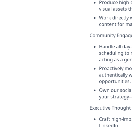
Produce high-q
visual assets t
Work directly 
content for m
Community Engag
Handle all day
scheduling to 
acting as a ge
Proactively mo
authentically 
opportunities.
Own our social 
your strategy—
Executive Though
Craft high-imp
LinkedIn.