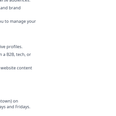
verse audiences.
l and brand
you to manage your
ve profiles.
 a B2B, tech, or
d website content
natown) on
ys and Fridays.