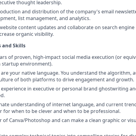
ecutive thought leadership.
oduction and distribution of the company's email newslette
pment, list management, and analytics.
website content updates and collaborate on search engine 
ncrease organic visibility.
 and Skills
ars of proven, high-impact social media execution (or equiv
 startup environment).
 are your native language. You understand the algorithm, 
ulture of both platforms to drive engagement and growth.
experience in executive or personal brand ghostwriting 
ed.
nate understanding of internet language, and current trend
ter for when to be clever and when to be professional.
r of Canva/Photoshop and can make a clean graphic or visua