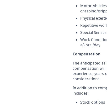
Motor Abilitie
grasping/gripp
Physical exerti
Repetitive wor
Special Senses
Work Condition
>8 hrs./day
Compensation
The anticipated sal
compensation will 
experience, years o
considerations.
In addition to com
includes:
Stock options