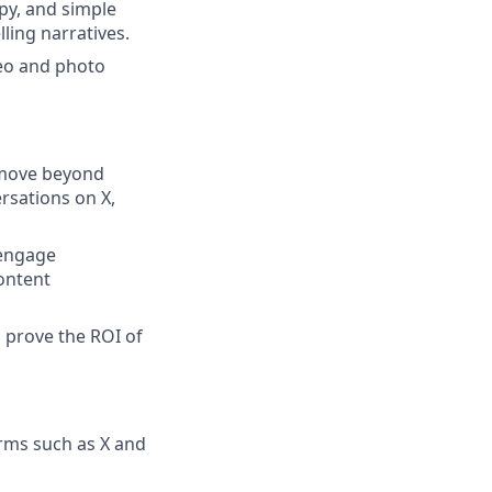
py, and simple
lling narratives.
deo and photo
l move beyond
rsations on X,
 engage
content
d prove the ROI of
orms such as X and