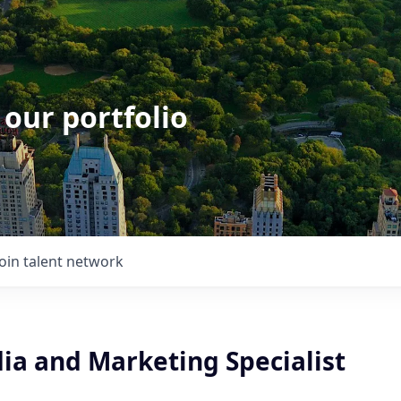
 our portfolio
Join talent network
ia and Marketing Specialist