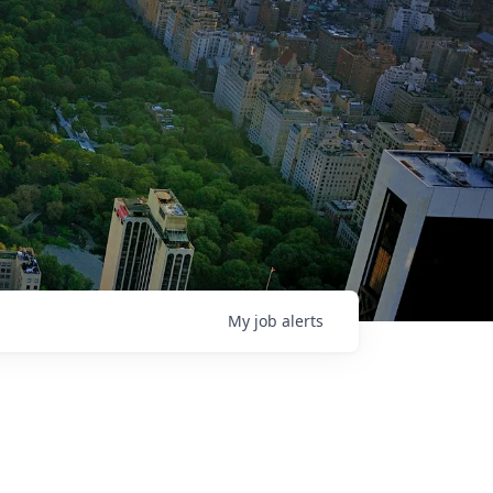
My
job
alerts