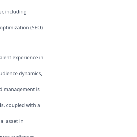
r, including
optimization (SEO)
alent experience in
audience dynamics,
and management is
s, coupled with a
l asset in