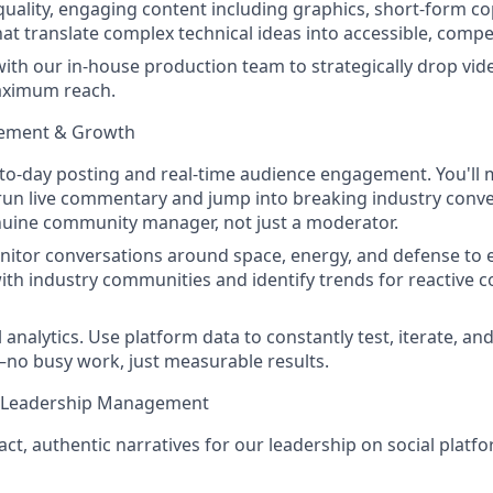
uality, engaging content including graphics, short-form co
hat translate complex technical ideas into accessible, compe
with our in-house production team to strategically drop vi
aximum reach.
ement & Growth
-to-day posting and real-time audience engagement. You'l
run live commentary and jump into breaking industry conve
nuine community manager, not just a moderator.
nitor conversations around space, energy, and defense to
with industry communities and identify trends for reactive 
analytics. Use platform data to constantly test, iterate, an
no busy work, just measurable results.
t Leadership Management
act, authentic narratives for our leadership on social platf