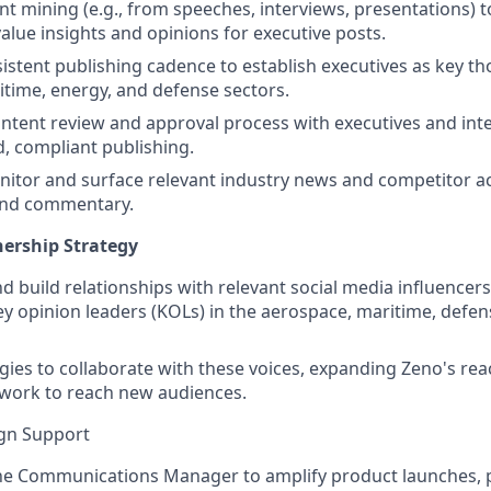
t mining (e.g., from speeches, interviews, presentations) 
value insights and opinions for executive posts.
istent publishing cadence to establish executives as key th
itime, energy, and defense sectors.
tent review and approval process with executives and int
d, compliant publishing.
nitor and surface relevant industry news and competitor act
nd commentary.
nership Strategy
and build relationships with relevant social media influencer
ey opinion leaders (KOLs) in the aerospace, maritime, defe
gies to collaborate with these voices, expanding Zeno's re
work to reach new audiences.
gn Support
the Communications Manager to amplify product launches, 