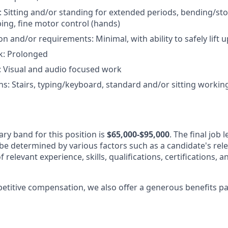
s: Sitting and/or standing for extended periods, bending/st
ing, fine motor control (hands)
on and/or requirements: Minimal, with ability to safely lift
k: Prolonged
: Visual and audio focused work
s: Stairs, typing/keyboard, standard and/or sitting worki
ary band for this position is
$65,000
-$95,000
. The final job 
be determined by various factors such as a candidate's rel
f relevant experience, skills, qualifications, certifications, 
petitive compensation, we also offer a generous benefits p