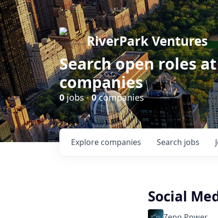
RiverPark Ventures
Search open roles at
companies
0
jobs ·
0
companies
Explore
companies
Search
jobs
Social Med
Zeno Power