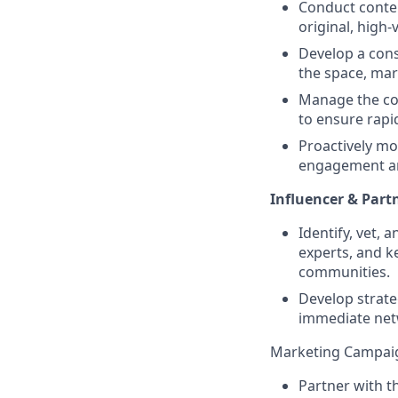
Conduct conten
original, high-
Develop a cons
the space, mar
Manage the con
to ensure rapi
Proactively mo
engagement a
Influencer & Part
Identify, vet, 
experts, and k
communities.
Develop strate
immediate net
Marketing Campai
Partner with 