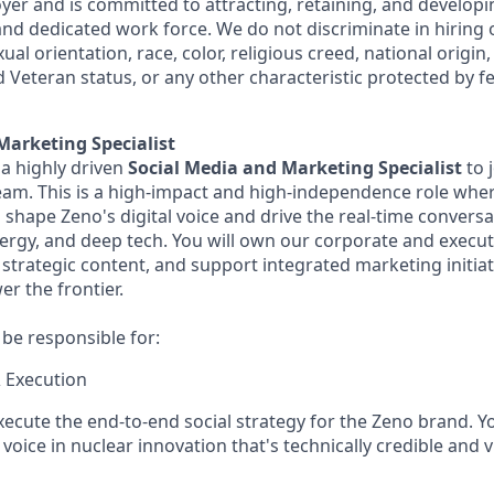
er and is committed to attracting, retaining, and developi
 and dedicated work force. We do not discriminate in hiring o
ual orientation, race, color, religious creed, national origin
ed Veteran status, or any other characteristic protected by fe
Marketing Specialist
 a highly driven
Social Media and Marketing Specialist
to 
m. This is a high-impact and high-independence role wher
l shape Zeno's digital voice and drive the real-time convers
nergy, and deep tech. You will own our corporate and execut
strategic content, and support integrated marketing initiat
r the frontier.
l be responsible for:
 Execution
ecute the end-to-end social strategy for the Zeno brand. Y
voice in nuclear innovation that's technically credible and 