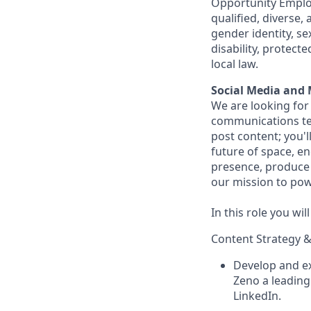
Opportunity Employ
qualified, diverse,
gender identity, sex
disability, protect
local law.
Social Media and 
We are looking for
communications tea
post content; you'l
future of space, e
presence, produce 
our mission to powe
In this role you wil
Content Strategy &
Develop and ex
Zeno a leading 
LinkedIn.