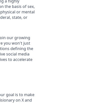
ng a highly
n the basis of sex,
, physical or mental
deral, state, or
join our growing
e you won't just
ations defining the
ive social media
ives to accelerate
our goal is to make
visionary on X and