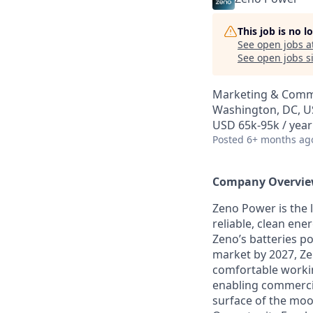
This job is no 
See open jobs a
See open jobs si
Marketing & Comm
Washington, DC, 
USD 65k-95k / year
Posted
6+ months ag
Company Overvi
Zeno Power is the 
reliable, clean ene
Zeno’s batteries po
market by 2027, Ze
comfortable workin
enabling commercia
surface of the moo