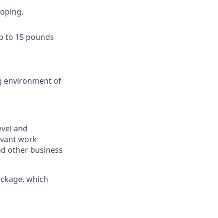
ooping,
 up to 15 pounds
ng environment of
level and
evant work
and other business
ackage, which