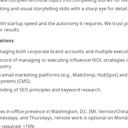
slate complex technical topics into compelling stories for di
ting and visual storytelling skills with a sharp eye for detai
th startup speed and the autonomy it requires. We trust 
r results.
ations
aging both corporate brand accounts and multiple executi
ecord of managing or executing influencer/KOL strategies in
ustry.
th email marketing platforms (e.g., Mailchimp, HubSpot) an
ystems (CMS).
nding of SEO principles and keyword research.
res in-office presence in Washington, D.C. (Mt. Vernon/Chi
nesdays, and Thursdays, remote work is optional on Monda
is required, <10%