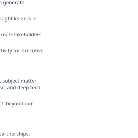
to generate
ought leaders in
ernal stakeholders
ivity for executive
s, subject matter
nse, and deep tech
ach beyond our
partnerships,